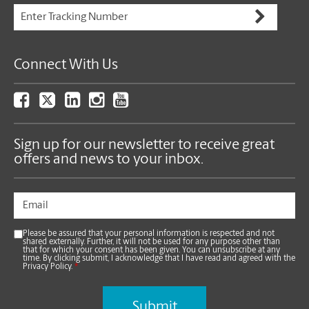
Connect With Us
Sign up for our newsletter to receive great
offers and news to your inbox.
Please be assured that your personal information is respected and not
shared externally. Further, it will not be used for any purpose other than
that for which your consent has been given. You can unsubscribe at any
time. By clicking submit, I acknowledge that I have read and agreed with the
Privacy Policy.
*