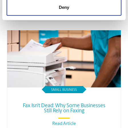
Deny
Read Article
SMALL BUSINESS
Fax Isn’t Dead: Why Some Businesses
Still Rely on Faxing
Read Article