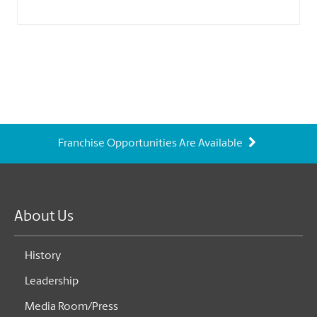
Franchise Opportunities Are Available
About Us
History
Leadership
Media Room/Press