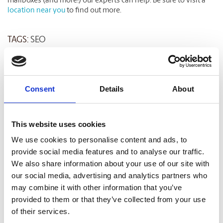
mailboxes (and more!) our experts can help. Be sure to visit a
location near you
to find out more.
TAGS:
SEO
Related Blog Articles
Consent
Details
About
This website uses cookies
We use cookies to personalise content and ads, to
provide social media features and to analyse our traffic.
We also share information about your use of our site with
our social media, advertising and analytics partners who
may combine it with other information that you’ve
SMALL BUSINESS
provided to them or that they’ve collected from your use
of their services.