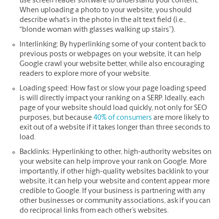
use screen reader software to understand your content.
When uploading a photo to your website, you should
describe what’s in the photo in the alt text field (i.e.,
“blonde woman with glasses walking up stairs”).
Interlinking:
By hyperlinking some of your content back to
previous posts or webpages on your website, it can help
Google crawl your website better, while also encouraging
readers to explore more of your website.
Loading speed:
How fast or slow your page loading speed
is will directly impact your ranking on a SERP. Ideally, each
page of your website should load quickly, not only for SEO
purposes, but because
40% of consumers
are more likely to
exit out of a website if it takes longer than three seconds to
load.
Backlinks:
Hyperlinking to other, high-authority websites on
your website can help improve your rank on Google. More
importantly, if other high-quality websites backlink to your
website, it can help your website and content appear more
credible to Google. If your business is partnering with any
other businesses or community associations, ask if you can
do reciprocal links from each other’s websites.