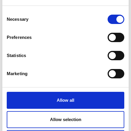
How Email Can Fit into Your Small
Business Strategy
Consent
Necessary
Read Article
Selection
Preferences
Statistics
Marketing
Allow all
SMALL BUSINESS
Allow selection
How Team Building Can Boost Small
Business Employees’ Morale