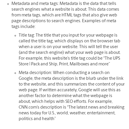
Metadata and meta tags:
Metadata is the data that tells
search engines what a website is about. This data comes
from meta tags, which are HTML tags that also give web
page descriptions to search engines. Examples of meta
tags include:
Title tag: The title that you input for your webpage is
called the title tag, which displays on the browser tab
when a user is on your website. This will tell the user
(and the search engine) what your web page is about.
For example, this website’s title tag could be “The UPS
Store | Pack and Ship, Print, Mailboxes and more”
Meta description: When conducting a search on
Google, the meta description is the blurb under the link
to the website, and this summarizes the content of your
web page. If written accurately, Google will use this as
another factor to determine what the webpage is
about, which helps with SEO efforts. For example,
CNN.com’s description is “The latest news and breaking
news today for U.S., world, weather, entertainment,
politics and health”