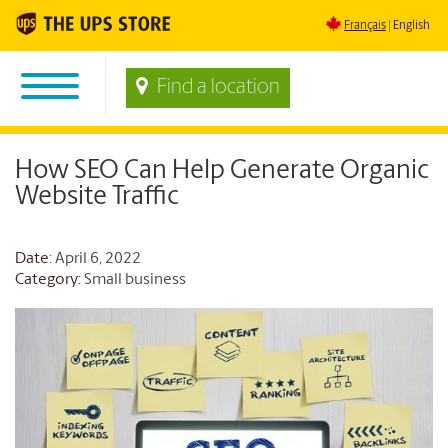
Français
English
Find a location
How SEO Can Help Generate Organic
Website Traffic
Date
: April 6, 2022
Category:
Small business