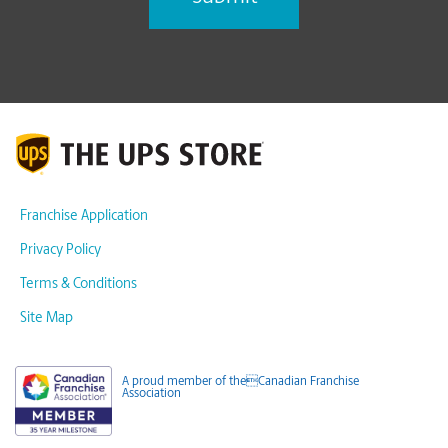
Franchise Application
Privacy Policy
Terms & Conditions
Site Map
A proud member of theCanadian Franchise
Association