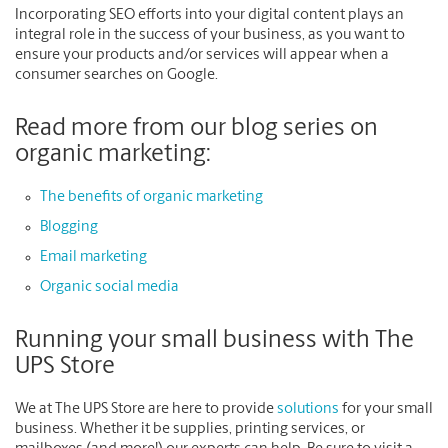
Incorporating SEO efforts into your digital content plays an
integral role in the success of your business, as you want to
ensure your products and/or services will appear when a
consumer searches on Google.
Read more from our blog series on
organic marketing:
The benefits of organic marketing
Blogging
Email marketing
Organic social media
Running your small business with The
UPS Store
We at The UPS Store are here to provide
solutions
for your small
business. Whether it be supplies, printing services, or