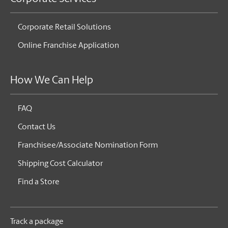
Corporate Retail Solutions
Online Franchise Application
How We Can Help
FAQ
Contact Us
Franchisee/Associate Nomination Form
Shipping Cost Calculator
Find a Store
Track a package