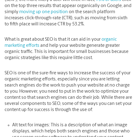
on the top three results that appear organically on Google, and
simply
moving up one position
on the search platform
increases click-through-rate (CTR), such as moving from sixth
to fifth place will increase CTR by 53.2%.
What is great about SEO is that it can aid in your
organic
marketing efforts
and help your website generate greater
organic traffic. This is important for small businesses because
organic strategies like this require little cost.
SEO is one of the sure-fire ways to increase the success of your
organic marketing efforts, especially since you are letting
search engines do the work to push your website at no charge
to you. However, you need to put in the work to optimize your
content so that search engines can do their job. While there are
several components to SEO, some of the ways you can set your
content up for success is through the use of:
Alt text for images:
This is a description of what an image
displays, which helps both search engines and those who