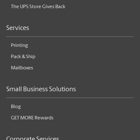
The UPS Store Gives Back
Services
Printing
Pack & Ship
Mailboxes
Small Business Solutions
Blog
GET MORE Rewards
Corporate Services