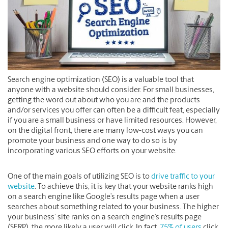
Search engine optimization (SEO) is a valuable tool that
anyone with a website should consider. For small businesses,
getting the word out about who you are and the products
and/or services you offer can often be a difficult feat, especially
if you are a small business or have limited resources. However,
on the digital front, there are many low-cost ways you can
promote your business and one way to do so is by
incorporating various SEO efforts on your website.
One of the main goals of utilizing SEO is to
drive traffic to your
website
. To achieve this, it is key that your website ranks high
on a search engine like Google’s results page when a user
searches about something related to your business. The higher
your business’ site ranks on a search engine’s results page
(SERP), the more likely a user will click. In fact,
75% of users
click