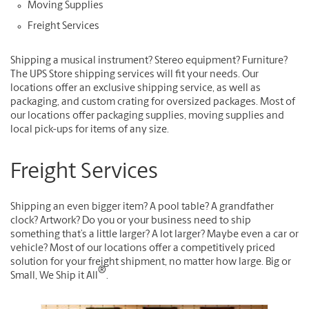
Moving Supplies
Freight Services
Shipping a musical instrument? Stereo equipment? Furniture?
The UPS Store shipping services will fit your needs. Our
locations offer an exclusive shipping service, as well as
packaging, and custom crating for oversized packages. Most of
our locations offer packaging supplies, moving supplies and
local pick-ups for items of any size.
Freight Services
Shipping an even bigger item? A pool table? A grandfather
clock? Artwork? Do you or your business need to ship
something that’s a little larger? A lot larger? Maybe even a car or
vehicle? Most of our locations offer a competitively priced
solution for your freight shipment, no matter how large. Big or
®
Small, We Ship it All
.