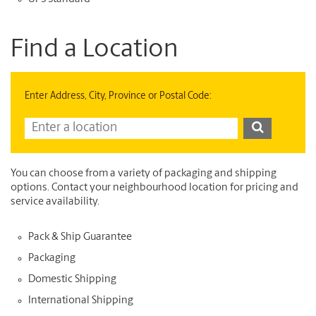
Find a Location
Enter Address, City, Province or Postal Code:
You can choose from a variety of packaging and shipping
options. Contact your neighbourhood location for pricing and
service availability.
Pack & Ship Guarantee
Packaging
Domestic Shipping
International Shipping