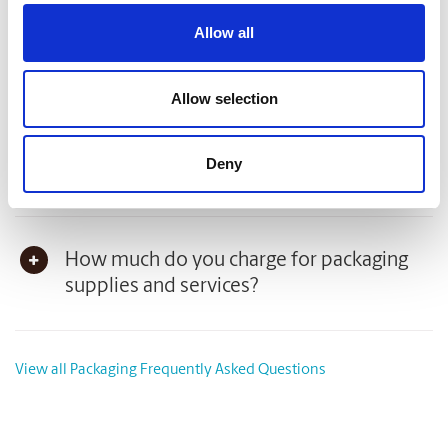
Packaging Frequently Asked Questions
Allow all
Can you pack my item(s)?
Allow selection
Can I purchase packaging supplies at The
Deny
UPS Store?
How much do you charge for packaging
supplies and services?
View all Packaging Frequently Asked Questions