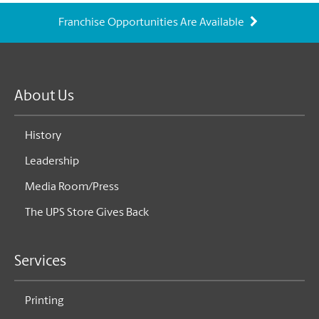
Franchise Opportunities Are Available
About Us
History
Leadership
Media Room/Press
The UPS Store Gives Back
Services
Printing