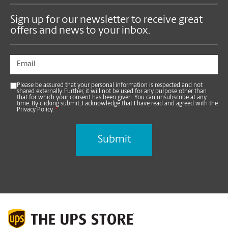
Sign up for our newsletter to receive great
offers and news to your inbox.
Please be assured that your personal information is respected and not
shared externally. Further, it will not be used for any purpose other than
that for which your consent has been given. You can unsubscribe at any
time. By clicking submit, I acknowledge that I have read and agreed with the
Privacy Policy.
*