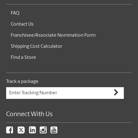
FAQ
Contact Us
Franchisee/Associate Nomination Form
Shipping Cost Calculator
Find a Store
Track a package
Connect With Us