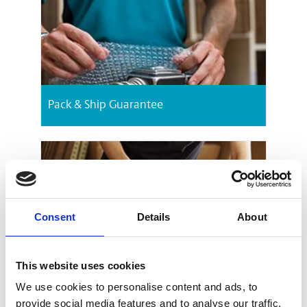
Pack & Ship Guarantee
Consent
Details
About
Packing Services
This website uses cookies
We use cookies to personalise content and ads, to
provide social media features and to analyse our traffic.