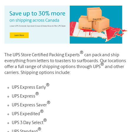
®
The UPS Store Certified Packing Experts
can pack and ship
everything from letters to toasters to surfboards. Our locations
®
offer a full range of shipping options through UPS
and other
carriers. Shipping options include:
®
UPS Express Early
®
UPS Express
®
UPS Express Saver
®
UPS Expedited
®
UPS 3 Day Select
®
UPS Standard