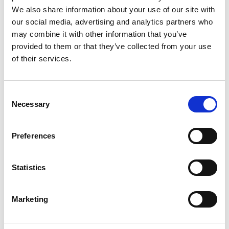
We also share information about your use of our site with
our social media, advertising and analytics partners who
may combine it with other information that you’ve
provided to them or that they’ve collected from your use
of their services.
Shipping Cost Calculator
Consent
Necessary
Selection
Preferences
Statistics
Get More Rewards
Marketing