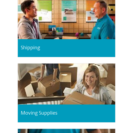
Shipping
Moving Supplies