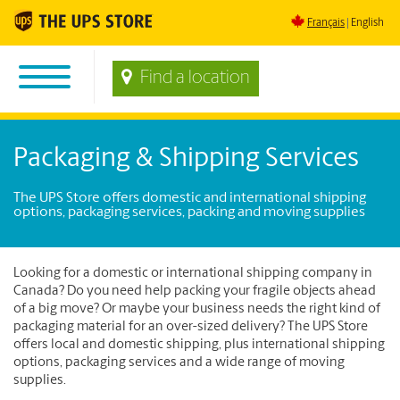
Français
English
Find a location
Packaging & Shipping Services
The UPS Store offers domestic and international shipping
options, packaging services, packing and moving supplies
Looking for a domestic or international shipping company in
Canada? Do you need help packing your fragile objects ahead
of a big move? Or maybe your business needs the right kind of
packaging material for an over-sized delivery? The UPS Store
offers local and domestic shipping, plus international shipping
options, packaging services and a wide range of moving
supplies.