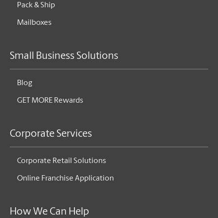
Pack & Ship
Mailboxes
Small Business Solutions
Blog
GET MORE Rewards
Corporate Services
Corporate Retail Solutions
Online Franchise Application
How We Can Help