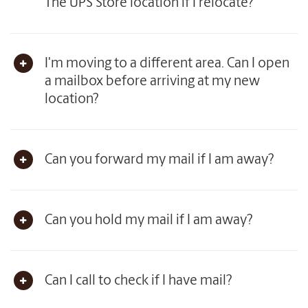
The UPS Store location if I relocate?
I'm moving to a different area. Can I open
a mailbox before arriving at my new
location?
Can you forward my mail if I am away?
Can you hold my mail if I am away?
Can I call to check if I have mail?