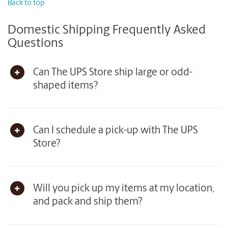
Back to top
Domestic Shipping Frequently Asked
Questions
Can The UPS Store ship large or odd-
shaped items?
Can I schedule a pick-up with The UPS
Store?
Will you pick up my items at my location,
and pack and ship them?