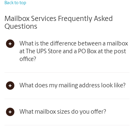
Back to top
Mailbox Services Frequently Asked
Questions
What is the difference between a mailbox
at The UPS Store and a PO Box at the post
office?
What does my mailing address look like?
What mailbox sizes do you offer?