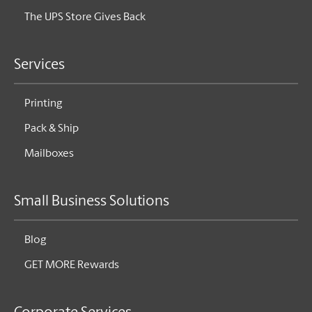
The UPS Store Gives Back
Services
Printing
Pack & Ship
Mailboxes
Small Business Solutions
Blog
GET MORE Rewards