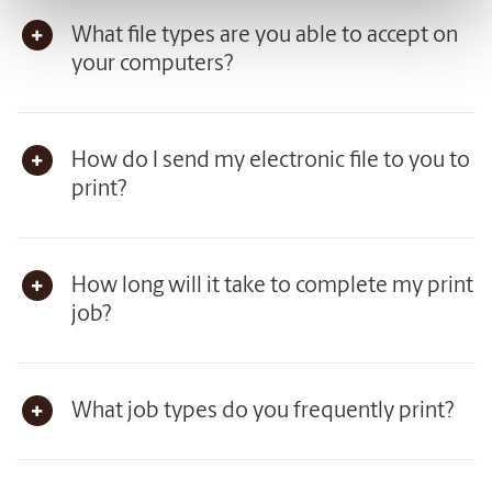
What file types are you able to accept on
your computers?
How do I send my electronic file to you to
print?
How long will it take to complete my print
job?
What job types do you frequently print?