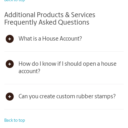
Back to top
Additional Products & Services
Frequently Asked Questions
What is a House Account?
How do I know if I should open a house
account?
Can you create custom rubber stamps?
Back to top