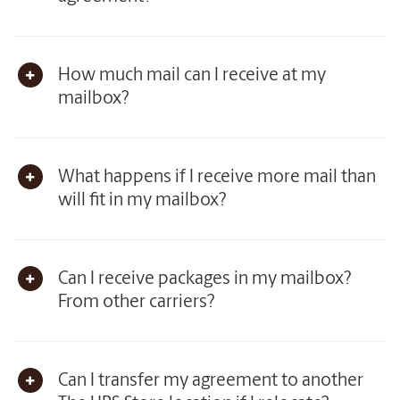
How much mail can I receive at my
mailbox?
What happens if I receive more mail than
will fit in my mailbox?
Can I receive packages in my mailbox?
From other carriers?
Can I transfer my agreement to another