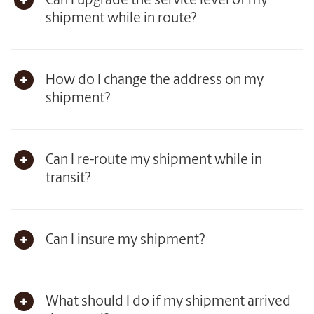
Can I upgrade the service level of my
shipment while in route?
How do I change the address on my
shipment?
Can I re-route my shipment while in
transit?
Can I insure my shipment?
What should I do if my shipment arrived