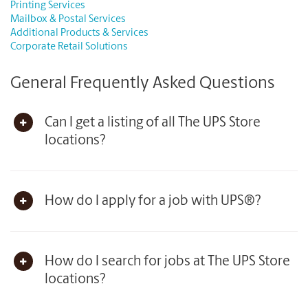
Printing Services
Mailbox & Postal Services
Additional Products & Services
Corporate Retail Solutions
General Frequently Asked Questions
Can I get a listing of all The UPS Store
locations?
How do I apply for a job with UPS®?
How do I search for jobs at The UPS Store
locations?