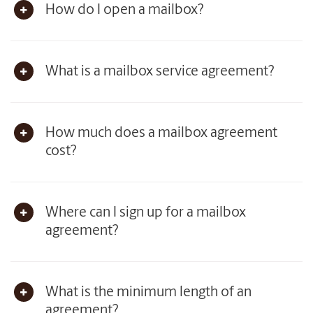
How do I open a mailbox?
What is a mailbox service agreement?
How much does a mailbox agreement
cost?
Where can I sign up for a mailbox
agreement?
What is the minimum length of an
agreement?