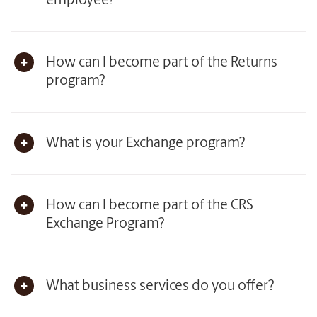
employee?
How can I become part of the Returns
program?
What is your Exchange program?
How can I become part of the CRS
Exchange Program?
What business services do you offer?