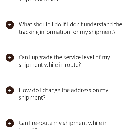
What should I do if I don’t understand the
tracking information for my shipment?
Can I upgrade the service level of my
shipment while in route?
How do I change the address on my
shipment?
Can I re-route my shipment while in