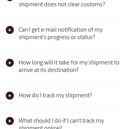
shipment does not clear customs?
Can I get e-mail notification of my
shipment’s progress or status?
How long will it take for my shipment to
arrive at its destination?
How do I track my shipment?
What should I do if I can’t track my
shipment online?