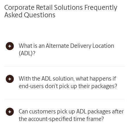
Corporate Retail Solutions Frequently
Asked Questions
What is an Alternate Delivery Location
(ADL)?
With the ADL solution, what happens if
end-users don’t pick up their packages?
Can customers pick up ADL packages after
the account-specified time frame?