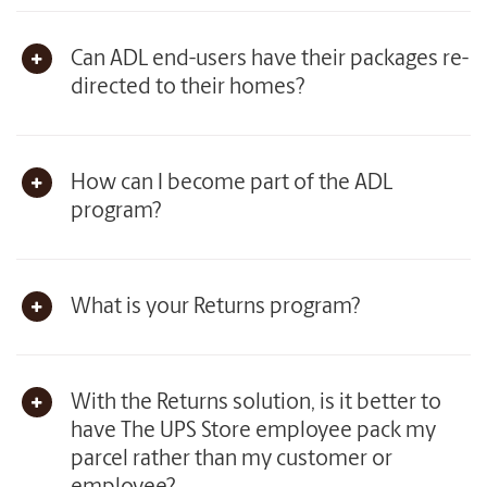
Can ADL end-users have their packages re-
directed to their homes?
How can I become part of the ADL
program?
What is your Returns program?
With the Returns solution, is it better to
have The UPS Store employee pack my
parcel rather than my customer or