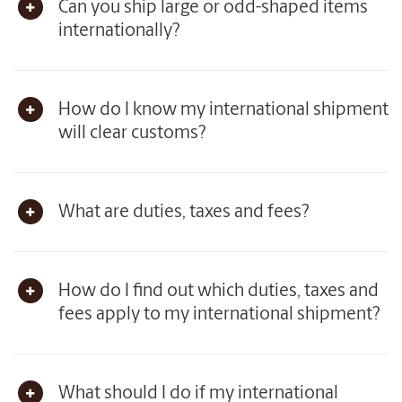
Can you ship large or odd-shaped items
internationally?
How do I know my international shipment
will clear customs?
What are duties, taxes and fees?
How do I find out which duties, taxes and
fees apply to my international shipment?
What should I do if my international