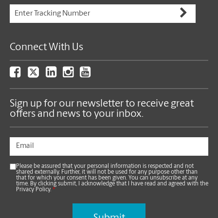
Connect With Us
Sign up for our newsletter to receive great
offers and news to your inbox.
Please be assured that your personal information is respected and not
shared externally. Further, it will not be used for any purpose other than
that for which your consent has been given. You can unsubscribe at any
time. By clicking submit, I acknowledge that I have read and agreed with the
Privacy Policy.
*