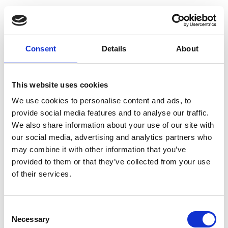
Who do I contact if I have a question
Consent
Details
About
about my international shipment?
This website uses cookies
Back to top
We use cookies to personalise content and ads, to
provide social media features and to analyse our traffic.
Printing Services Frequently Asked
We also share information about your use of our site with
Questions
our social media, advertising and analytics partners who
may combine it with other information that you’ve
provided to them or that they’ve collected from your use
What are printing services?
of their services.
What printing services do you offer?
Consent
Necessary
Selection