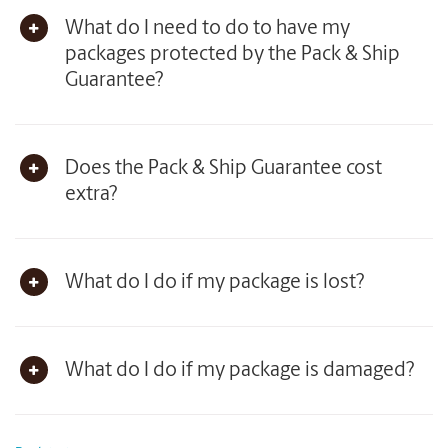
What do I need to do to have my
packages protected by the Pack & Ship
Guarantee?
Does the Pack & Ship Guarantee cost
extra?
What do I do if my package is lost?
What do I do if my package is damaged?