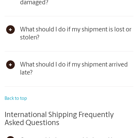
damaged?
What should I do if my shipment is lost or
stolen?
What should I do if my shipment arrived
late?
Back to top
International Shipping Frequently
Asked Questions