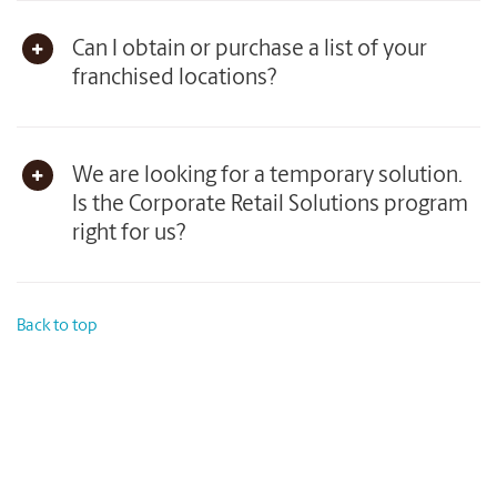
Can I obtain or purchase a list of your
franchised locations?
We are looking for a temporary solution.
Is the Corporate Retail Solutions program
right for us?
Back to top