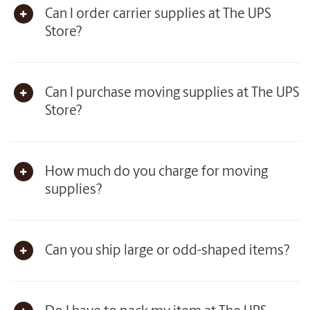
Can I order carrier supplies at The UPS
Store?
Can I purchase moving supplies at The UPS
Store?
How much do you charge for moving
supplies?
Can you ship large or odd-shaped items?