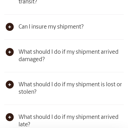
transit?
Can I insure my shipment?
What should I do if my shipment arrived
damaged?
What should I do if my shipment is lost or
stolen?
What should I do if my shipment arrived
late?