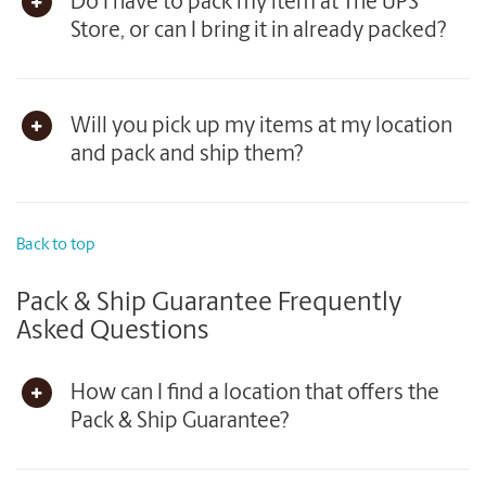
Do I have to pack my item at The UPS
Store, or can I bring it in already packed?
Will you pick up my items at my location
and pack and ship them?
Back to top
Pack & Ship Guarantee Frequently
Asked Questions
How can I find a location that offers the
Pack & Ship Guarantee?