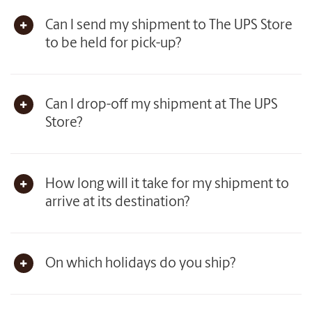
Can I send my shipment to The UPS Store
to be held for pick-up?
Can I drop-off my shipment at The UPS
Store?
How long will it take for my shipment to
arrive at its destination?
On which holidays do you ship?