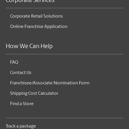
Corporate Services
Corporate Retail Solutions
Online Franchise Application
How We Can Help
FAQ
Contact Us
Franchisee/Associate Nomination Form
Shipping Cost Calculator
Find a Store
Track a package