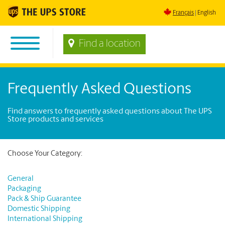
Français
English
Find a location
Frequently Asked Questions
Find answers to frequently asked questions about The UPS
Store products and services
Choose Your Category:
General
Packaging
Pack & Ship Guarantee
Domestic Shipping
International Shipping