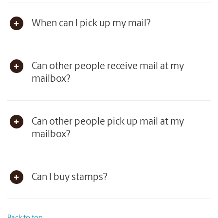
When can I pick up my mail?
Can other people receive mail at my
mailbox?
Can other people pick up mail at my
mailbox?
Can I buy stamps?