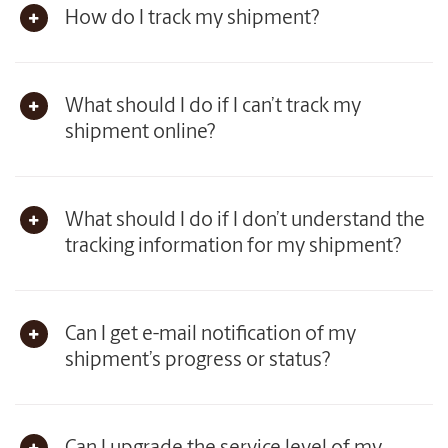
How do I track my shipment?
What should I do if I can’t track my
shipment online?
What should I do if I don’t understand the
tracking information for my shipment?
Can I get e-mail notification of my
shipment’s progress or status?