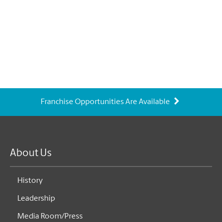
Franchise Opportunities Are Available
About Us
History
Leadership
Media Room/Press