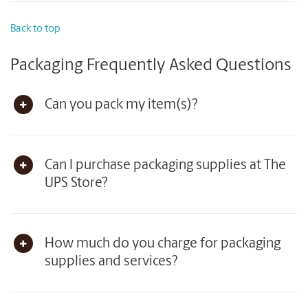
Back to top
Packaging Frequently Asked Questions
Can you pack my item(s)?
Can I purchase packaging supplies at The
UPS Store?
How much do you charge for packaging
supplies and services?