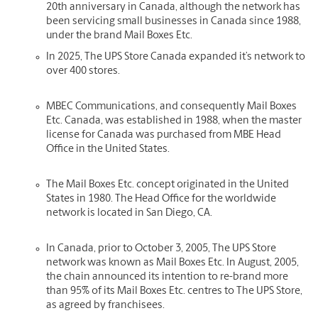
20th anniversary in Canada, although the network has
been servicing small businesses in Canada since 1988,
under the brand Mail Boxes Etc.
In 2025, The UPS Store Canada expanded it’s network to
over 400 stores.
MBEC Communications, and consequently Mail Boxes
Etc. Canada, was established in 1988, when the master
license for Canada was purchased from MBE Head
Office in the United States.
The Mail Boxes Etc. concept originated in the United
States in 1980. The Head Office for the worldwide
network is located in San Diego, CA.
In Canada, prior to October 3, 2005, The UPS Store
network was known as Mail Boxes Etc. In August, 2005,
the chain announced its intention to re-brand more
than 95% of its Mail Boxes Etc. centres to The UPS Store,
as agreed by franchisees.