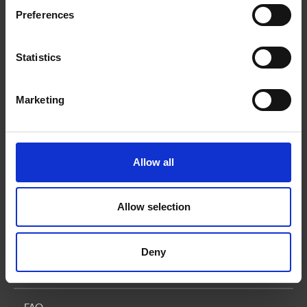
Mailboxes
Preferences
Small Business Solutions
Statistics
Blog
Marketing
GET MORE Rewards
Corporate Services
Allow all
Corporate Retail Solutions
Allow selection
Online Franchise Application
Deny
How We Can Help