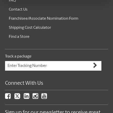
FAQ
Contact Us
Franchisee/Associate Nomination Form
Shipping Cost Calculator
Find a Store
Track a package
Connect With Us
Sign up for our newsletter to receive great