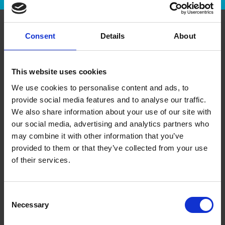
Consent
Details
About
About Us
This website uses cookies
History
We use cookies to personalise content and ads, to
Leadership
provide social media features and to analyse our traffic.
We also share information about your use of our site with
Media Room/Press
our social media, advertising and analytics partners who
The UPS Store Gives Back
may combine it with other information that you’ve
provided to them or that they’ve collected from your use
of their services.
Services
Printing
Consent
Necessary
Selection
Pack & Ship