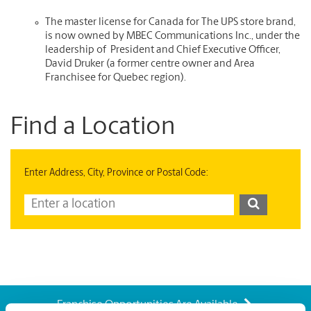
The master license for Canada for The UPS store brand,
is now owned by MBEC Communications Inc., under the
leadership of President and Chief Executive Officer,
David Druker (a former centre owner and Area
Franchisee for Quebec region).
Find a Location
Enter Address, City, Province or Postal Code:
Franchise Opportunities Are Available