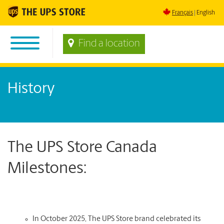
Français
English
Find a location
History
The UPS Store Canada
Milestones:
In October 2025, The UPS Store brand celebrated its