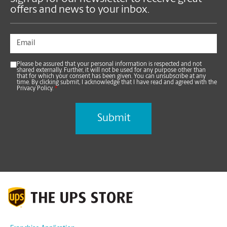
offers and news to your inbox.
Please be assured that your personal information is respected and not
shared externally. Further, it will not be used for any purpose other than
that for which your consent has been given. You can unsubscribe at any
time. By clicking submit, I acknowledge that I have read and agreed with the
Privacy Policy.
*