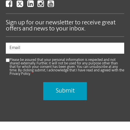
Sign up for our newsletter to receive great
offers and news to your inbox.
Please be assured that your personal information is respected and not
shared externally. Further, it will not be used for any purpose other than
that for which your consent has been given. You can unsubscribe at any
time. By clicking submit, I acknowledge that I have read and agreed with the
Privacy Policy.
*