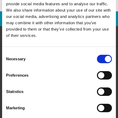
provide social media features and to analyse our traffic.
We also share information about your use of our site with
our social media, advertising and analytics partners who
Franchise Opportunities Are Available
may combine it with other information that you’ve
provided to them or that they’ve collected from your use
of their services.
About Us
Consent
Necessary
Selection
History
Leadership
Preferences
Media Room/Press
The UPS Store Gives Back
Statistics
Services
Marketing