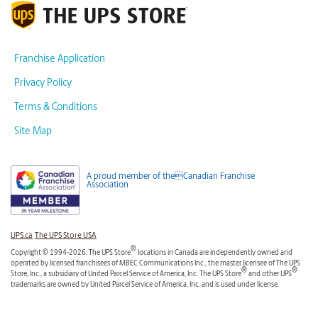
Franchise Application
Privacy Policy
Terms & Conditions
Site Map
A proud member of theCanadian Franchise
Association
UPS.ca
The UPS Store USA
®
Copyright © 1994-2026. The UPS Store
locations in Canada are independently owned and
operated by licensed franchisees of MBEC Communications Inc., the master licensee of The UPS
®
®
Store, Inc., a subsidiary of United Parcel Service of America, Inc. The UPS Store
and other UPS
trademarks are owned by United Parcel Service of America, Inc. and is used under license.