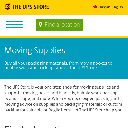
Français
English
Find a location
Moving Supplies
Buy all your packaging materials, from moving boxes to
bubble wrap and packing tape at The UPS Store
The UPS Store is your one-stop shop for moving supplies and
support – moving boxes and blankets, bubble wrap, packing
peanuts, tape, and more. When you need expert packing and
moving advice on supplies and packaging materials or custom
packing for valuable or fragile items, let The UPS Store help you.