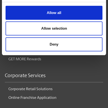
Printing
Pack & Ship
Allow all
Mailboxes
Allow selection
Small Business Solutions
Deny
Blog
GET MORE Rewards
Corporate Services
Corporate Retail Solutions
Online Franchise Application