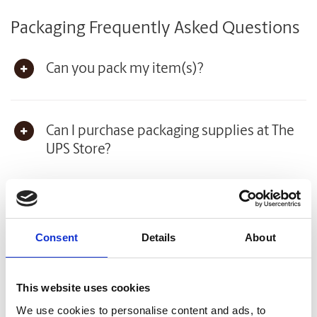
Packaging Frequently Asked Questions
Can you pack my item(s)?
Can I purchase packaging supplies at The
UPS Store?
How much do you charge for packaging
supplies and services?
Consent
Details
About
This website uses cookies
View all Packaging Frequently Asked Questions
We use cookies to personalise content and ads, to