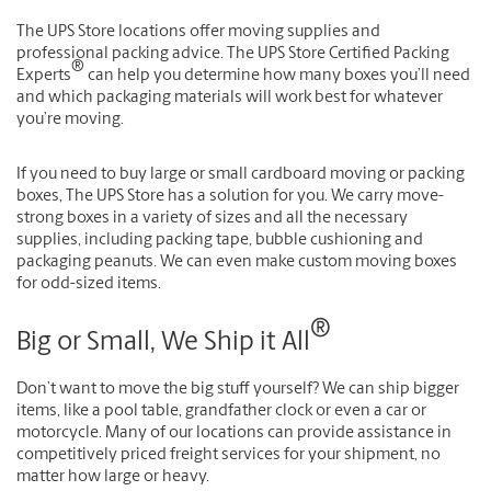
The UPS Store locations offer moving supplies and
professional packing advice. The UPS Store Certified Packing
®
Experts
can help you determine how many boxes you’ll need
and which packaging materials will work best for whatever
you’re moving.
If you need to buy large or small cardboard moving or packing
boxes, The UPS Store has a solution for you. We carry move-
strong boxes in a variety of sizes and all the necessary
supplies, including packing tape, bubble cushioning and
packaging peanuts. We can even make custom moving boxes
for odd-sized items.
®
Big or Small, We Ship it All
Don’t want to move the big stuff yourself? We can ship bigger
items, like a pool table, grandfather clock or even a car or
motorcycle. Many of our locations can provide assistance in
competitively priced freight services for your shipment, no
matter how large or heavy.