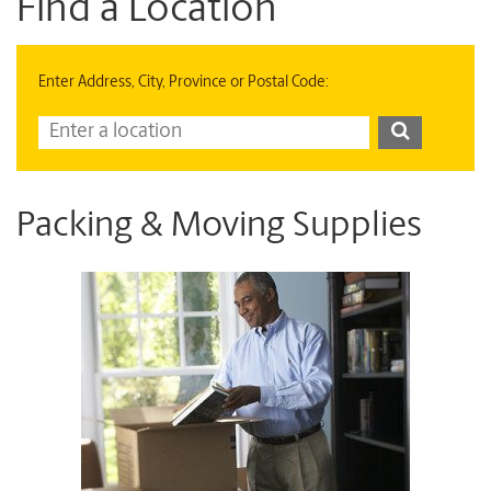
Find a Location
Enter Address, City, Province or Postal Code:
Packing & Moving Supplies