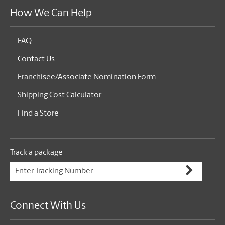
How We Can Help
FAQ
Contact Us
Franchisee/Associate Nomination Form
Shipping Cost Calculator
Find a Store
Track a package
Connect With Us