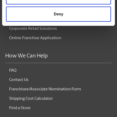
Corporate Services
Deny
Corporate Retail Solutions
Online Franchise Application
How We Can Help
FAQ
Contact Us
Franchisee/Associate Nomination Form
Shipping Cost Calculator
Find a Store