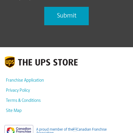
Franchise Application
Privacy Policy
Terms & Conditions
Site Map
A proud member of theCanadian Franchise