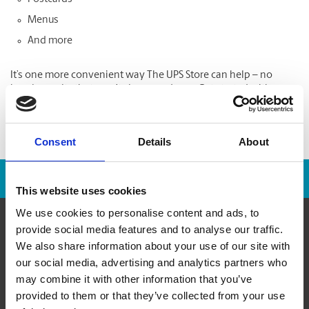
Menus
And more
It’s one more convenient way The UPS Store can help – no
hassle results that won’t slow you down. Get started with
Online Printing
now.
Consent
Details
About
Franchise Opportunities Are Available
This website uses cookies
We use cookies to personalise content and ads, to
provide social media features and to analyse our traffic.
We also share information about your use of our site with
About Us
our social media, advertising and analytics partners who
may combine it with other information that you’ve
History
provided to them or that they’ve collected from your use