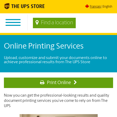
Français
English
Find a location
Online Printing Services
Upload, customize and submit your documents online to
achieve professional results from The UPS Store
Print Online
Now you can get the professional-looking results and quality
document printing services you’ve come to rely on from The
UPS