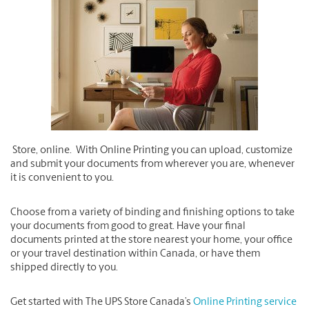
Store, online. With Online Printing you can upload, customize
and submit your documents from wherever you are, whenever
it is convenient to you.
Choose from a variety of binding and finishing options to take
your documents from good to great. Have your final
documents printed at the store nearest your home, your office
or your travel destination within Canada, or have them
shipped directly to you.
Get started with The UPS Store Canada’s
Online Printing service