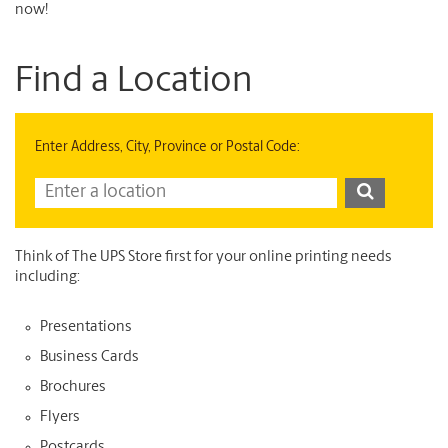
now!
Find a Location
Enter Address, City, Province or Postal Code:
Think of The UPS Store first for your online printing needs
including:
Presentations
Business Cards
Brochures
Flyers
Postcards