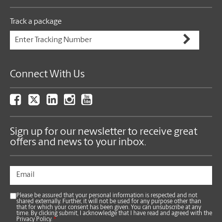
Track a package
Connect With Us
Sign up for our newsletter to receive great
offers and news to your inbox.
Please be assured that your personal information is respected and not
shared externally. Further, it will not be used for any purpose other than
that for which your consent has been given. You can unsubscribe at any
time. By clicking submit, I acknowledge that I have read and agreed with the
Privacy Policy.
*