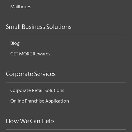
Mailboxes
Small Business Solutions
Blog
GET MORE Rewards
Corporate Services
Corporate Retail Solutions
Online Franchise Application
How We Can Help