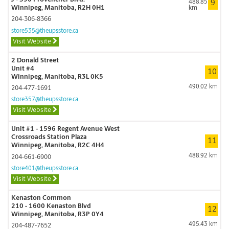
488.85
9
Winnipeg, Manitoba, R2H 0H1
km
204-306-8366
store535@theupsstore.ca
Visit Website
2 Donald Street
Unit #4
10
Winnipeg, Manitoba, R3L 0K5
490.02 km
204-477-1691
store357@theupsstore.ca
Visit Website
Unit #1 - 1596 Regent Avenue West
Crossroads Station Plaza
11
Winnipeg, Manitoba, R2C 4H4
488.92 km
204-661-6900
store401@theupsstore.ca
Visit Website
Kenaston Common
210 - 1600 Kenaston Blvd
12
Winnipeg, Manitoba, R3P 0Y4
495.43 km
204-487-7652