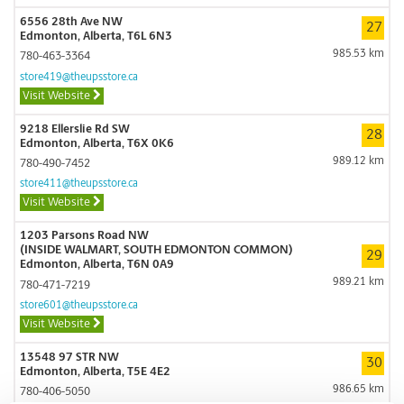
6556 28th Ave NW
27
Edmonton, Alberta, T6L 6N3
985.53 km
780-463-3364
store419@theupsstore.ca
Visit Website
9218 Ellerslie Rd SW
28
Edmonton, Alberta, T6X 0K6
989.12 km
780-490-7452
store411@theupsstore.ca
Visit Website
1203 Parsons Road NW
(INSIDE WALMART, SOUTH EDMONTON COMMON)
29
Edmonton, Alberta, T6N 0A9
989.21 km
780-471-7219
store601@theupsstore.ca
Visit Website
13548 97 STR NW
30
Edmonton, Alberta, T5E 4E2
986.65 km
780-406-5050