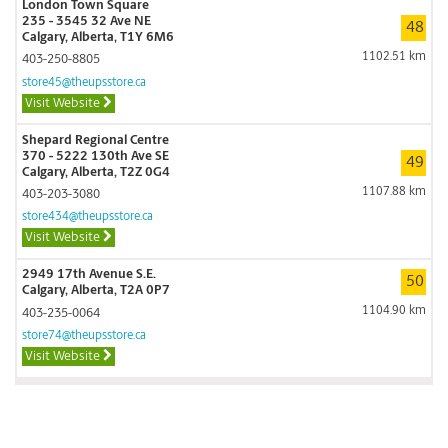
London Town Square
235 - 3545 32 Ave NE
48
Calgary, Alberta, T1Y 6M6
1102.51 km
403-250-8805
store45@theupsstore.ca
Visit Website
Shepard Regional Centre
370 - 5222 130th Ave SE
49
Calgary, Alberta, T2Z 0G4
1107.88 km
403-203-3080
store434@theupsstore.ca
Visit Website
2949 17th Avenue S.E.
50
Calgary, Alberta, T2A 0P7
1104.90 km
403-235-0064
store74@theupsstore.ca
Visit Website