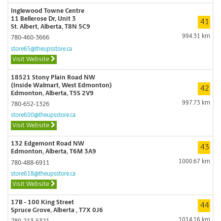
Inglewood Towne Centre
11 Bellerose Dr, Unit 3
41
St. Albert, Alberta, T8N 5C9
994.31 km
780-460-3666
store65@theupsstore.ca
Visit Website
18521 Stony Plain Road NW
(Inside Walmart, West Edmonton)
42
Edmonton, Alberta, T5S 2V9
997.73 km
780-652-1326
store600@theupsstore.ca
Visit Website
132 Edgemont Road NW
43
Edmonton, Alberta, T6M 3A9
1000.67 km
780-488-6911
store618@theupsstore.ca
Visit Website
17B - 100 King Street
44
Spruce Grove, Alberta , T7X 0J6
1014.16 km