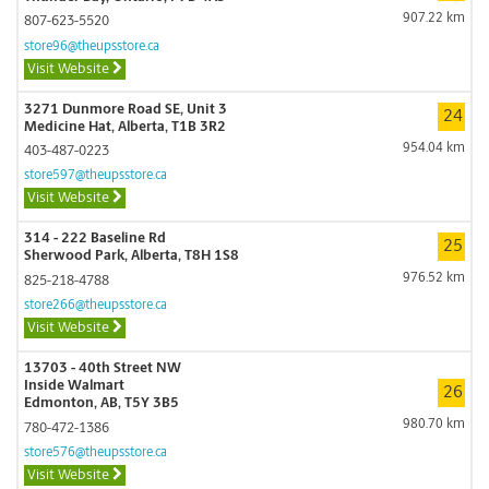
907.22 km
807-623-5520
store96@theupsstore.ca
Visit Website
3271 Dunmore Road SE, Unit 3
24
Medicine Hat, Alberta, T1B 3R2
954.04 km
403-487-0223
store597@theupsstore.ca
Visit Website
314 - 222 Baseline Rd
25
Sherwood Park, Alberta, T8H 1S8
976.52 km
825-218-4788
store266@theupsstore.ca
Visit Website
13703 - 40th Street NW
Inside Walmart
26
Edmonton, AB, T5Y 3B5
980.70 km
780-472-1386
store576@theupsstore.ca
Visit Website