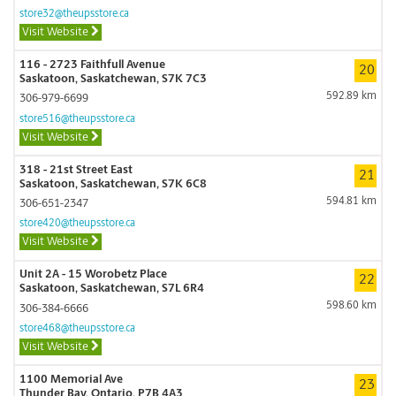
store32@theupsstore.ca
Visit Website
116 - 2723 Faithfull Avenue
20
Saskatoon, Saskatchewan, S7K 7C3
592.89 km
306-979-6699
store516@theupsstore.ca
Visit Website
318 - 21st Street East
21
Saskatoon, Saskatchewan, S7K 6C8
594.81 km
306-651-2347
store420@theupsstore.ca
Visit Website
Unit 2A - 15 Worobetz Place
22
Saskatoon, Saskatchewan, S7L 6R4
598.60 km
306-384-6666
store468@theupsstore.ca
Visit Website
1100 Memorial Ave
23
Thunder Bay, Ontario, P7B 4A3