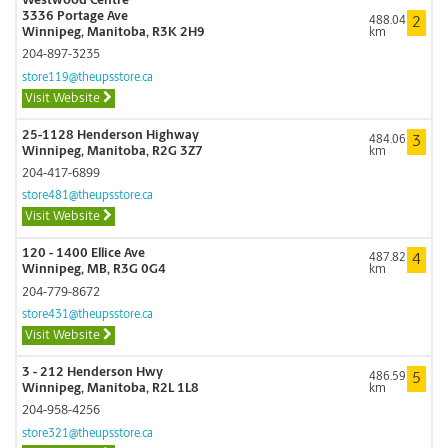
Westwood Centre
3336 Portage Ave
488.04
2
Winnipeg, Manitoba, R3K 2H9
km
204-897-3235
store119@theupsstore.ca
Visit Website
25-1128 Henderson Highway
484.06
3
Winnipeg, Manitoba, R2G 3Z7
km
204-417-6899
store481@theupsstore.ca
Visit Website
120 - 1400 Ellice Ave
487.82
4
Winnipeg, MB, R3G 0G4
km
204-779-8672
store431@theupsstore.ca
Visit Website
3 - 212 Henderson Hwy
486.59
5
Winnipeg, Manitoba, R2L 1L8
km
204-958-4256
store321@theupsstore.ca