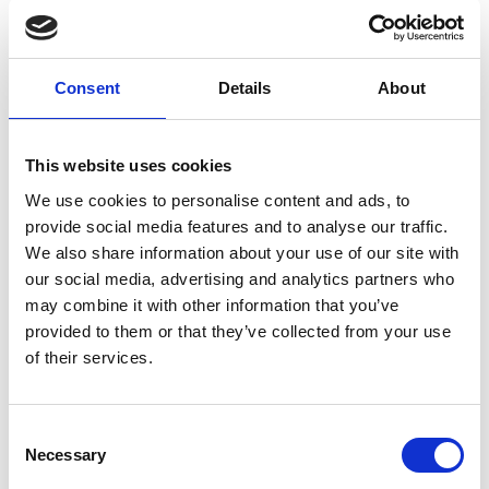
store453@theupsstore.ca
Visit Website
Parsons Place Shopping Centre
Consent
Details
About
3428 - 99th St NW
31
Edmonton, Alberta, T6E 5X5
988.89 km
780-485-9891
store367@theupsstore.ca
This website uses cookies
Visit Website
We use cookies to personalise content and ads, to
North Centre Place
provide social media features and to analyse our traffic.
210A 12A Street N
32
We also share information about your use of our site with
Lethbridge, Alberta, T1H 2J1
our social media, advertising and analytics partners who
1103.64 km
403-328-8618
may combine it with other information that you’ve
store174@theupsstore.ca
Visit Website
provided to them or that they’ve collected from your use
of their services.
1 Kingsway NW
Inside Walmart
33
Edmonton, AB, T5G 2A6
988.23 km
825-401-1946
Consent
Necessary
store577@theupsstore.ca
Selection
Visit Website