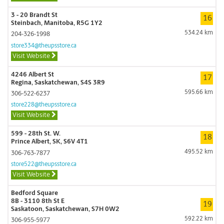
3 - 20 Brandt St
16
Steinbach, Manitoba, R5G 1Y2
534.24 km
204-326-1998
store334@theupsstore.ca
Visit Website
4246 Albert St
17
Regina, Saskatchewan, S4S 3R9
595.66 km
306-522-6237
store228@theupsstore.ca
Visit Website
599 - 28th St. W.
18
Prince Albert, SK, S6V 4T1
495.52 km
306-763-7877
store522@theupsstore.ca
Visit Website
Bedford Square
8B - 3110 8th St E
19
Saskatoon, Saskatchewan, S7H 0W2
592.22 km
306-955-5977