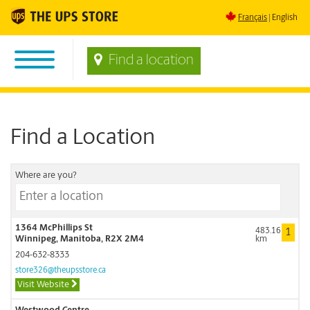
Français
English
Find a location
Find a Location
Where are you?
1364 McPhillips St
483.16
1
Winnipeg, Manitoba, R2X 2M4
km
204-632-8333
store326@theupsstore.ca
Visit Website