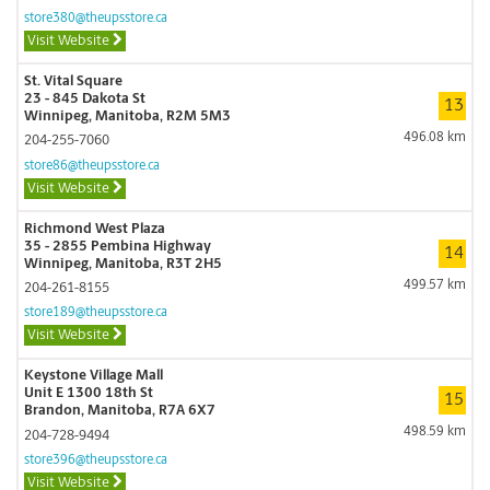
store380@theupsstore.ca
Visit Website
St. Vital Square
23 - 845 Dakota St
13
Winnipeg, Manitoba, R2M 5M3
496.08 km
204-255-7060
store86@theupsstore.ca
Visit Website
Richmond West Plaza
35 - 2855 Pembina Highway
14
Winnipeg, Manitoba, R3T 2H5
499.57 km
204-261-8155
store189@theupsstore.ca
Visit Website
Keystone Village Mall
Unit E 1300 18th St
15
Brandon, Manitoba, R7A 6X7
498.59 km
204-728-9494
store396@theupsstore.ca
Visit Website