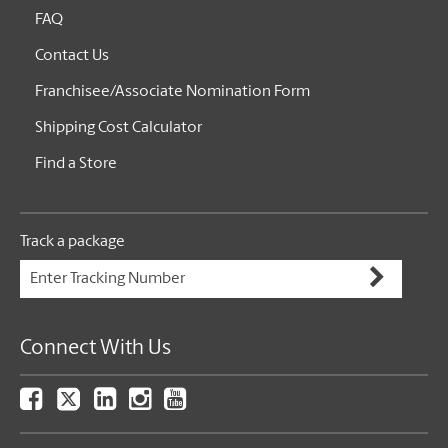
FAQ
Contact Us
Franchisee/Associate Nomination Form
Shipping Cost Calculator
Find a Store
Track a package
Connect With Us