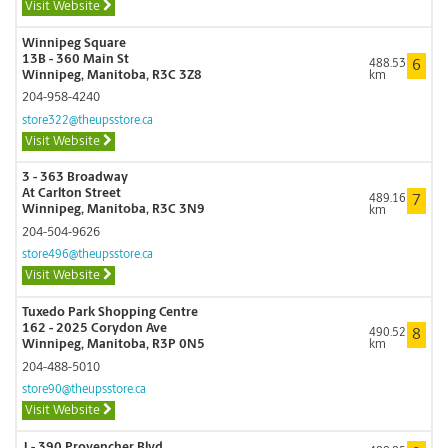
Visit Website
Winnipeg Square
13B - 360 Main St
488.53
6
Winnipeg, Manitoba, R3C 3Z8
km
204-958-4240
store322@theupsstore.ca
Visit Website
3 - 363 Broadway
At Carlton Street
489.16
7
Winnipeg, Manitoba, R3C 3N9
km
204-504-9626
store496@theupsstore.ca
Visit Website
Tuxedo Park Shopping Centre
162 - 2025 Corydon Ave
490.52
8
Winnipeg, Manitoba, R3P 0N5
km
204-488-5010
store90@theupsstore.ca
Visit Website
J - 390 Provencher Blvd.