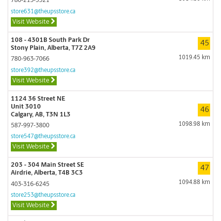
780-213-5321
store631@theupsstore.ca
Visit Website
108 - 4301B South Park Dr
45
Stony Plain, Alberta, T7Z 2A9
1019.45 km
780-963-7066
store392@theupsstore.ca
Visit Website
1124 36 Street NE
Unit 3010
46
Calgary, AB, T3N 1L3
1098.98 km
587-997-3800
store547@theupsstore.ca
Visit Website
203 - 304 Main Street SE
47
Airdrie, Alberta, T4B 3C3
1094.88 km
403-316-6245
store253@theupsstore.ca
Visit Website