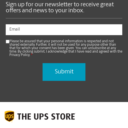
Sign up for our newsletter to receive great
offers and news to your inbox.
Please be assured that your personal information is respected and not
shared externally. Further, it will not be used for any purpose other than
that for which your consent has been given. You can unsubscribe at any
time. By clicking submit, I acknowledge that I have read and agreed with the
Privacy Policy.
*