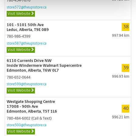
780-434-7676
store372@theupsstore.ca
Visit Website
101 - 5101 50th Ave
38
Leduc, Alberta, T9E 0B9
997.94 km
780-986-4399
store387@theupsstore.ca
Visit Website
6110 Currents Drive NW
Inside Windermere Walmart Supercentre
39
Edmonton, Alberta, T6W 0L7
996.93 km
780-652-0644
store599@theupsstore.ca
Visit Website
Westgate Shopping Centre
17008 - 90th Ave
40
Edmonton, Alberta, T5T 1L6
996.21 km
780-484-6002 (Call & Text)
store300@theupsstore.ca
Visit Website