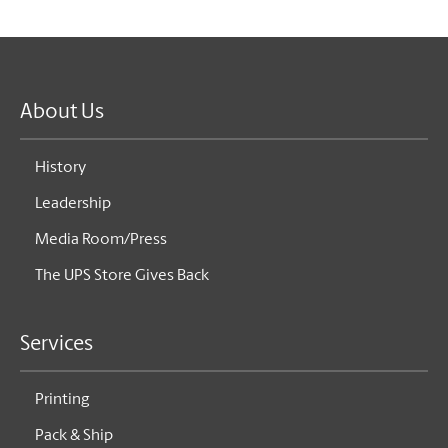
About Us
History
Leadership
Media Room/Press
The UPS Store Gives Back
Services
Printing
Pack & Ship