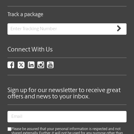
Track a package
Connect With Us
Sign up for our newsletter to receive great
offers and news to your inbox.
Please be assured that your personal information is respected and not
shared externally. Further, it will not be used for any purpose other than