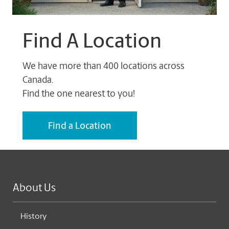
Find A Location
We have more than 400 locations across
Canada.
Find the one nearest to you!
Find a Location
About Us
History