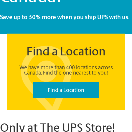
Save up to 30% more when you ship UPS with us.
Find a Location
We have more than 400 locations across
Canada. Find the one nearest to you!
Find a Location
Only at The UPS Store!