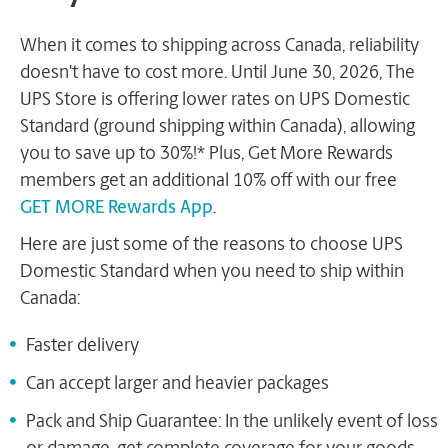
When it comes to shipping across Canada, reliability
doesn't have to cost more. Until June 30, 2026, The
UPS Store is offering lower rates on UPS Domestic
Standard (ground shipping within Canada), allowing
you to save up to 30%!* Plus, Get More Rewards
members get an additional 10% off with our free
GET MORE Rewards App
.
Here are just some of the reasons to choose UPS
Domestic Standard when you need to ship within
Canada:
Faster delivery
Can accept larger and heavier packages
Pack and Ship Guarantee: In the unlikely event of loss