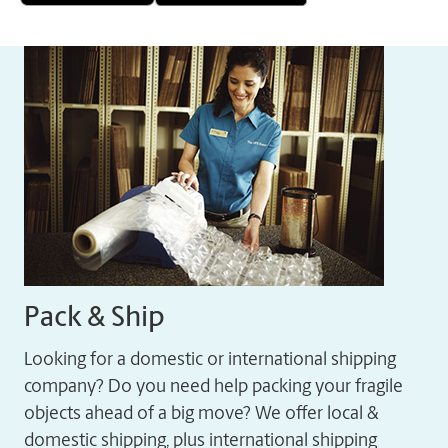
Pack & Ship
Looking for a domestic or international shipping
company? Do you need help packing your fragile
objects ahead of a big move? We offer local &
domestic shipping, plus international shipping