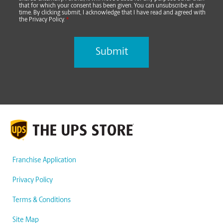
that for which your consent has been given. You can unsubscribe at any
time. By clicking submit, I acknowledge that I have read and agreed with
the Privacy Policy.
*
Franchise Application
Privacy Policy
Terms & Conditions
Site Map