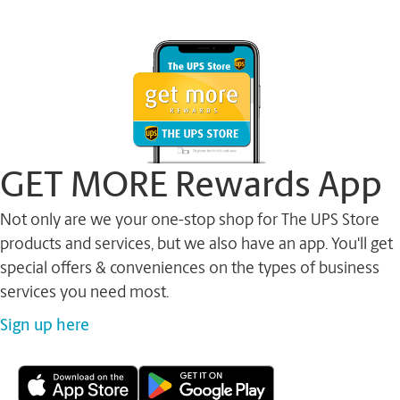
GET MORE Rewards App
Not only are we your one-stop shop for The UPS Store
products and services, but we also have an app. You'll get
special offers & conveniences on the types of business
services you need most.
Sign up here