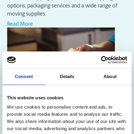
options, packaging services and a wide range of
moving supplies.
Read More
Consent
Details
About
This website uses cookies
We use cookies to personalise content and ads, to
Printing Services
provide social media features and to analyse our traffic.
We also share information about your use of our site with
The UPS Store locations offer a wide range of
our social media, advertising and analytics partners who
printing products, including brochures, business