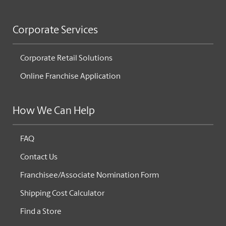
Corporate Services
Corporate Retail Solutions
Online Franchise Application
How We Can Help
FAQ
Contact Us
Franchisee/Associate Nomination Form
Shipping Cost Calculator
Find a Store