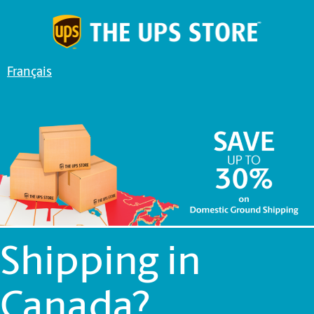
Français
Shipping in
Canada?