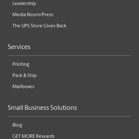
Leadership
Media Room/Press
The UPS Store Gives Back
Services
Printing
Pack & Ship
Mailboxes
Small Business Solutions
Blog
GET MORE Rewards