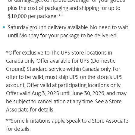
or damage, get complete coverage for your goods
plus the cost of packaging and shipping for up to
$10,000 per package. **
Saturday ground delivery available. No need to wait
until Monday for your package to be delivered!
*Offer exclusive to The UPS Store locations in
Canada only. Offer available for UPS (Domestic
Ground) Standard service within Canada only. For
offer to be valid, must ship UPS on the store's UPS
account. Offer valid at participating locations only.
Offer valid Aug 3, 2025 until June 30, 2026, and may
be subject to cancellation at any time. See a Store
Associate for details.
**Some limitations apply. Speak to a Store Associate
for details.