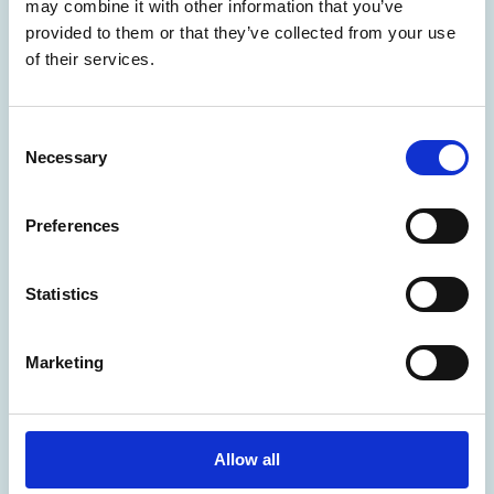
may combine it with other information that you’ve
cards, banners, presentations, invitations and
provided to them or that they’ve collected from your use
menus as well as document finishing services, plus
of their services.
paper and office supplies. We can print that!
Read More
C
Necessary
o
n
s
Preferences
e
n
t
Statistics
S
e
Marketing
l
e
Mailboxes
c
t
Allow all
The UPS Store offers mailbox rentals, mail
i