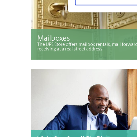
Mailboxes
The UPS Store offers mailbox rentals, mail forwar
receiving at a real street address