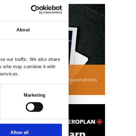
About
se our traffic. We also share
ers who may combine it with
tos
 services.
passport photos, international passport photos
 UPS Store can help.
Marketing
Allow all