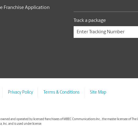
e Franchise Application
Track a package
Privacy Policy
Terms & Conditions
Site Map
wned and operated by licensed franchisees of MBEC Communications Inc., the master licensee of The UPS S
 Inc. and is used under license.