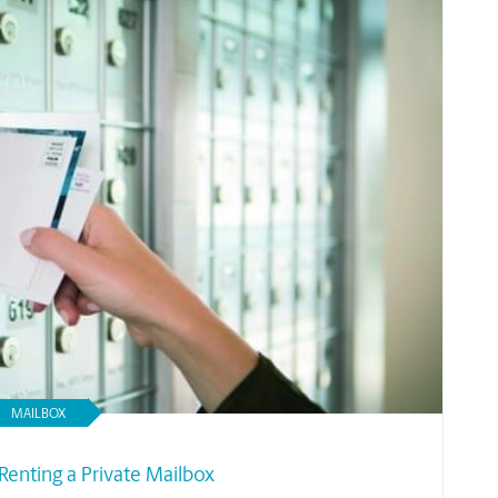
MAILBOX
Renting a Private Mailbox