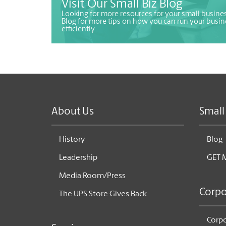
Visit Our Small Biz Blog
Looking for more resources for your small busines
Blog for more tips on how you can run your busin
efficiently.
About Us
Small
History
Blog
Leadership
GET 
Media Room/Press
Corpo
The UPS Store Gives Back
Corpo