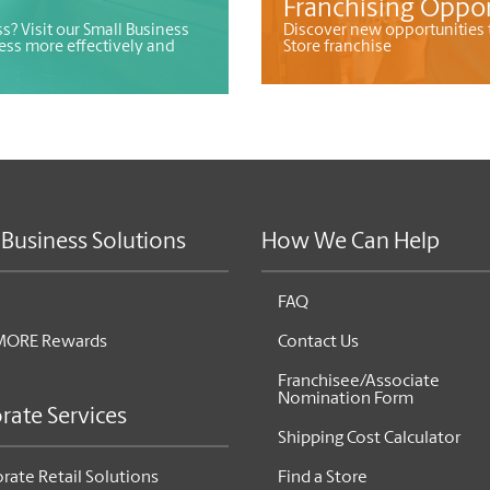
Franchising Oppor
s? Visit our Small Business
Discover new opportunities 
ess more effectively and
Store franchise
 Business Solutions
How We Can Help
FAQ
MORE Rewards
Contact Us
Franchisee/Associate
Nomination Form
rate Services
Shipping Cost Calculator
rate Retail Solutions
Find a Store