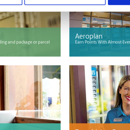
Aeroplan
ding and package or parcel
Earn Points With Almost Eve