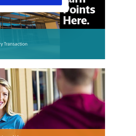
ry Transaction