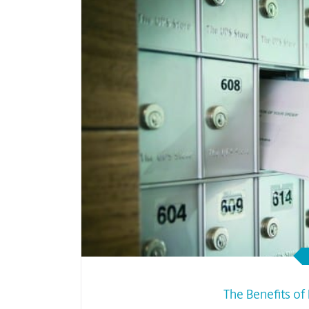
The Benefits of 