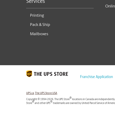
Services
Onlin
Printing
Pack & Ship
Mailboxes
Franchise Application
UPS.ca
The UPS Store USA
®
Copyright © 1994-2026. The UPS Store
locations in Canada are independently o
®
®
Store
and other UPS
trademarks are owned by United Parcel Service of America,