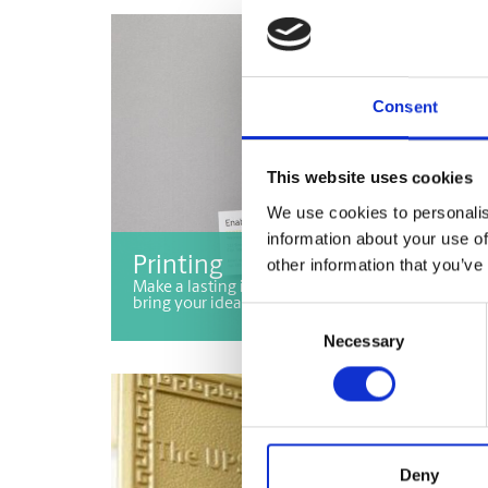
Consent
This website uses cookies
We use cookies to personalis
information about your use of
Printing
other information that you’ve
Make a lasting impression with printing services 
bring your ideas to life!
Consent
Necessary
Selection
Deny