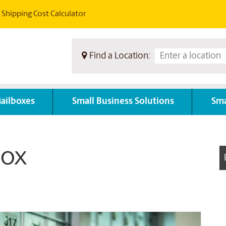
Shipping Cost Calculator
Find a Location:
ailboxes
Small Business Solutions
Sma
ox