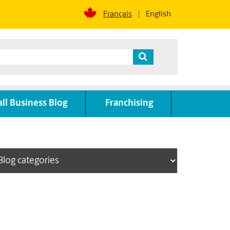
Français
English
ll Business Blog
Franchising