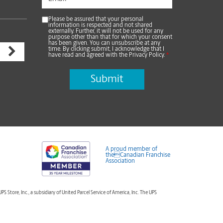
Please be assured that your personal
information is respected and not shared
externally. Further, it will not be used for any
purpose other than that for which your consent
has been given. You can unsubscribe at any
time. By clicking submit, I acknowledge that I
have read and agreed with the Privacy Policy.
*
A proud member of
theCanadian Franchise
Association
tore, Inc., a subsidiary of United Parcel Service of America, Inc. The UPS