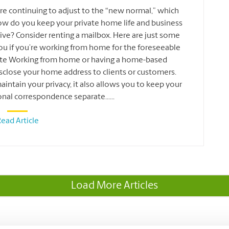
re continuing to adjust to the “new normal,” which
ow do you keep your private home life and business
ve? Consider renting a mailbox. Here are just some
you if you’re working from home for the foreseeable
vate Working from home or having a home-based
sclose your home address to clients or customers.
intain your privacy, it also allows you to keep your
onal correspondence separate
...
...
ead Article
Load More Articles