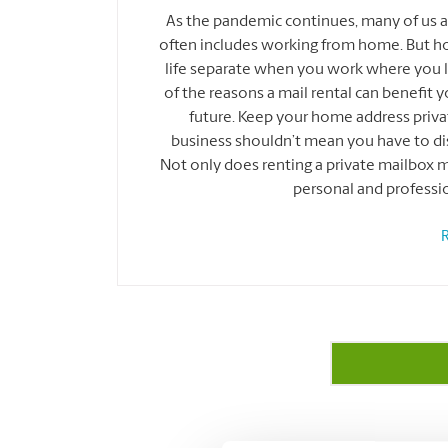
As the pandemic continues, many of us a
often includes working from home. But h
life separate when you work where you li
of the reasons a mail rental can benefit 
future. Keep your home address pri
business shouldn’t mean you have to di
Not only does renting a private mailbox ma
personal and professi
R