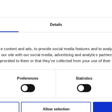
Details
e content and ads, to provide social media features and to analy
 our site with our social media, advertising and analytics partn
Passport & ID Pho
 provided to them or that they’ve collected from your use of their
at The UPS Store. We can
Whether you need Canadian 
or identification photos, The
Preferences
Statistics
Allow selection