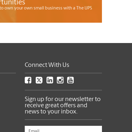
tunities
to own your own small business with a The UPS
Connect With Us
Sign up for our newsletter to
receive great offers and
news to your inbox.