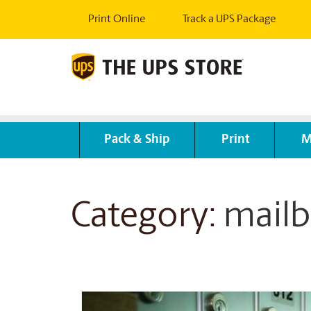
Print Online
Track a UPS Package
Pack & Ship
Print
M
Category:
mailb