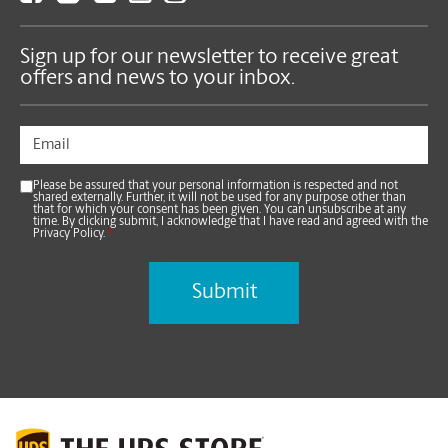
Sign up for our newsletter to receive great
offers and news to your inbox.
Please be assured that your personal information is respected and not
shared externally. Further, it will not be used for any purpose other than
that for which your consent has been given. You can unsubscribe at any
time. By clicking submit, I acknowledge that I have read and agreed with the
Privacy Policy.
*