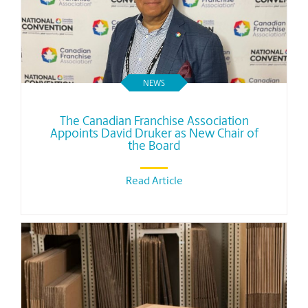
NEWS
The Canadian Franchise Association
Appoints David Druker as New Chair of
the Board
Read Article