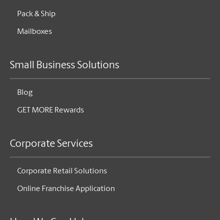
Pack & Ship
Mailboxes
Small Business Solutions
Blog
GET MORE Rewards
Corporate Services
Corporate Retail Solutions
Online Franchise Application