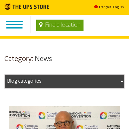
Français
English
Find a location
Category:
News