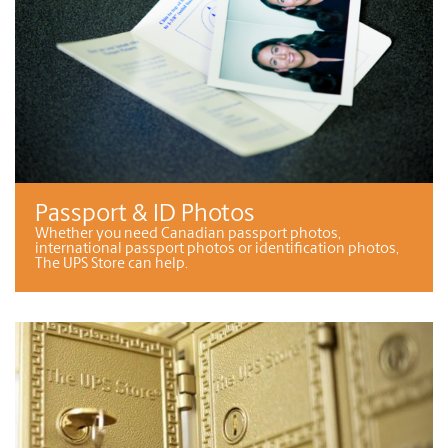
Passport & ID Photos
Whether you need Canadian passport photos,
international passport photos or identification photos,
The UPS Store can help.