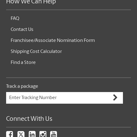
How We Can Help
FAQ
Contact Us
Franchisee/Associate Nomination Form
Shipping Cost Calculator
Find a Store
Track a package
Connect With Us