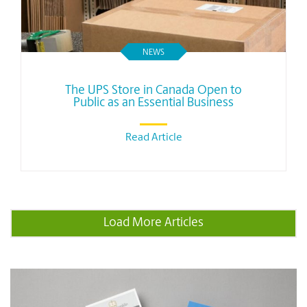
NEWS
The UPS Store in Canada Open to
Public as an Essential Business
Read Article
Load More Articles