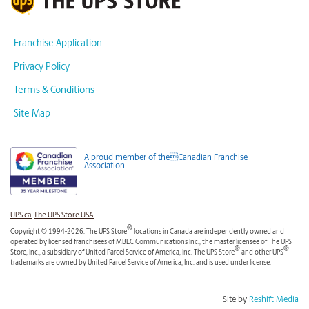
Franchise Application
Privacy Policy
Terms & Conditions
Site Map
A proud member of theCanadian Franchise
Association
UPS.ca
The UPS Store USA
®
Copyright © 1994-2026. The UPS Store
locations in Canada are independently owned and
operated by licensed franchisees of MBEC Communications Inc., the master licensee of The UPS
®
®
Store, Inc., a subsidiary of United Parcel Service of America, Inc. The UPS Store
and other UPS
trademarks are owned by United Parcel Service of America, Inc. and is used under license.
Site by
Reshift Media