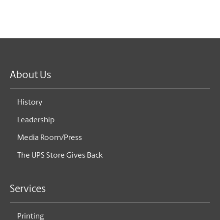
About Us
History
Leadership
Media Room/Press
The UPS Store Gives Back
Services
Printing