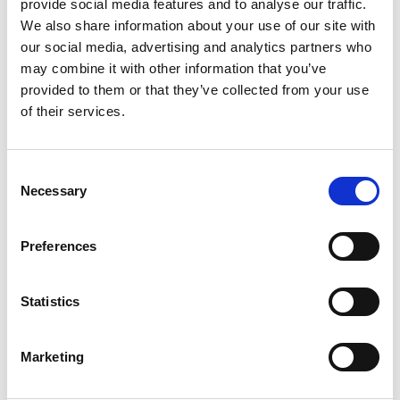
provide social media features and to analyse our traffic.
We also share information about your use of our site with
Aeroplan
our social media, advertising and analytics partners who
Earn Points With Almost Every Transaction
may combine it with other information that you’ve
provided to them or that they’ve collected from your use
of their services.
Consent
Necessary
Selection
Preferences
Statistics
Marketing