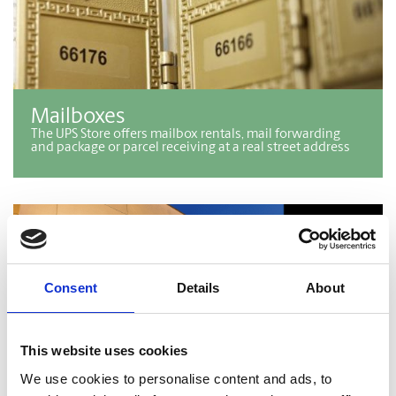
Mailboxes
The UPS Store offers mailbox rentals, mail forwarding
and package or parcel receiving at a real street address
Consent
Details
About
This website uses cookies
We use cookies to personalise content and ads, to