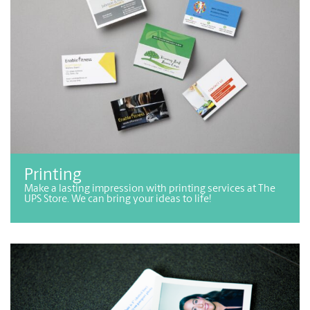
Printing
Make a lasting impression with printing services at The
UPS Store. We can bring your ideas to life!