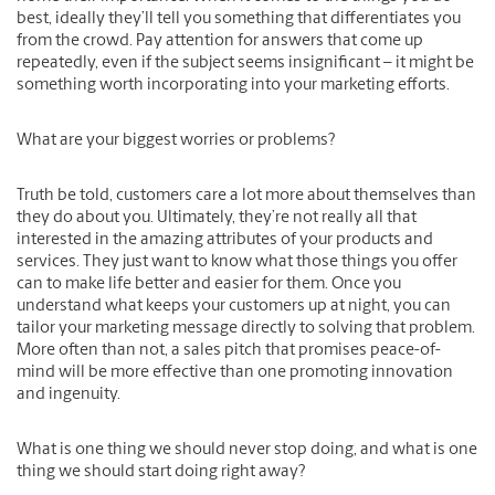
best, ideally they’ll tell you something that differentiates you
from the crowd. Pay attention for answers that come up
repeatedly, even if the subject seems insignificant – it might be
something worth incorporating into your marketing efforts.
What are your biggest worries or problems?
Truth be told, customers care a lot more about themselves than
they do about you. Ultimately, they’re not really all that
interested in the amazing attributes of your products and
services. They just want to know what those things you offer
can to make life better and easier for them. Once you
understand what keeps your customers up at night, you can
tailor your marketing message directly to solving that problem.
More often than not, a sales pitch that promises peace-of-
mind will be more effective than one promoting innovation
and ingenuity.
What is one thing we should never stop doing, and what is one
thing we should start doing right away?