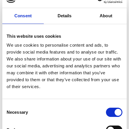
Consent
Details
About
This website uses cookies
SMALL BUSINESS
We use cookies to personalise content and ads, to
provide social media features and to analyse our traffic.
How Email Can Fit into Your Small
We also share information about your use of our site with
Business Strategy
our social media, advertising and analytics partners who
may combine it with other information that you’ve
Read Article
provided to them or that they’ve collected from your use
of their services.
Consent
Necessary
Selection