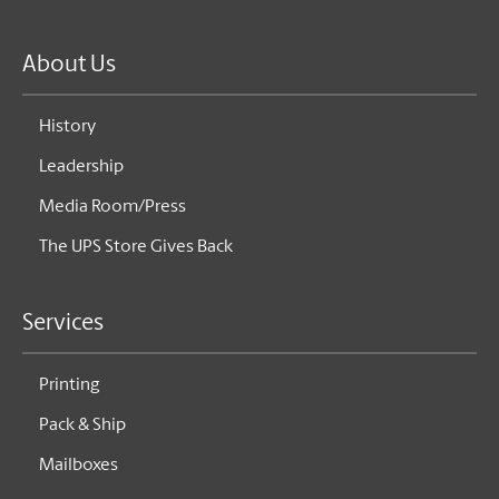
About Us
History
Leadership
Media Room/Press
The UPS Store Gives Back
Services
Printing
Pack & Ship
Mailboxes