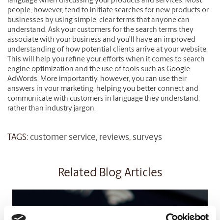
language when discussing your products and services. Most
people, however, tend to initiate searches for new products or
businesses by using simple, clear terms that anyone can
understand. Ask your customers for the search terms they
associate with your business and you’ll have an improved
understanding of how potential clients arrive at your website.
This will help you refine your efforts when it comes to search
engine optimization and the use of tools such as Google
AdWords. More importantly, however, you can use their
answers in your marketing, helping you better connect and
communicate with customers in language they understand,
rather than industry jargon.
TAGS:
customer service
,
reviews
,
surveys
Related Blog Articles