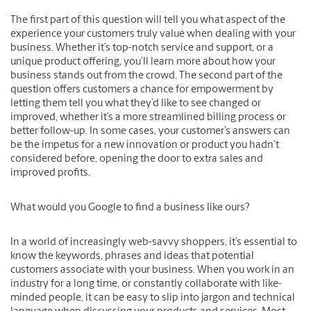
The first part of this question will tell you what aspect of the
experience your customers truly value when dealing with your
business. Whether it’s top-notch service and support, or a
unique product offering, you’ll learn more about how your
business stands out from the crowd. The second part of the
question offers customers a chance for empowerment by
letting them tell you what they’d like to see changed or
improved, whether it’s a more streamlined billing process or
better follow-up. In some cases, your customer’s answers can
be the impetus for a new innovation or product you hadn’t
considered before, opening the door to extra sales and
improved profits.
What would you Google to find a business like ours?
In a world of increasingly web-savvy shoppers, it’s essential to
know the keywords, phrases and ideas that potential
customers associate with your business. When you work in an
industry for a long time, or constantly collaborate with like-
minded people, it can be easy to slip into jargon and technical