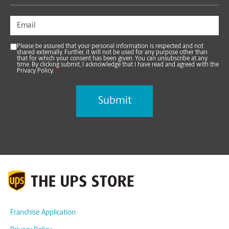
Please be assured that your personal information is respected and not
shared externally. Further, it will not be used for any purpose other than
that for which your consent has been given. You can unsubscribe at any
time. By clicking submit, I acknowledge that I have read and agreed with the
Privacy Policy.
*
Franchise Application