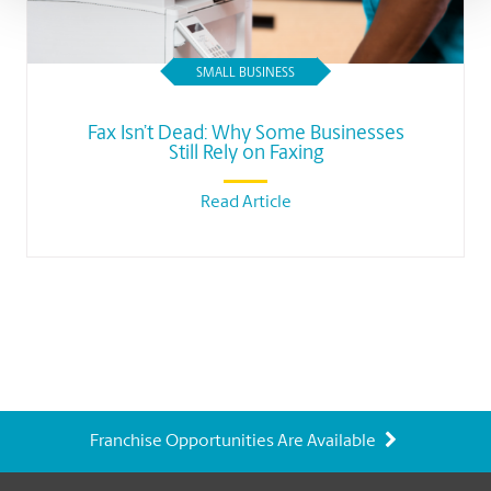
SMALL BUSINESS
Fax Isn’t Dead: Why Some Businesses
Still Rely on Faxing
Read Article
Franchise Opportunities Are Available