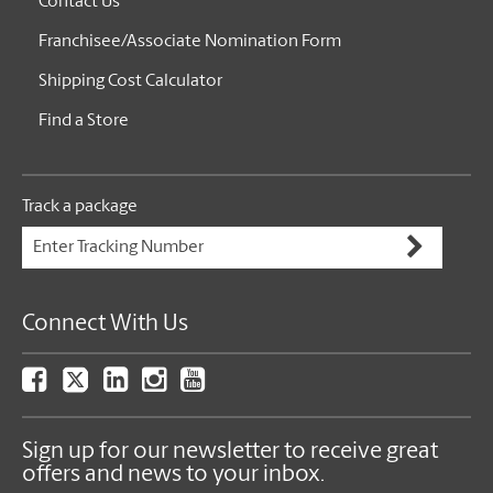
Contact Us
Franchisee/Associate Nomination Form
Shipping Cost Calculator
Find a Store
Track a package
Connect With Us
Sign up for our newsletter to receive great
offers and news to your inbox.