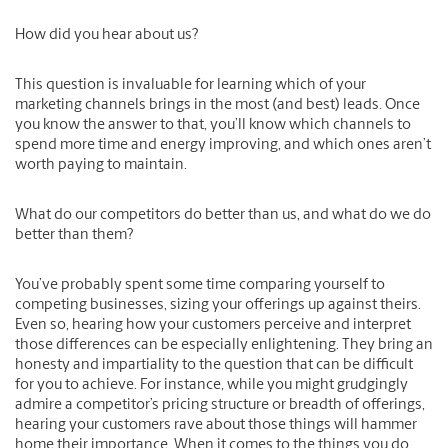
How did you hear about us?
This question is invaluable for learning which of your
marketing channels brings in the most (and best) leads. Once
you know the answer to that, you’ll know which channels to
spend more time and energy improving, and which ones aren’t
worth paying to maintain.
What do our competitors do better than us, and what do we do
better than them?
You’ve probably spent some time comparing yourself to
competing businesses, sizing your offerings up against theirs.
Even so, hearing how your customers perceive and interpret
those differences can be especially enlightening. They bring an
honesty and impartiality to the question that can be difficult
for you to achieve. For instance, while you might grudgingly
admire a competitor’s pricing structure or breadth of offerings,
hearing your customers rave about those things will hammer
home their importance. When it comes to the things you do