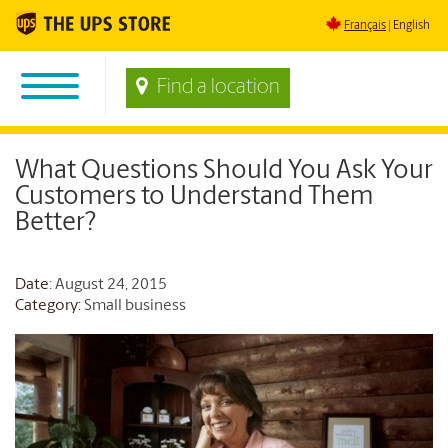
Français
English
Find a location
What Questions Should You Ask Your
Customers to Understand Them
Better?
Date
: August 24, 2015
Category:
Small business