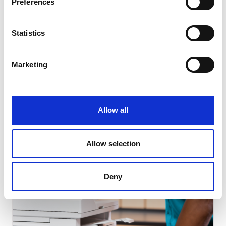
Preferences
Statistics
SMALL BUSINESS
Marketing
How Team Building Can Boost Small
Business Employees’ Morale
Allow all
Read Article
Allow selection
Deny