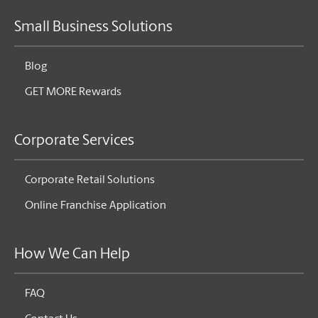
Small Business Solutions
Blog
GET MORE Rewards
Corporate Services
Corporate Retail Solutions
Online Franchise Application
How We Can Help
FAQ