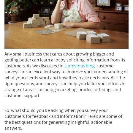
Any small business that cares about growing bigger and
getting better can learn a lot by soliciting information from its
customers. As we discussed in
a previous blog
, customer
surveys are an excellent way to improve your understanding of
what your clients want and how they make decisions. Ask the
right questions, and surveys can help you tailor your efforts in
a range of areas, including marketing, product offerings and
customer support.
So, what should you be asking when you survey your
customers for feedback and information? Here’s are some of
the best questions for generating insightful, actionable
answers.