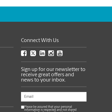
Connect With Us
Sign up for our newsletter to
receive great offers and
news to your inbox.
Please be assured that your personal
information is respected and not shared