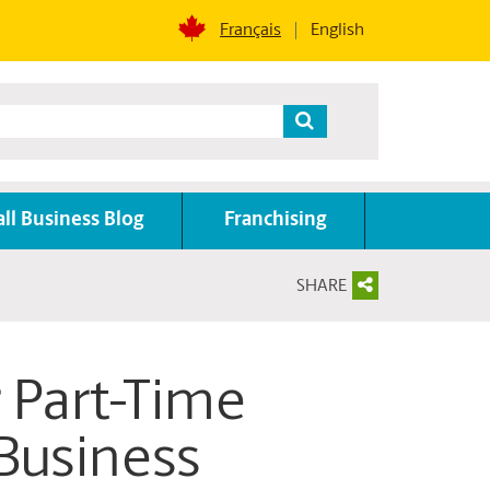
Français
English
ll Business Blog
Franchising
SHARE
r Part-Time
Business