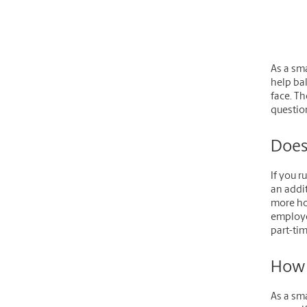
As a sm
help ba
face. Th
question
Does
If you r
an addit
more ho
employee
part-ti
How 
As a sma