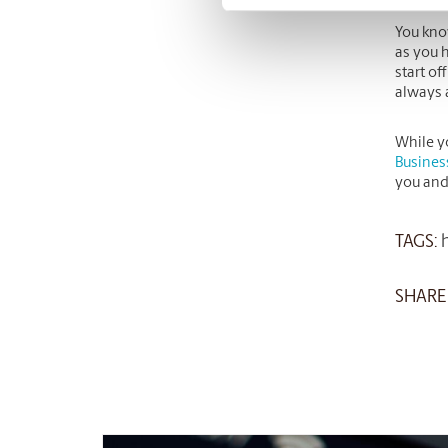
You kno
as you h
start of
always a
While y
Busines
you and
TAGS:
h
SHARE