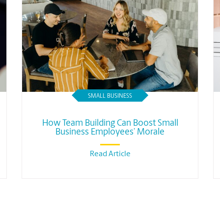
SMALL BUSINESS
How Team Building Can Boost Small
Business Employees’ Morale
Read Article