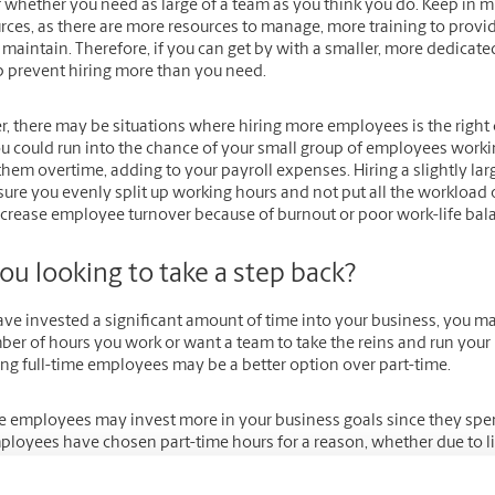
 whether you need as large of a team as you think you do. Keep in mi
rces, as there are more resources to manage, more training to provi
 maintain. Therefore, if you can get by with a smaller, more dedica
p prevent hiring more than you need.
 there may be situations where hiring more employees is the right c
ou could run into the chance of your small group of employees work
hem overtime, adding to your payroll expenses. Hiring a slightly la
sure you evenly split up working hours and not put all the workload
ncrease employee turnover because of burnout or poor work-life bal
ou looking to take a step back?
have invested a significant amount of time into your business, you 
er of hours you work or want a team to take the reins and run your b
ing full-time employees may be a better option over part-time.
me employees may invest more in your business goals since they spe
ployees have chosen part-time hours for a reason, whether due to l
ited hours to dedicate to your small business. Of course, they can st
devote as much time as you may need for your business to grow becaus