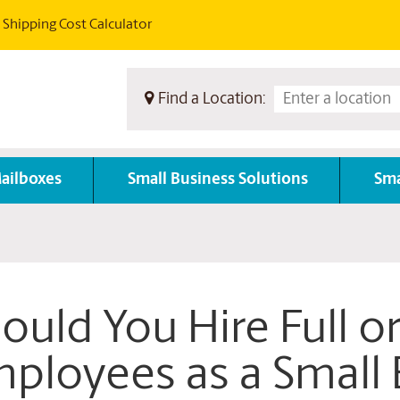
Shipping Cost Calculator
Find a Location:
ailboxes
Small Business Solutions
Sma
ould You Hire Full o
ployees as a Small 