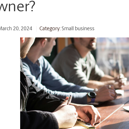
wner?
 March 20, 2024
Category:
Small business