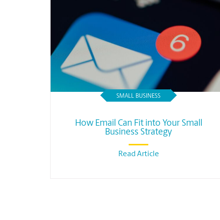
SMALL BUSINESS
How Email Can Fit into Your Small
Business Strategy
Read Article