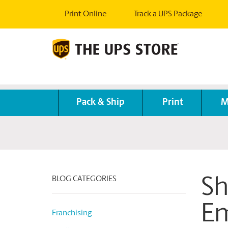
Print Online
Track a UPS Package
Pack & Ship
Print
M
BLOG CATEGORIES
Sh
Em
Franchising