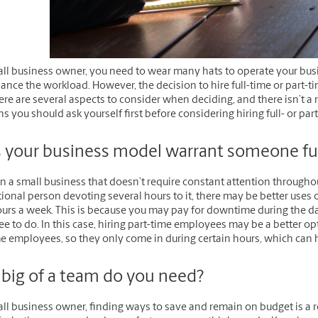
all business owner, you need to wear many hats to operate your busi
lance the workload. However, the decision to hire full-time or part
ere are several aspects to consider when deciding, and there isn’t a
s you should ask yourself first before considering hiring full- or 
 your business model warrant someone ful
un a small business that doesn’t require constant attention through
ional person devoting several hours to it, there may be better uses
urs a week. This is because you may pay for downtime during the day
 to do. In this case, hiring part-time employees may be a better opt
me employees, so they only come in during certain hours, which can 
big of a team do you need?
ll business owner, finding ways to save and remain on budget is a r