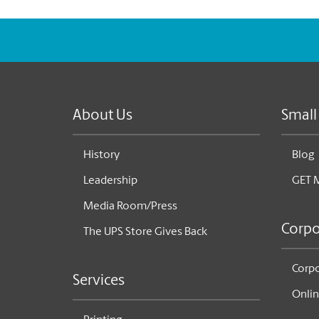
About Us
Small
History
Blog
Leadership
GET 
Media Room/Press
Corpo
The UPS Store Gives Back
Corpo
Services
Onlin