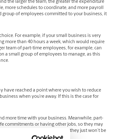
nd the larger the team, the greater the expenditure
de, more schedules to coordinate, and more payroll
ted group of employees committed to your business, it
hoice. For example, if your small business is very
ing more than 40 hours a week, which would require
rger team of part-time employees, for example, can
 on a small group of employees to manage, as this
ance.
may have reached a point where you wish to reduce
usiness when you’re away. If this is the case for
nd more time with your business. Meanwhile, part-
ife commitments or having other jobs, so they may
ill be committed to your business; they just won’t be
e of their limited availability.