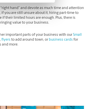
r “right hand” and devote as much time and attention
you are still unsure about it, hiring part-time to
 if their limited hours are enough. Plus, there is
bringing value to your business.
her important parts of your business with our
Small
,
flyers
to add around town, or
business cards
for
is and more.