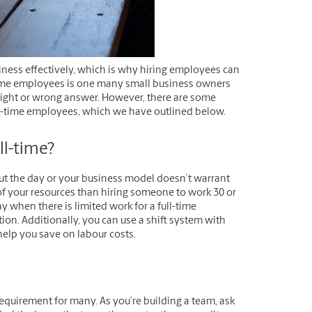
ness effectively, which is why hiring employees can
-time employees is one many small business owners
 right or wrong answer. However, there are some
part-time employees, which we have outlined below.
l-time?
out the day or your business model doesn’t warrant
 of your resources than hiring someone to work 30 or
 when there is limited work for a full-time
ion. Additionally, you can use a shift system with
help you save on labour costs.
equirement for many. As you’re building a team, ask