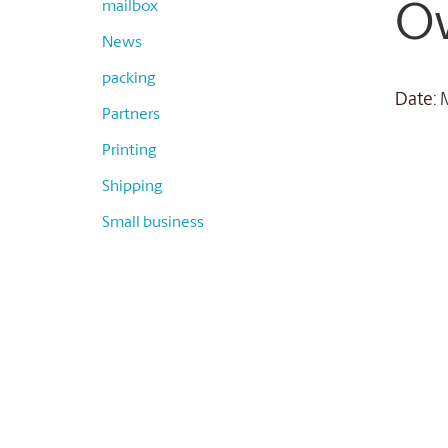
mailbox
O
News
packing
Date
:
Partners
Printing
Shipping
Small business