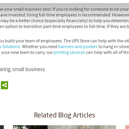
w your small business best. If you’re looking for someone to be you
ave invested, hiring full-time employees is recommended. However, if 
f may be a better choice (especially financially) to help you determine
n option to transition part-time employees to full-time, if they are 
ou build your team of employees, The UPS Store can help with the ot
s Solutions
. Whether you need
banners and posters
to hang in-store
 your new team to carry, our
printing services
can help with all of th
iring
,
small business
Related Blog Articles