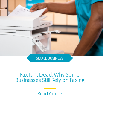
SMALL BUSINESS
Fax Isn’t Dead: Why Some
Businesses Still Rely on Faxing
Read Article