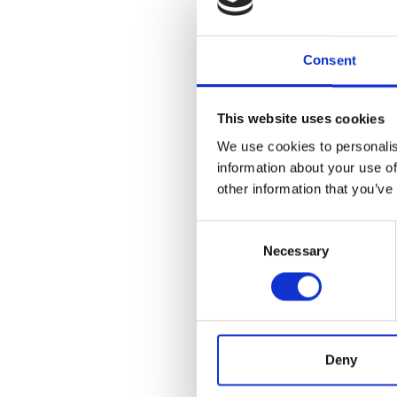
Can 
Consent
Full-tim
full-tim
always 
This website uses cookies
employee
We use cookies to personalis
be the b
information about your use of
salary, 
other information that you’ve
What
Consent
Necessary
Selection
Paying f
dedicate
someone
employm
marketi
hours to
Deny
What 