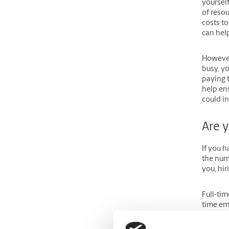
yourself
of resou
costs to
can hel
However,
busy, y
paying t
help en
could i
Are y
If you 
the numb
you, hir
Full-ti
time em
have lim
able to 