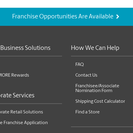
Franchise Opportunities Are Available
 Business Solutions
How We Can Help
FAQ
MORE Rewards
Contact Us
Franchisee/Associate
Nomination Form
rate Services
Shipping Cost Calculator
rate Retail Solutions
Find a Store
e Franchise Application