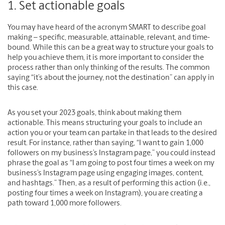
1. Set actionable goals
You may have heard of the acronym SMART to describe goal
making – specific, measurable, attainable, relevant, and time-
bound. While this can be a great way to structure your goals to
help you achieve them, it is more important to consider the
process rather than only thinking of the results. The common
saying “it’s about the journey, not the destination” can apply in
this case.
As you set your 2023 goals, think about making them
actionable. This means structuring your goals to include an
action you or your team can partake in that leads to the desired
result. For instance, rather than saying, “I want to gain 1,000
followers on my business’s Instagram page,” you could instead
phrase the goal as “I am going to post four times a week on my
business’s Instagram page using engaging images, content,
and hashtags.” Then, as a result of performing this action (i.e.,
posting four times a week on Instagram), you are creating a
path toward 1,000 more followers.