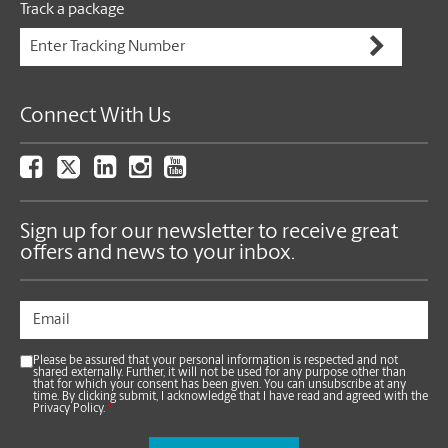
Track a package
Connect With Us
Sign up for our newsletter to receive great
offers and news to your inbox.
Please be assured that your personal information is respected and not
shared externally. Further, it will not be used for any purpose other than
that for which your consent has been given. You can unsubscribe at any
time. By clicking submit, I acknowledge that I have read and agreed with the
Privacy Policy.
*