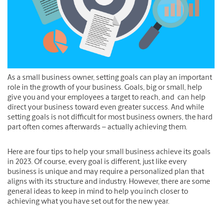
As a small business owner, setting goals can play an important
role in the growth of your business. Goals, big or small, help
give you and your employees a target to reach, and can help
direct your business toward even greater success. And while
setting goals is not difficult for most business owners, the hard
part often comes afterwards – actually achieving them.
Here are four tips to help your small business achieve its goals
in 2023. Of course, every goal is different, just like every
business is unique and may require a personalized plan that
aligns with its structure and industry. However, there are some
general ideas to keep in mind to help you inch closer to
achieving what you have set out for the new year.