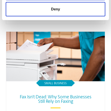
Business Employees’ Morale
Deny
Read Article
SMALL BUSINESS
Fax Isn’t Dead: Why Some Businesses
Still Rely on Faxing