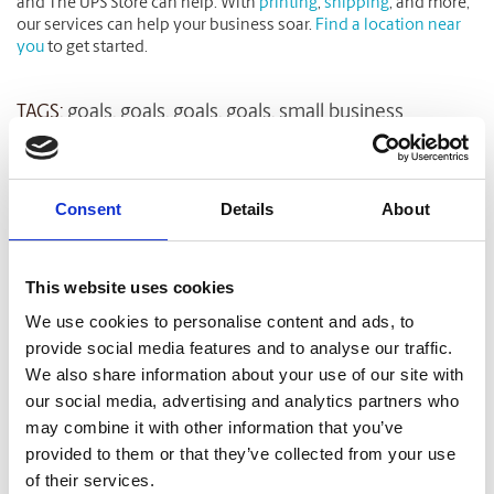
and The UPS Store can help. With
printing
,
shipping
, and more,
our services can help your business soar.
Find a location near
you
to get started.
TAGS:
goals
,
goals
,
goals
,
goals
,
small business
Related Blog Articles
Consent
Details
About
This website uses cookies
We use cookies to personalise content and ads, to
provide social media features and to analyse our traffic.
We also share information about your use of our site with
our social media, advertising and analytics partners who
may combine it with other information that you’ve
provided to them or that they’ve collected from your use
SMALL BUSINESS
of their services.