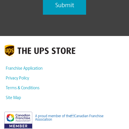
Franchise Application
Privacy Policy
Terms & Conditions
Site Map
A proud member of theCanadian Franchise
Association