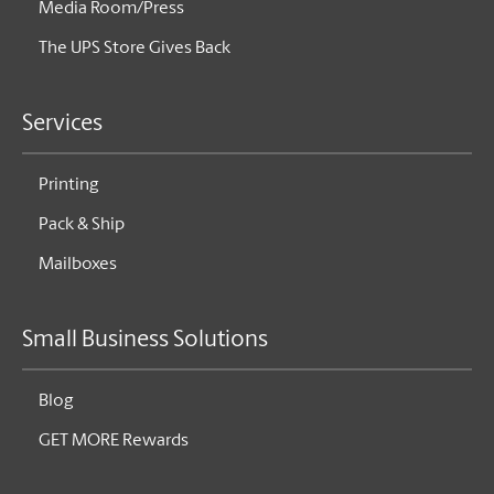
Media Room/Press
The UPS Store Gives Back
Services
Printing
Pack & Ship
Mailboxes
Small Business Solutions
Blog
GET MORE Rewards