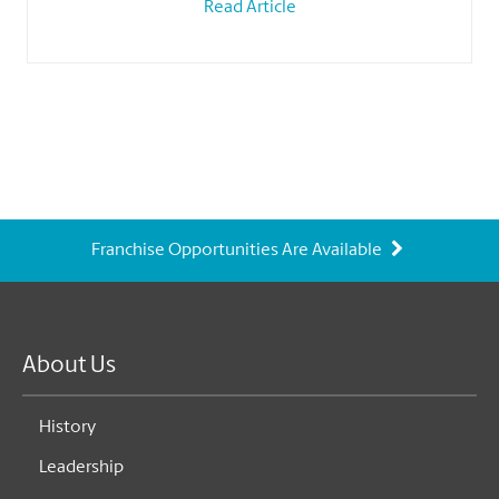
Read Article
Franchise Opportunities Are Available
About Us
History
Leadership