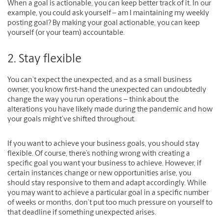
When a goal is actionable, you can keep better track of it. In our
example, you could ask yourself – am I maintaining my weekly
posting goal? By making your goal actionable, you can keep
yourself (or your team) accountable.
2. Stay flexible
You can’t expect the unexpected, and as a small business
owner, you know first-hand the unexpected can undoubtedly
change the way you run operations – think about the
alterations you have likely made during the pandemic and how
your goals might’ve shifted throughout.
If you want to achieve your business goals, you should stay
flexible. Of course, there’s nothing wrong with creating a
specific goal you want your business to achieve. However, if
certain instances change or new opportunities arise, you
should stay responsive to them and adapt accordingly. While
you may want to achieve a particular goal in a specific number
of weeks or months, don’t put too much pressure on yourself to
that deadline if something unexpected arises.