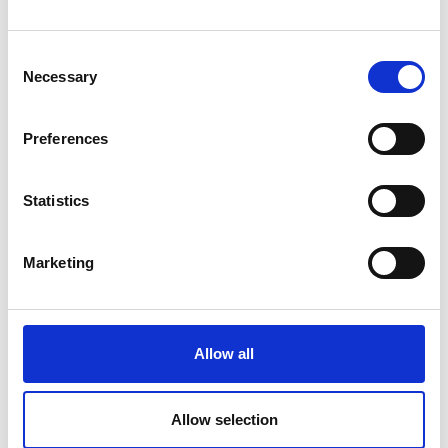
How Email Can Fit into Your Small
Business Strategy
Consent
Necessary
Selection
Read Article
Preferences
Statistics
Marketing
Allow all
SMALL BUSINESS
Allow selection
How Team Building Can Boost Small