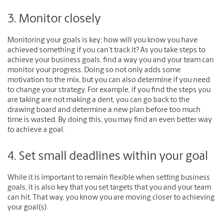
3. Monitor closely
Monitoring your goals is key; how will you know you have
achieved something if you can’t track it? As you take steps to
achieve your business goals, find a way you and your team can
monitor your progress. Doing so not only adds some
motivation to the mix, but you can also determine if you need
to change your strategy. For example, if you find the steps you
are taking are not making a dent, you can go back to the
drawing board and determine a new plan before too much
time is wasted. By doing this, you may find an even better way
to achieve a goal.
4. Set small deadlines within your goal
While it is important to remain flexible when setting business
goals, it is also key that you set targets that you and your team
can hit. That way, you know you are moving closer to achieving
your goal(s).