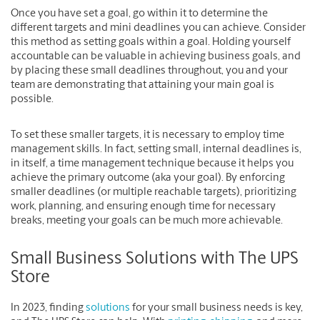
Once you have set a goal, go within it to determine the
different targets and mini deadlines you can achieve. Consider
this method as setting goals within a goal. Holding yourself
accountable can be valuable in achieving business goals, and
by placing these small deadlines throughout, you and your
team are demonstrating that attaining your main goal is
possible.
To set these smaller targets, it is necessary to employ time
management skills. In fact, setting small, internal deadlines is,
in itself, a time management technique because it helps you
achieve the primary outcome (aka your goal). By enforcing
smaller deadlines (or multiple reachable targets), prioritizing
work, planning, and ensuring enough time for necessary
breaks, meeting your goals can be much more achievable.
Small Business Solutions with The UPS
Store
In 2023, finding
solutions
for your small business needs is key,