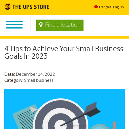
Français
English
Find a location
4 Tips to Achieve Your Small Business
Goals In 2023
Date
: December 14, 2022
Category:
Small business