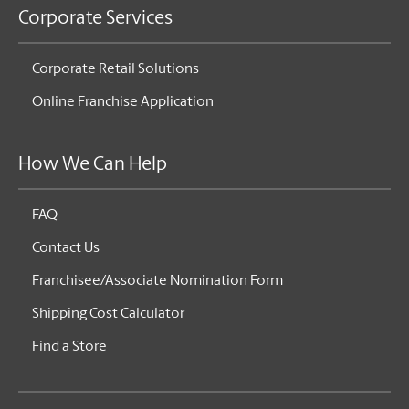
Corporate Services
Corporate Retail Solutions
Online Franchise Application
How We Can Help
FAQ
Contact Us
Franchisee/Associate Nomination Form
Shipping Cost Calculator
Find a Store