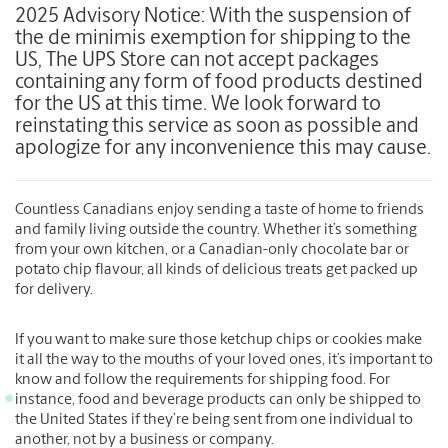
2025 Advisory Notice: With the suspension of
the de minimis exemption for shipping to the
US, The UPS Store can not accept packages
containing any form of food products destined
for the US at this time. We look forward to
reinstating this service as soon as possible and
apologize for any inconvenience this may cause.
Countless Canadians enjoy sending a taste of home to friends
and family living outside the country. Whether it’s something
from your own kitchen, or a Canadian-only chocolate bar or
potato chip flavour, all kinds of delicious treats get packed up
for delivery.
If you want to make sure those ketchup chips or cookies make
it all the way to the mouths of your loved ones, it’s important to
know and follow the requirements for shipping food. For
instance, food and beverage products can only be shipped to
the United States if they’re being sent from one individual to
another, not by a business or company.