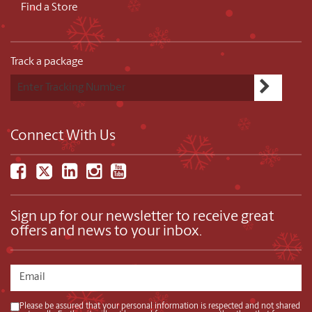
Find a Store
Track a package
Connect With Us
Sign up for our newsletter to receive great
offers and news to your inbox.
Please be assured that your personal information is respected and not shared