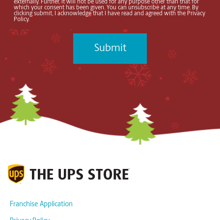
externally. Further, it will not be used for any purpose other than that for
which your consent has been given. You can unsubscribe at any time. By
clicking submit, I acknowledge that I have read and agreed with the Privacy
Policy.
*
Franchise Application