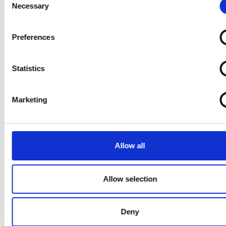
SHIPPING
Necessary
Selection
Shipping to the U.S.? Let Us Guide You
Preferences
Read Article
Statistics
Marketing
Allow all
Allow selection
SHIPPING
Deny