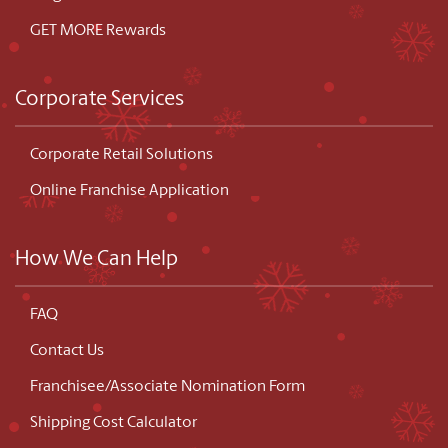
GET MORE Rewards
Corporate Services
Corporate Retail Solutions
Online Franchise Application
How We Can Help
FAQ
Contact Us
Franchisee/Associate Nomination Form
Shipping Cost Calculator