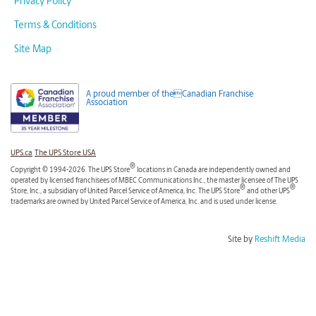
Privacy Policy
Terms & Conditions
Site Map
A proud member of theCanadian Franchise
Association
UPS.ca
The UPS Store USA
®
Copyright © 1994-2026. The UPS Store
locations in Canada are independently owned and
operated by licensed franchisees of MBEC Communications Inc., the master licensee of The UPS
®
®
Store, Inc., a subsidiary of United Parcel Service of America, Inc. The UPS Store
and other UPS
trademarks are owned by United Parcel Service of America, Inc. and is used under license.
Site by
Reshift Media