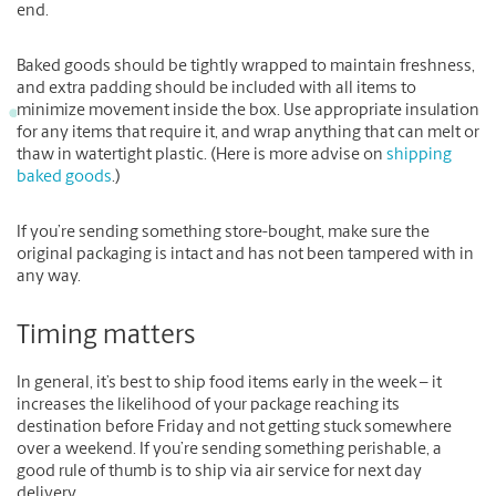
end.
Baked goods should be tightly wrapped to maintain freshness,
and extra padding should be included with all items to
minimize movement inside the box. Use appropriate insulation
for any items that require it, and wrap anything that can melt or
thaw in watertight plastic. (Here is more advise on
shipping
baked goods
.)
If you’re sending something store-bought, make sure the
original packaging is intact and has not been tampered with in
any way.
Timing matters
In general, it’s best to ship food items early in the week – it
increases the likelihood of your package reaching its
destination before Friday and not getting stuck somewhere
over a weekend. If you’re sending something perishable, a
good rule of thumb is to ship via air service for next day
delivery.