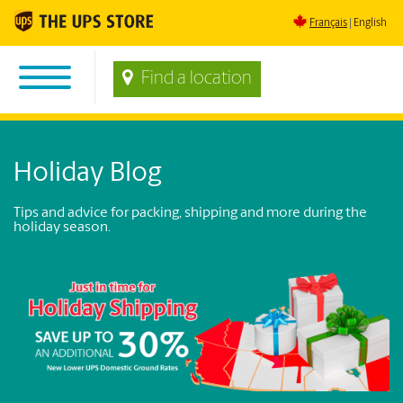
Français
English
Find a location
Holiday Blog
Tips and advice for packing, shipping and more during the
holiday season.