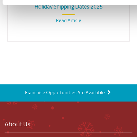
Holiday Shipping Dates 2025
Read Article
Franchise Opportunities Are Available
About Us