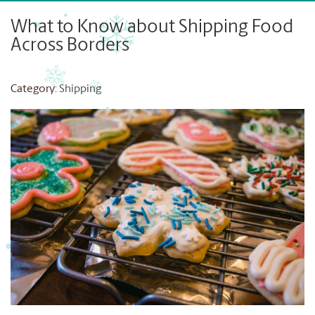
What to Know about Shipping Food
Across Borders
Category:
Shipping