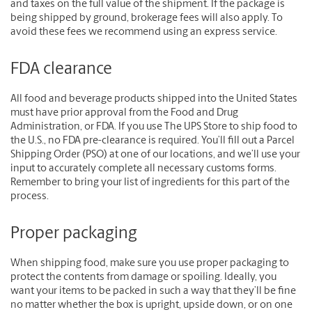
and taxes on the full value of the shipment. If the package is
being shipped by ground, brokerage fees will also apply. To
avoid these fees we recommend using an express service.
FDA clearance
All food and beverage products shipped into the United States
must have prior approval from the Food and Drug
Administration, or FDA. If you use The UPS Store to ship food to
the U.S., no FDA pre-clearance is required. You’ll fill out a Parcel
Shipping Order (PSO) at one of our locations, and we’ll use your
input to accurately complete all necessary customs forms.
Remember to bring your list of ingredients for this part of the
process.
Proper packaging
When shipping food, make sure you use proper packaging to
protect the contents from damage or spoiling. Ideally, you
want your items to be packed in such a way that they’ll be fine
no matter whether the box is upright, upside down, or on one