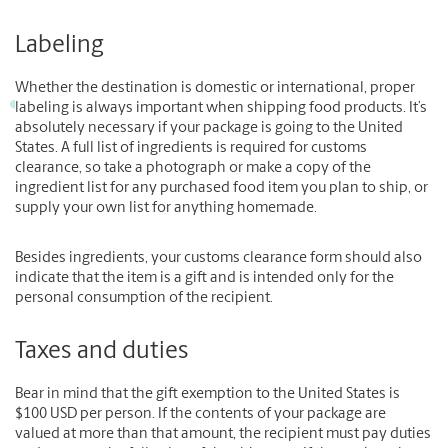
Labeling
Whether the destination is domestic or international, proper
labeling is always important when shipping food products. It’s
absolutely necessary if your package is going to the United
States. A full list of ingredients is required for customs
clearance, so take a photograph or make a copy of the
ingredient list for any purchased food item you plan to ship, or
supply your own list for anything homemade.
Besides ingredients, your customs clearance form should also
indicate that the item is a gift and is intended only for the
personal consumption of the recipient.
Taxes and duties
Bear in mind that the gift exemption to the United States is
$100 USD per person. If the contents of your package are
valued at more than that amount, the recipient must pay duties