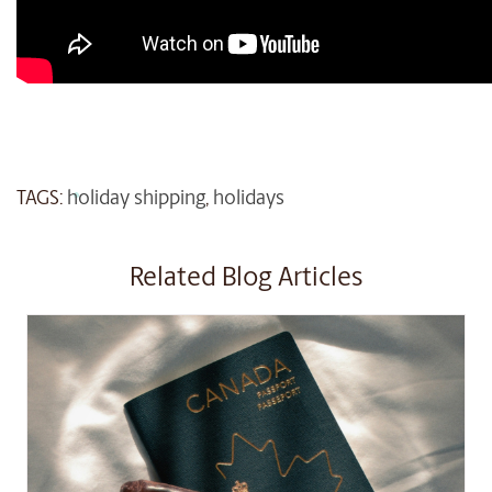
TAGS:
holiday shipping
,
holidays
Related Blog Articles