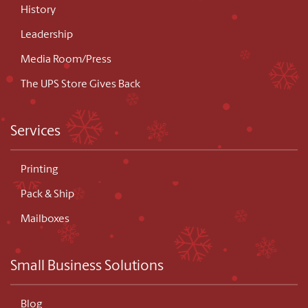
History
Leadership
Media Room/Press
The UPS Store Gives Back
Services
Printing
Pack & Ship
Mailboxes
Small Business Solutions
Blog