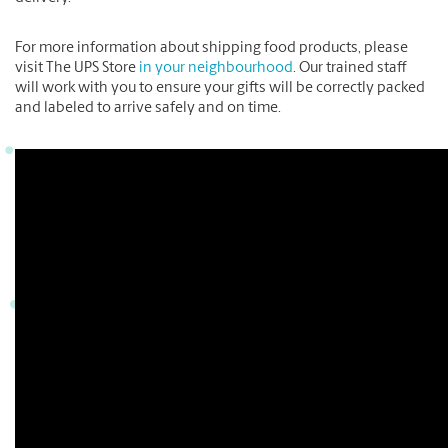
For more information about shipping food products, please
visit The UPS Store
in your neighbourhood
. Our trained staff
will work with you to ensure your gifts will be correctly packed
and labeled to arrive safely and on time.