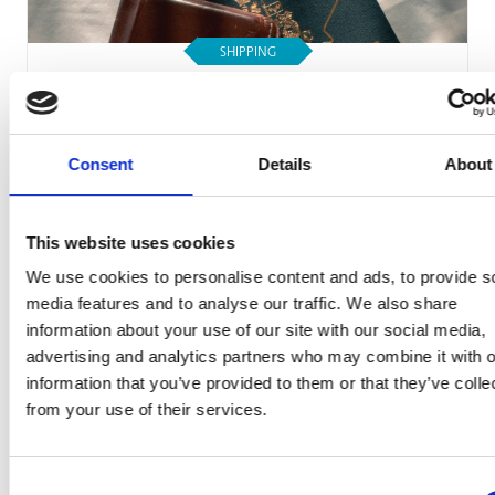
SHIPPING
Your Guide to Canadian Passport Photo
Requirements
Consent
Details
About
Read Article
This website uses cookies
We use cookies to personalise content and ads, to provide s
media features and to analyse our traffic. We also share
information about your use of our site with our social media,
advertising and analytics partners who may combine it with o
information that you’ve provided to them or that they’ve colle
from your use of their services.
Consent