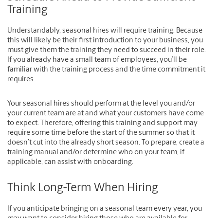
Training
Understandably, seasonal hires will require training. Because
this will likely be their first introduction to your business, you
must give them the training they need to succeed in their role.
If you already have a small team of employees, you’ll be
familiar with the training process and the time commitment it
requires.
Your seasonal hires should perform at the level you and/or
your current team are at and what your customers have come
to expect. Therefore, offering this training and support may
require some time before the start of the summer so that it
doesn’t cut into the already short season. To prepare, create a
training manual and/or determine who on your team, if
applicable, can assist with onboarding.
Think Long-Term When Hiring
If you anticipate bringing on a seasonal team every year, you