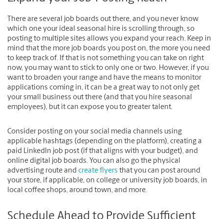
There are several job boards out there, and you never know
which one your ideal seasonal hire is scrolling through, so
posting to multiple sites allows you expand your reach. Keep in
mind that the more job boards you post on, the more you need
to keep track of. If that is not something you can take on right
now, you may want to stick to only one or two. However, if you
want to broaden your range and have the means to monitor
applications coming in, it can be a great way to not only get
your small business out there (and that you hire seasonal
employees), but it can expose you to greater talent.
Consider posting on your social media channels using
applicable hashtags (depending on the platform), creating a
paid LinkedIn job post (if that aligns with your budget), and
online digital job boards. You can also go the physical
advertising route and
create flyers
that you can post around
your store, if applicable, on college or university job boards, in
local coffee shops, around town, and more.
Schedule Ahead to Provide Sufficient