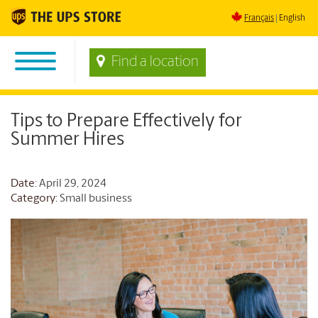
Français
English
Find a location
Tips to Prepare Effectively for
Summer Hires
Date
: April 29, 2024
Category:
Small business