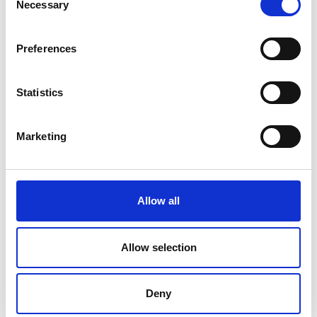
Necessary
Selection
Preferences
Statistics
Marketing
SMALL BUSINESS
Allow all
How Team Building Can Boost Small
Business Employees’ Morale
Allow selection
Read Article
Deny