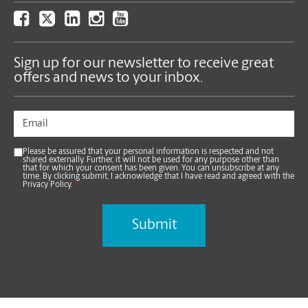
Sign up for our newsletter to receive great
offers and news to your inbox.
Please be assured that your personal information is respected and not
shared externally. Further, it will not be used for any purpose other than
that for which your consent has been given. You can unsubscribe at any
time. By clicking submit, I acknowledge that I have read and agreed with the
Privacy Policy.
*