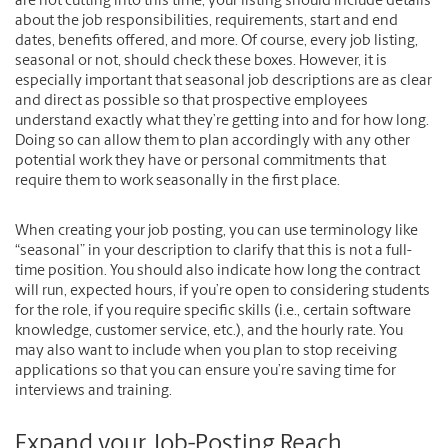
are not cutting into this time, your listing should include details
about the job responsibilities, requirements, start and end
dates, benefits offered, and more. Of course, every job listing,
seasonal or not, should check these boxes. However, it is
especially important that seasonal job descriptions are as clear
and direct as possible so that prospective employees
understand exactly what they’re getting into and for how long.
Doing so can allow them to plan accordingly with any other
potential work they have or personal commitments that
require them to work seasonally in the first place.
When creating your job posting, you can use terminology like
“seasonal” in your description to clarify that this is not a full-
time position. You should also indicate how long the contract
will run, expected hours, if you’re open to considering students
for the role, if you require specific skills (i.e., certain software
knowledge, customer service, etc.), and the hourly rate. You
may also want to include when you plan to stop receiving
applications so that you can ensure you’re saving time for
interviews and training.
Expand your Job-Posting Reach