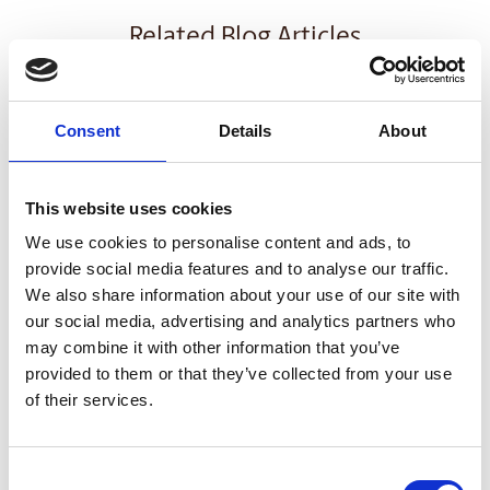
Related Blog Articles
Consent
Details
About
This website uses cookies
We use cookies to personalise content and ads, to
provide social media features and to analyse our traffic.
We also share information about your use of our site with
SMALL BUSINESS
our social media, advertising and analytics partners who
may combine it with other information that you’ve
How Email Can Fit into Your Small
provided to them or that they’ve collected from your use
Business Strategy
of their services.
Read Article
Consent