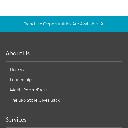
Franchise Opportunities Are Available
About Us
History
Leadership
Media Room/Press
The UPS Store Gives Back
Services