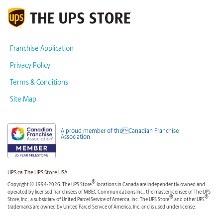
Franchise Application
Privacy Policy
Terms & Conditions
Site Map
A proud member of theCanadian Franchise
Association
UPS.ca
The UPS Store USA
®
Copyright © 1994-2026. The UPS Store
locations in Canada are independently owned and
operated by licensed franchisees of MBEC Communications Inc., the master licensee of The UPS
®
®
Store, Inc., a subsidiary of United Parcel Service of America, Inc. The UPS Store
and other UPS
trademarks are owned by United Parcel Service of America, Inc. and is used under license.