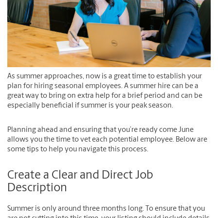
As summer approaches, now is a great time to establish your
plan for hiring seasonal employees. A summer hire can be a
great way to bring on extra help for a brief period and can be
especially beneficial if summer is your peak season.
Planning ahead and ensuring that you’re ready come June
allows you the time to vet each potential employee. Below are
some tips to help you navigate this process.
Create a Clear and Direct Job
Description
Summer is only around three months long. To ensure that you