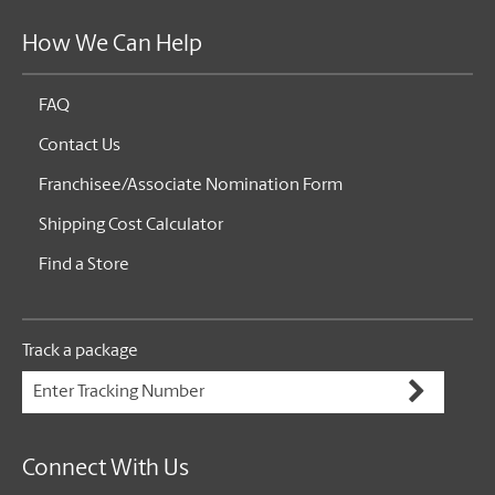
How We Can Help
FAQ
Contact Us
Franchisee/Associate Nomination Form
Shipping Cost Calculator
Find a Store
Track a package
Connect With Us