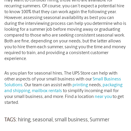
may want to consider hiring those who are available for
recurring summers. Of course, you can’t expect a potential hire
to know 100% that they can work again the following year.
However, assessing seasonal availability as best you can
during the interviewing process can help you determine who is
looking for a summer job before moving away or graduating
compared to those who are seeking consistent seasonal work.
Both are fine, depending on your needs, but the latter allows
you to hire them each summer, saving you the time and money
required to train, and providing a consistent customer
experience.
As you plan for seasonal hires, The UPS Store can help with
other aspects of your small business with our
Small Business
Solutions
. Our team can assist with
printing
needs,
packaging
and shipping
,
mailbox rentals
to simplify incoming mail for
your small business, and more. Find a location
near you
to get
started.
TAGS:
hiring
,
seasonal
,
small business
,
Summer