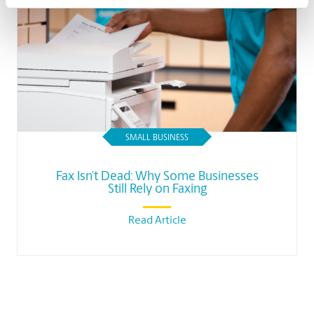
SMALL BUSINESS
Fax Isn’t Dead: Why Some Businesses
Still Rely on Faxing
Read Article