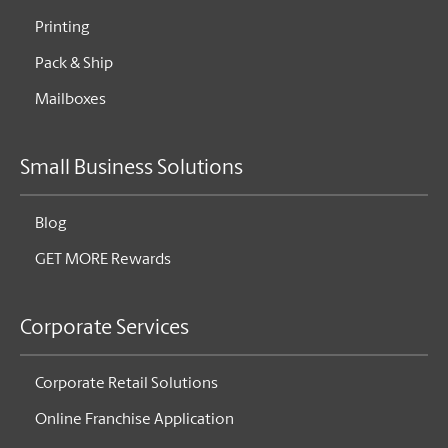
Printing
Pack & Ship
Mailboxes
Small Business Solutions
Blog
GET MORE Rewards
Corporate Services
Corporate Retail Solutions
Online Franchise Application