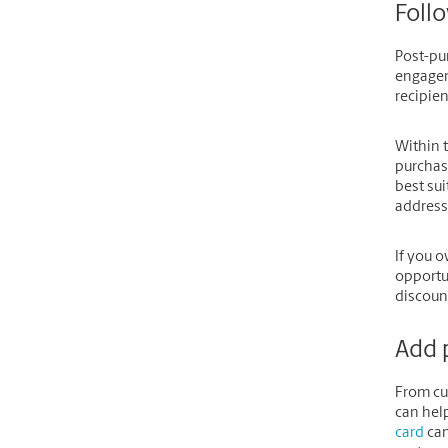
Follo
Post-pu
engagem
recipie
Within t
purchase
best sui
address
If you o
opportu
discount
Add 
From cu
can help
card
can