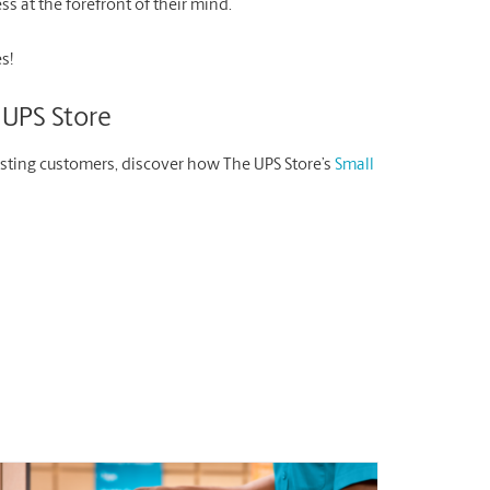
s at the forefront of their mind.
s!
 UPS Store
isting customers, discover how The UPS Store’s
Small