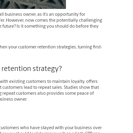
ll business owner, as it’s an opportunity for
er. However, now comes the potentially challenging
he future? Is it something you should do before they
en your customer retention strategies, turning first-
r retention strategy?
with existing customers to maintain loyalty, offers
t customers lead to repeat sales. Studies show that
 repeat customers also provides some peace of
usiness owner.
f customers who have stayed with your business over