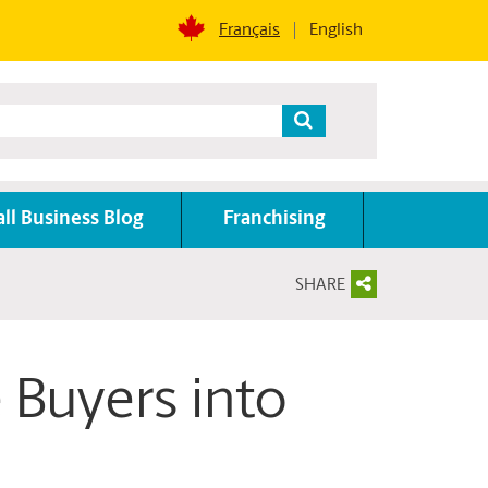
Français
English
ll Business Blog
Franchising
SHARE
 Buyers into