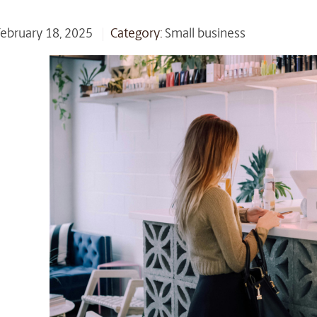
 February 18, 2025
Category:
Small business