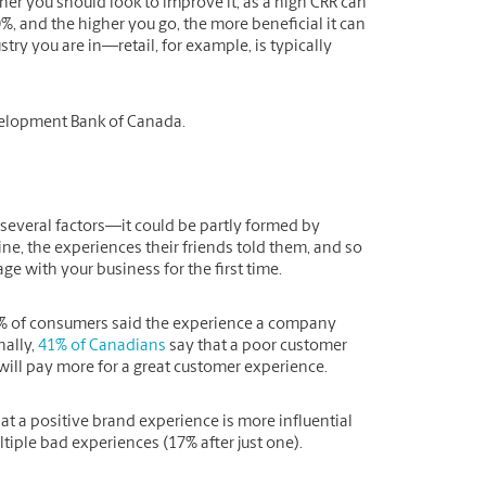
her you should look to improve it, as a high CRR can
, and the higher you go, the more beneficial it can
try you are in—retail, for example, is typically
velopment Bank of Canada.
 several factors—it could be partly formed by
ne, the experiences their friends told them, and so
e with your business for the first time.
% of consumers said the experience a company
nally,
41% of Canadians
say that a poor customer
will pay more for a great customer experience.
t a positive brand experience is more influential
tiple bad experiences (17% after just one).