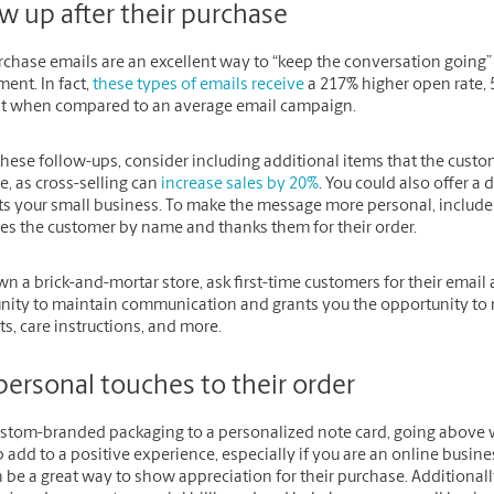
w up after their purchase
rchase emails are an excellent way to “keep the conversation goin
ent. In fact,
these types of emails receive
a 217% higher open rate, 
nt when compared to an average email campaign.
hese follow-ups, consider including additional items that the custo
, as cross-selling can
increase sales by 20%
. You could also offer 
ts your small business. To make the message more personal, include 
es the customer by name and thanks them for their order.
wn a brick-and-mortar store, ask first-time customers for their email a
nity to maintain communication and grants you the opportunity to r
s, care instructions, and more.
personal touches to their order
stom-branded packaging to a personalized note card, going above 
 add to a positive experience, especially if you are an online busin
 be a great way to show appreciation for their purchase. Additional