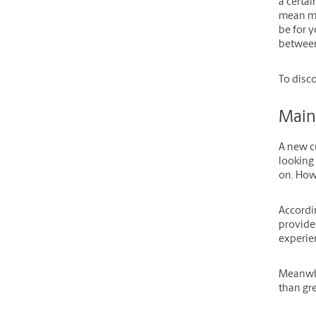
a certai
mean mo
be for y
between
To disc
Main
A new c
looking 
on. Howe
Accordi
provides
experien
Meanwh
than gre