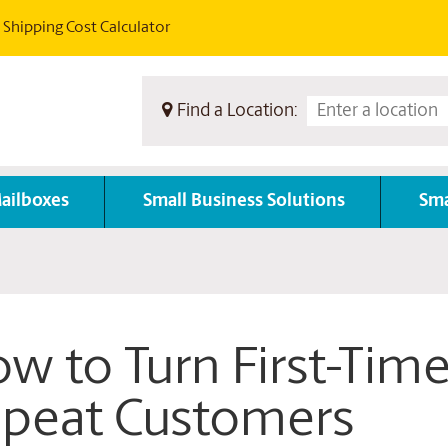
Shipping Cost Calculator
Find a Location:
ailboxes
Small Business Solutions
Sma
w to Turn First-Time
peat Customers