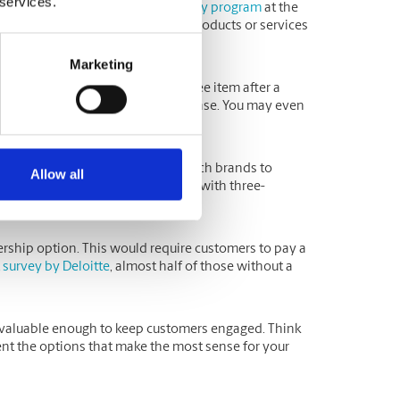
 services.
by encouraging them to join a
loyalty program
at the
er what would work best for your products or services
Marketing
em, where customers receive a free item after a
t offers a discount on every purchase. You may even
rease the odds of future purchases.
significant factor in deciding which brands to
Allow all
fore making their first purchase, with three-
ership option. This would require customers to pay a
 survey by Deloitte
, almost half of those without a
re valuable enough to keep customers engaged. Think
t the options that make the most sense for your