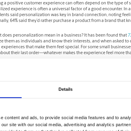
ng a positive customer experience can often depend on the type of s
ized experience is often a universal factor of a good encounter. In 
ents said personalization was key in brand connection, noting fee
nally, 64% said they’d rather purchase a product from a brand that 
t does personalization mean in a business? It has been found that
7
e them as individuals and know their interests, and when asked to d
e experiences that make them feel special. For some small business
 about their last order—whatever makes the experience feel more t
ing this type of experience, trust can form over time, which is imp
re
when they trust a retailer. Similarly, a
report by Adobe
found that 6
will join a loyalty program because of it.
Details
nd your team can provide all customers (first-time or repeat) with a 
or long-term customer relationships. Find what works for you and r
e content and ads, to provide social media features and to analy
 a loyalty/rewards program and exclusive o
 our site with our social media, advertising and analytics partn