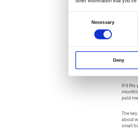
other information that you’ve
One way 
time of 
Consent
and wha
Necessary
Selection
For ins
certain
consider
Researc
Deny
frequent
quarter
If it fi
monthly 
paid mem
The key
about w
small b