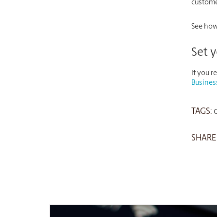
customer
See how
Set y
If you’
Busines
TAGS:
SHARE