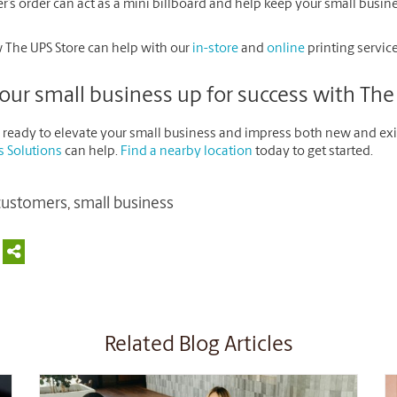
’s order can act as a mini billboard and help keep your small busines
 The UPS Store can help with our
in-store
and
online
printing service
our small business up for success with The
re ready to elevate your small business and impress both new and ex
s Solutions
can help.
Find a nearby location
today to get started.
customers
,
small business
Related Blog Articles