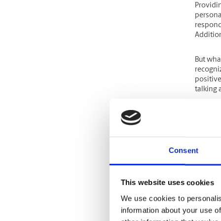
Providi
personal
respond
Additio
But wha
recogniz
positiv
talking
By offer
51% mo
and 41% 
Consent
If you a
stage f
steps.
This website uses cookies
We use cookies to personalis
Offer
information about your use of