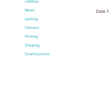
mailbox
News
Date
:
packing
Partners
Printing
Shipping
Small business