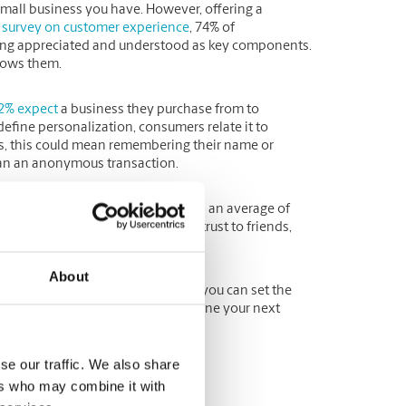
mall business you have. However, offering a
a
survey on customer experience
, 74% of
ling appreciated and understood as key components.
knows them.
2% expect
a business they purchase from to
efine personalization, consumers relate it to
es, this could mean remembering their name or
han an anonymous transaction.
ortant because consumers will spend an average of
1% will recommend a brand they trust to friends,
About
positive, personalized experience, you can set the
eview customer feedback to determine your next
se our traffic. We also share
ffers
ers who may combine it with