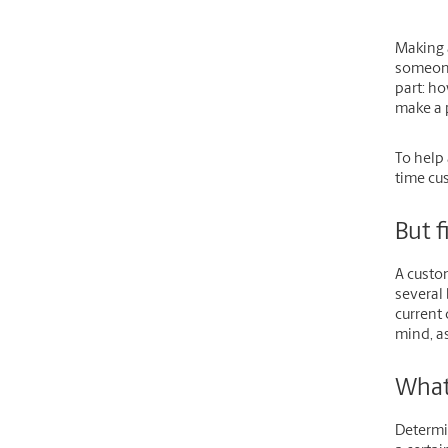
Making a
someone
part: ho
make a 
To help 
time cus
But f
A custom
several 
current
mind, as
What
Determi