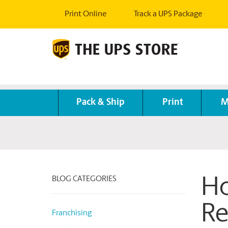
Print Online
Track a UPS Package
Pack & Ship
Print
M
BLOG CATEGORIES
Ho
Re
Franchising