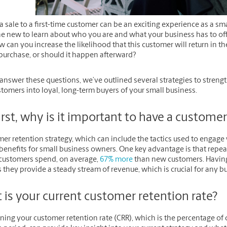
 sale to a first-time customer can be an exciting experience as a sma
 new to learn about who you are and what your business has to off
w can you increase the likelihood that this customer will return in t
purchase, or should it happen afterward?
answer these questions, we’ve outlined several strategies to strength
tomers into loyal, long-term buyers of your small business.
irst, why is it important to have a custome
er retention strategy, which can include the tactics used to engage 
benefits for small business owners. One key advantage is that repea
 customers spend, on average,
67% more
than new customers. Having
 they provide a steady stream of revenue, which is crucial for any b
 is your current customer retention rate?
ning your customer retention rate (CRR), which is the percentage o