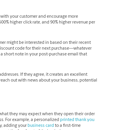
g” with your customer and encourage more
500% higher click rate, and 90% higher revenue per
mer might be interested in based on their recent
a discount code for their next purchase—whatever
a short note in your post-purchase email that
ddresses. If they agree, it creates an excellent
each out with news about your business, potential
what they may expect when they open their order
ess. For example, a personalized
printed thank you
ly, adding your
business card
to a first-time