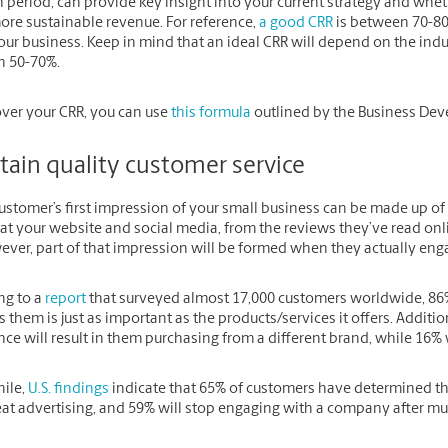
n period, can provide key insight into your current strategy and whet
re sustainable revenue. For reference,
a good CRR
is between 70-80%
our business. Keep in mind that an ideal CRR will depend on the indus
 50-70%.
over your CRR, you can use
this formula
outlined by the Business De
tain quality customer service
ustomer’s first impression of your small business can be made up of
at your website and social media, from the reviews they’ve read onli
ver, part of that impression will be formed when they actually engag
ng to a
report
that surveyed almost 17,000 customers worldwide, 86
 them is just as important as the products/services it offers. Additio
ce will result in them purchasing from a different brand, while 16% 
ile,
U.S. findings
indicate that 65% of customers have determined tha
at advertising, and 59% will stop engaging with a company after mul