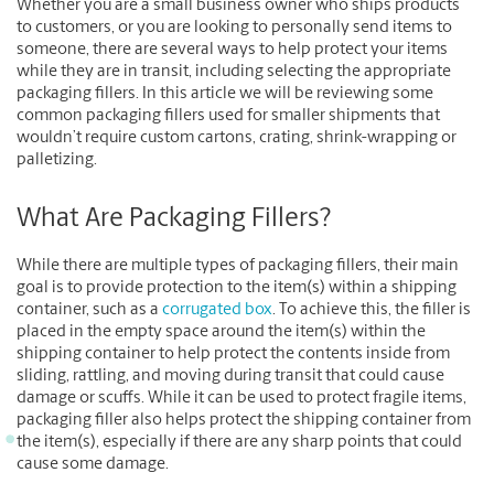
Whether you are a small business owner who ships products
to customers, or you are looking to personally send items to
someone, there are several ways to help protect your items
while they are in transit, including selecting the appropriate
packaging fillers. In this article we will be reviewing some
common packaging fillers used for smaller shipments that
wouldn’t require custom cartons, crating, shrink-wrapping or
palletizing.
What Are Packaging Fillers?
While there are multiple types of packaging fillers, their main
goal is to provide protection to the item(s) within a shipping
container, such as a
corrugated box
. To achieve this, the filler is
placed in the empty space around the item(s) within the
shipping container to help protect the contents inside from
sliding, rattling, and moving during transit that could cause
damage or scuffs. While it can be used to protect fragile items,
packaging filler also helps protect the shipping container from
the item(s), especially if there are any sharp points that could
cause some damage.