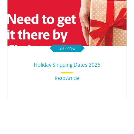
SHIPPING
Holiday Shipping Dates 2025
Read Article