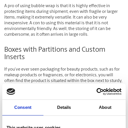
A pro of using bubble wrap is that it is highly effective in
protecting items during shipment, even with fragile or larger
items, making it extremely versatile. It can also be very
inexpensive. A con to using this material is that it is not
environmentally friendly. As well, the storing of it can be
cumbersome, as it often arrives in large rolls.
Boxes with Partitions and Custom
Inserts
If you’ve ever seen packaging for beauty products, such as for
makeup products or fragrances, or for electronics, you will
often find the product is situated within the box next to sturdy,
generally Styrofoam inserts to help keep it in place.
Expanded Polystyrene, Bead Board or Foam Plank (also known
as Bead Board) is not used to cushion the contents of a
Consent
Details
About
package, but to provide improved protection against
puncture, and compression. Items such as television sets,
china, computer monitors, and artwork framed in glass should
This website uses cookies