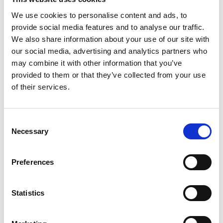
be placed in corrugated cartons fully lined in Bead Board.
We use cookies to personalise content and ads, to
provide social media features and to analyse our traffic.
Packing and Shipping with The UPS
We also share information about your use of our site with
Store
our social media, advertising and analytics partners who
may combine it with other information that you’ve
When selecting the ideal packaging for your items, it’s
important to consider what you are shipping. Some fillers that
provided to them or that they’ve collected from your use
are ideal for lighter and smaller items will not provide the same
of their services.
protection for items that are larger or could cause more
damage to the shipping container while in transit. The goal is
to choose packaging filler that protects your item snugly and
Consent
prevents it from moving or shifting in transit.
Necessary
Selection
For assistance with packing and shipping, be sure to visit the
Certified Packing Experts
at The UPS Store
near you
.
Preferences
TAGS:
holiday packing
,
packaging
,
packaging fillers
Statistics