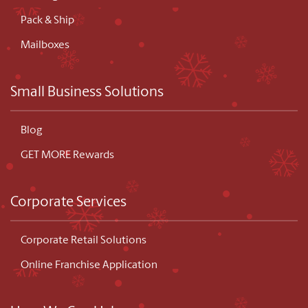
Pack & Ship
Mailboxes
Small Business Solutions
Blog
GET MORE Rewards
Corporate Services
Corporate Retail Solutions
Online Franchise Application