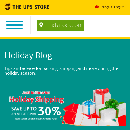
Français
English
Find a location
Holiday Blog
Tips and advice for packing, shipping and more during the
holiday season.