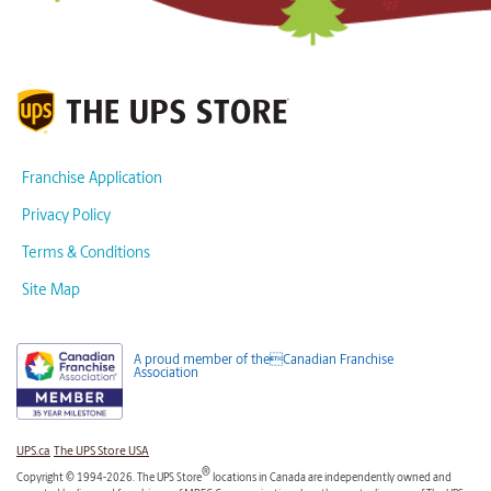
Franchise Application
Privacy Policy
Terms & Conditions
Site Map
A proud member of theCanadian Franchise
Association
UPS.ca
The UPS Store USA
®
Copyright © 1994-2026. The UPS Store
locations in Canada are independently owned and