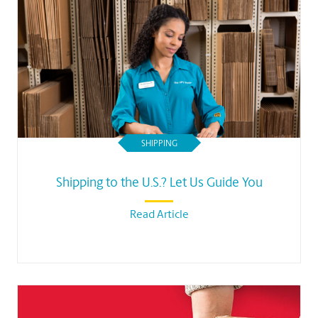
SHIPPING
Shipping to the U.S.? Let Us Guide You
Read Article