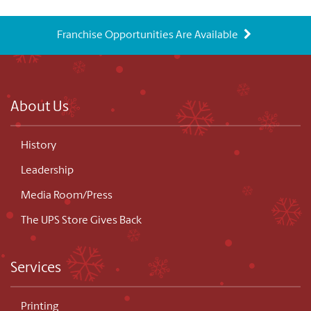
Franchise Opportunities Are Available
About Us
History
Leadership
Media Room/Press
The UPS Store Gives Back
Services
Printing