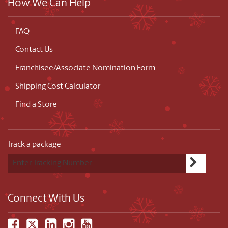
How We Can Help
FAQ
Contact Us
Franchisee/Associate Nomination Form
Shipping Cost Calculator
Find a Store
Track a package
Connect With Us