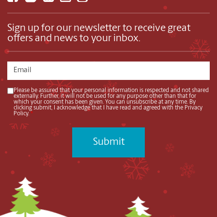
Sign up for our newsletter to receive great
offers and news to your inbox.
Please be assured that your personal information is respected and not shared
externally. Further, it will not be used for any purpose other than that for
which your consent has been given. You can unsubscribe at any time. By
clicking submit, I acknowledge that I have read and agreed with the Privacy
Policy.
*