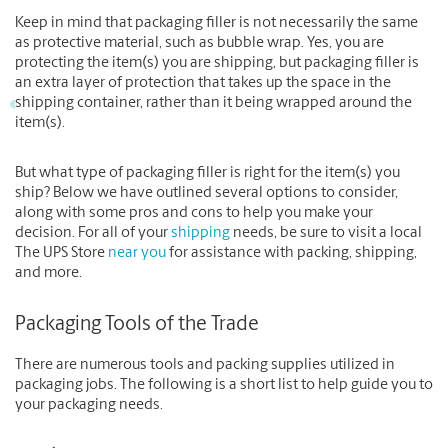
Keep in mind that packaging filler is not necessarily the same
as protective material, such as bubble wrap. Yes, you are
protecting the item(s) you are shipping, but packaging filler is
an extra layer of protection that takes up the space in the
shipping container, rather than it being wrapped around the
item(s).
But what type of packaging filler is right for the item(s) you
ship? Below we have outlined several options to consider,
along with some pros and cons to help you make your
decision. For all of your
shipping
needs, be sure to visit a local
The UPS Store
near you
for assistance with packing, shipping,
and more.
Packaging Tools of the Trade
There are numerous tools and packing supplies utilized in
packaging jobs. The following is a short list to help guide you to
your packaging needs.