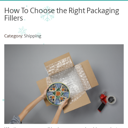
How To Choose the Right Packaging
Fillers
Category:
Shipping