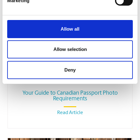
Related Blog Articles
Marketing
Allow all
Allow selection
Deny
SHIPPING
Your Guide to Canadian Passport Photo
Requirements
Read Article