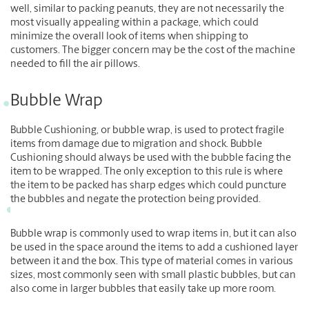
well, similar to packing peanuts, they are not necessarily the
most visually appealing within a package, which could
minimize the overall look of items when shipping to
customers. The bigger concern may be the cost of the machine
needed to fill the air pillows.
Bubble Wrap
Bubble Cushioning, or bubble wrap, is used to protect fragile
items from damage due to migration and shock. Bubble
Cushioning should always be used with the bubble facing the
item to be wrapped. The only exception to this rule is where
the item to be packed has sharp edges which could puncture
the bubbles and negate the protection being provided.
Bubble wrap is commonly used to wrap items in, but it can also
be used in the space around the items to add a cushioned layer
between it and the box. This type of material comes in various
sizes, most commonly seen with small plastic bubbles, but can
also come in larger bubbles that easily take up more room.