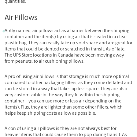
quantities.
Air Pillows
Aptly named, air pillows act as a barrier between the shipping
container and the item(s) by using air that is sealed in a clear
plastic bag. They can easily take up void space and are great for
items that could be dented or scratched in transit. As of late,
The UPS Store locations in Canada have been moving away
from peanuts, to air cushioning pillows.
A pro of using air pillows is that storage is much more optimal
compared to other packaging fillers, as they come deflated and
can be stored in a way that takes up less space. They are also
very customizable in the way they fit within the shipping
container – you can use more or less air depending on the
item(s). Plus, they are lighter than some other fillers, which
helps keep shipping costs as low as possible.
A con of using air pillows is they are not always best for
heavier items that could cause them to pop during transit. As