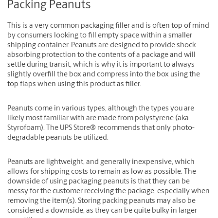
Packing Peanuts
This is a very common packaging filler and is often top of mind
by consumers looking to fill empty space within a smaller
shipping container. Peanuts are designed to provide shock-
absorbing protection to the contents of a package and will
settle during transit, which is why it is important to always
slightly overfill the box and compress into the box using the
top flaps when using this product as filler.
Peanuts come in various types, although the types you are
likely most familiar with are made from polystyrene (aka
Styrofoam). The UPS Store® recommends that only photo-
degradable peanuts be utilized.
Peanuts are lightweight, and generally inexpensive, which
allows for shipping costs to remain as low as possible. The
downside of using packaging peanuts is that they can be
messy for the customer receiving the package, especially when
removing the item(s). Storing packing peanuts may also be
considered a downside, as they can be quite bulky in larger