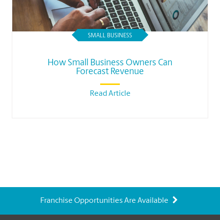
SMALL BUSINESS
How Small Business Owners Can
Forecast Revenue
Read Article
Franchise Opportunities Are Available