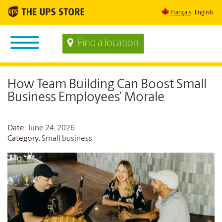
Français
English
Find a location
How Team Building Can Boost Small
Business Employees’ Morale
Date
: June 24, 2026
Category:
Small business