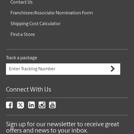
Contact Us
Franchisee/Associate Nomination Form
Shipping Cost Calculator
Find a Store
Track a package
Connect With Us
Sign up for our newsletter to receive great
offers and news to your inbox.