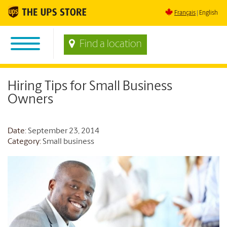
Français
English
Find a location
Hiring Tips for Small Business
Owners
Date
: September 23, 2014
Category:
Small business