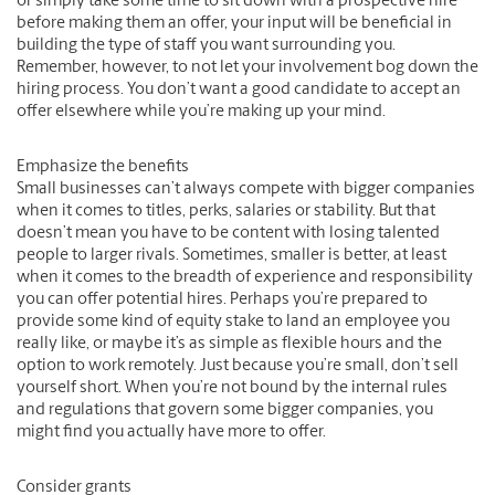
or simply take some time to sit down with a prospective hire
before making them an offer, your input will be beneficial in
building the type of staff you want surrounding you.
Remember, however, to not let your involvement bog down the
hiring process. You don’t want a good candidate to accept an
offer elsewhere while you’re making up your mind.
Emphasize the benefits
Small businesses can’t always compete with bigger companies
when it comes to titles, perks, salaries or stability. But that
doesn’t mean you have to be content with losing talented
people to larger rivals. Sometimes, smaller is better, at least
when it comes to the breadth of experience and responsibility
you can offer potential hires. Perhaps you’re prepared to
provide some kind of equity stake to land an employee you
really like, or maybe it’s as simple as flexible hours and the
option to work remotely. Just because you’re small, don’t sell
yourself short. When you’re not bound by the internal rules
and regulations that govern some bigger companies, you
might find you actually have more to offer.
Consider grants