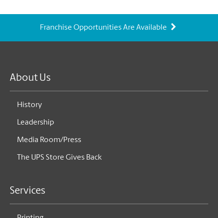
Franchise Opportunities Are Available
About Us
History
Leadership
Media Room/Press
The UPS Store Gives Back
Services