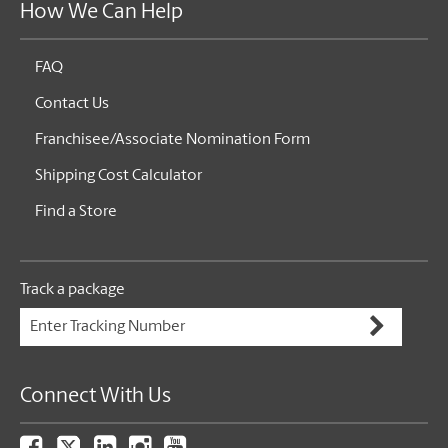
How We Can Help
FAQ
Contact Us
Franchisee/Associate Nomination Form
Shipping Cost Calculator
Find a Store
Track a package
Connect With Us