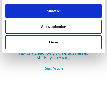
Allow all
Allow selection
SMALL BUSINESS
Deny
Fax Isn’t Dead: Why Some Businesses
Still Rely on Faxing
Read Article