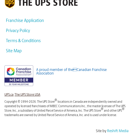
Franchise Application
Privacy Policy
Terms & Conditions
Site Map
A proud member of theCanadian Franchise
Association
UPS.ca
The UPS Store USA
®
Copyright © 1994-2026. The UPS Store
locations in Canada are independently owned and
operated by licensed franchisees of MBEC Communications Inc., the master licensee of The UPS
®
®
Store, Inc., a subsidiary of United Parcel Service of America, Inc. The UPS Store
and other UPS
trademarks are owned by United Parcel Service of America, Inc. and is used under license.
Site by
Reshift Media