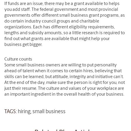
If funds are an issue, there may be a grant available to helps
you add staff. The federal government and most provincial
governments offer different small business grant programs, as
do certain industry council groups and charitable
organizations. Each has different eligibility requirements,
lengths and subsidy amounts, so a little research is required to
find out what grants are available that might help your
business get bigger.
Culture counts
Some small business owners are willing to put personality
ahead of talent when it comes to certain hires, believing that
skills can be learned, but attitude, integrity and initiative can’t.
At the end of the day, make sure the person is right for you, not
just their resume. The culture and values of your workplace are
an important ingredient in the overall health of your business.
TAGS:
hiring
,
small business