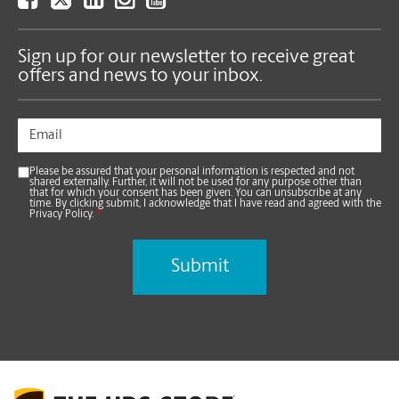
Sign up for our newsletter to receive great
offers and news to your inbox.
Please be assured that your personal information is respected and not
shared externally. Further, it will not be used for any purpose other than
that for which your consent has been given. You can unsubscribe at any
time. By clicking submit, I acknowledge that I have read and agreed with the
Privacy Policy.
*