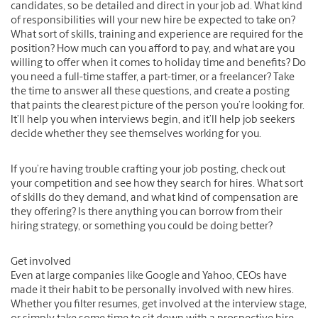
candidates, so be detailed and direct in your job ad. What kind
of responsibilities will your new hire be expected to take on?
What sort of skills, training and experience are required for the
position? How much can you afford to pay, and what are you
willing to offer when it comes to holiday time and benefits? Do
you need a full-time staffer, a part-timer, or a freelancer? Take
the time to answer all these questions, and create a posting
that paints the clearest picture of the person you’re looking for.
It’ll help you when interviews begin, and it’ll help job seekers
decide whether they see themselves working for you.
If you’re having trouble crafting your job posting, check out
your competition and see how they search for hires. What sort
of skills do they demand, and what kind of compensation are
they offering? Is there anything you can borrow from their
hiring strategy, or something you could be doing better?
Get involved
Even at large companies like Google and Yahoo, CEOs have
made it their habit to be personally involved with new hires.
Whether you filter resumes, get involved at the interview stage,