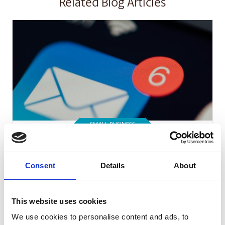
Related Blog Articles
SMALL BUSINESS
How Email Can Fit into Your Small
Business Strategy
Consent
Details
About
Read Article
This website uses cookies
We use cookies to personalise content and ads, to