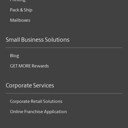
Printing
Pack & Ship
Mailboxes
Small Business Solutions
Blog
GET MORE Rewards
Corporate Services
Corporate Retail Solutions
Online Franchise Application