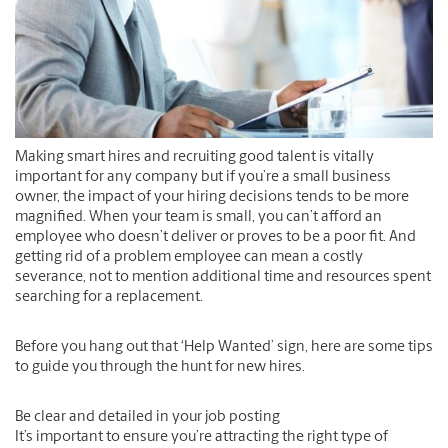
Making smart hires and recruiting good talent is vitally
important for any company but if you’re a small business
owner, the impact of your hiring decisions tends to be more
magnified. When your team is small, you can’t afford an
employee who doesn’t deliver or proves to be a poor fit. And
getting rid of a problem employee can mean a costly
severance, not to mention additional time and resources spent
searching for a replacement.
Before you hang out that ‘Help Wanted’ sign, here are some tips
to guide you through the hunt for new hires.
Be clear and detailed in your job posting
It’s important to ensure you’re attracting the right type of