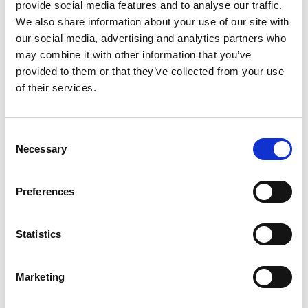
provide social media features and to analyse our traffic.
We also share information about your use of our site with
our social media, advertising and analytics partners who
may combine it with other information that you’ve
provided to them or that they’ve collected from your use
of their services.
Consent
SMALL BUSINESS
Necessary
Selection
How Team Building Can Boost Small
Preferences
Business Employees’ Morale
Read Article
Statistics
Marketing