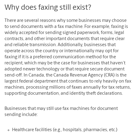
Why does faxing still exist?
There are several reasons why some businesses may choose
to send documents with a fax machine. For example, faxing is
widely accepted for sending signed paperwork, forms, legal
contracts, and other important documents that require clear
and reliable transmission. Additionally, businesses that
operate across the country or internationally may opt for
faxing if it is a preferred communication method for the
recipient, which may be the case for businesses that haven’t
adopted newer technology or that require secure document
send-off. In Canada, the Canada Revenue Agency (CRA) is the
largest federal department that continues to rely heavily on fax
machines, processing millions of faxes annually for tax returns,
supporting documentation, and identity theft declarations.
Businesses that may still use fax machines for document
sending include:
Healthcare facilities (e.g., hospitals, pharmacies, etc.)