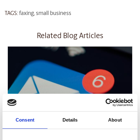
TAGS:
faxing
,
small business
Related Blog Articles
SMALL BUSINESS
Consent
Details
About
How Email Can Fit into Your Small
Business Strategy