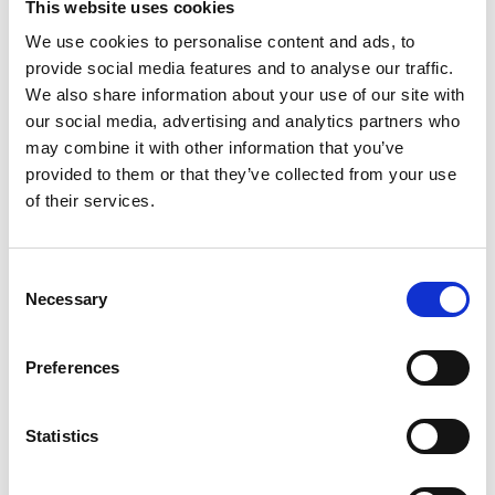
This website uses cookies
Read Article
We use cookies to personalise content and ads, to
provide social media features and to analyse our traffic.
We also share information about your use of our site with
our social media, advertising and analytics partners who
may combine it with other information that you’ve
provided to them or that they’ve collected from your use
of their services.
Consent
Necessary
Selection
SMALL BUSINESS
Preferences
How Team Building Can Boost Small
Business Employees’ Morale
Statistics
Read Article