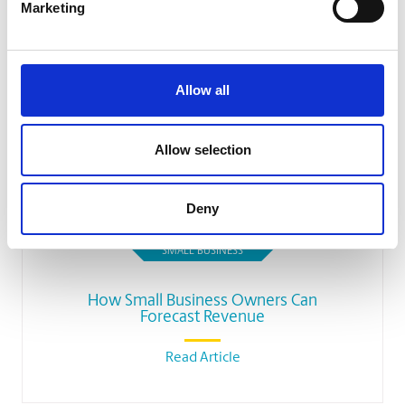
Marketing
Allow all
Allow selection
Deny
SMALL BUSINESS
How Small Business Owners Can
Forecast Revenue
Read Article