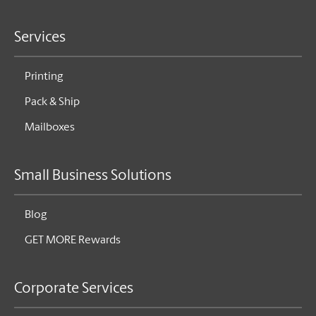
Services
Printing
Pack & Ship
Mailboxes
Small Business Solutions
Blog
GET MORE Rewards
Corporate Services