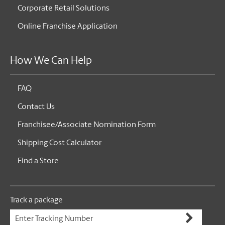
Corporate Retail Solutions
Online Franchise Application
How We Can Help
FAQ
Contact Us
Franchisee/Associate Nomination Form
Shipping Cost Calculator
Find a Store
Track a package