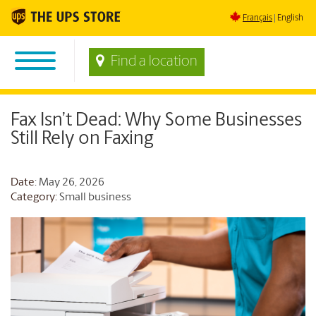
Français
English
Find a location
Fax Isn’t Dead: Why Some Businesses
Still Rely on Faxing
Date
: May 26, 2026
Category:
Small business