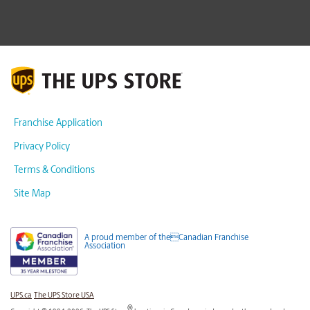
Franchise Application
Privacy Policy
Terms & Conditions
Site Map
A proud member of theCanadian Franchise
Association
UPS.ca
The UPS Store USA
®