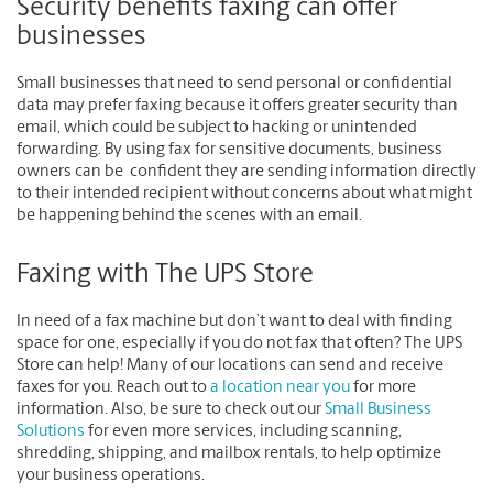
Security benefits faxing can offer
businesses
Small businesses that need to send personal or confidential
data may prefer faxing because it offers greater security than
email, which could be subject to hacking or unintended
forwarding. By using fax for sensitive documents, business
owners can be confident they are sending information directly
to their intended recipient without concerns about what might
be happening behind the scenes with an email.
Faxing with The UPS Store
In need of a fax machine but don’t want to deal with finding
space for one, especially if you do not fax that often? The UPS
Store can help! Many of our locations can send and receive
faxes for you. Reach out to
a location near you
for more
information. Also, be sure to check out our
Small Business
Solutions
for even more services, including scanning,
shredding, shipping, and mailbox rentals, to help optimize
your business operations.