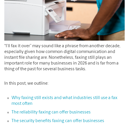
“I’ll fax it over” may sound like a phrase from another decade,
especially given how common digital communication and
instant file sharing are. Nonetheless, faxing still plays an
important role for many businesses in 2026 and is far from a
thing of the past for several business tasks.
In this post, we outline:
Why faxing still exists and what industries still use a fax
most often
The reliability faxing can offer businesses
The security benefits faxing can offer businesses