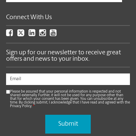
Connect With Us
Sign up for our newsletter to receive great
offers and news to your inbox.
Please be assured that your personal information is respected and not
shared externally. Further, it will not be used for any purpose other than
that for which your consent has been given. You can unsubscribe at any
time. By clicking submit, I acknowledge that I have read and agreed with the
Privacy Policy.
*