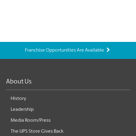
Franchise Opportunities Are Available
About Us
History
Leadership
Media Room/Press
The UPS Store Gives Back