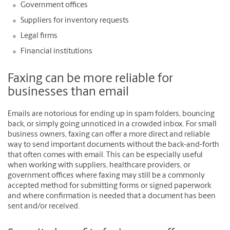
Government offices
Suppliers for inventory requests
Legal firms
Financial institutions
Faxing can be more reliable for
businesses than email
Emails are notorious for ending up in spam folders, bouncing
back, or simply going unnoticed in a crowded inbox. For small
business owners, faxing can offer a more direct and reliable
way to send important documents without the back-and-forth
that often comes with email. This can be especially useful
when working with suppliers, healthcare providers, or
government offices where faxing may still be a commonly
accepted method for submitting forms or signed paperwork
and where confirmation is needed that a document has been
sent and/or received.