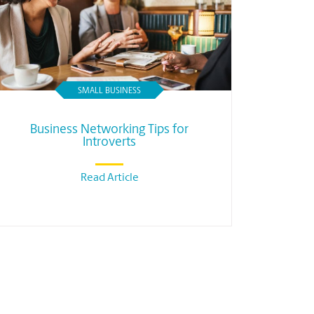
SMALL BUSINESS
Business Networking Tips for
Introverts
Read Article