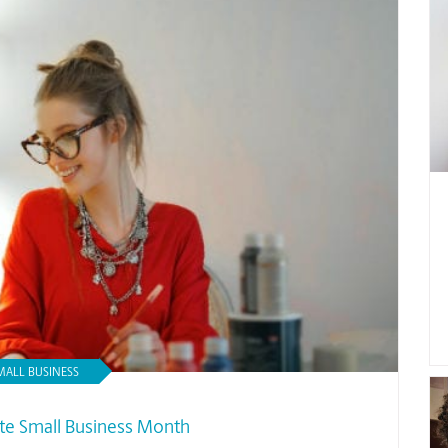
MALL BUSINESS
te Small Business Month