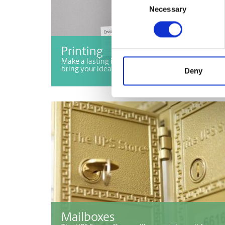
Necessary
Selection
Printing
Make a lasting impression with printing services 
bring your ideas to life!
Deny
Mailboxes