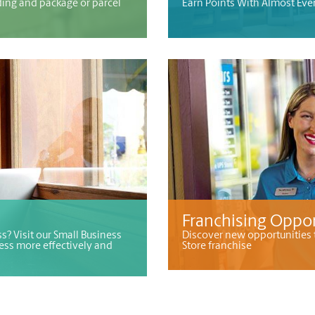
ding and package or parcel
Earn Points With Almost Eve
Franchising Oppor
s? Visit our Small Business
Discover new opportunities 
ess more effectively and
Store franchise