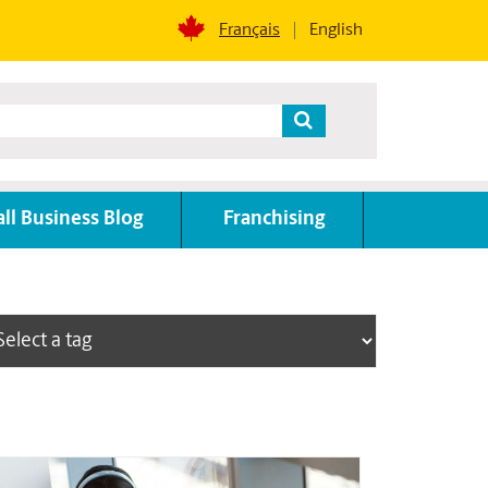
Français
English
ll Business Blog
Franchising