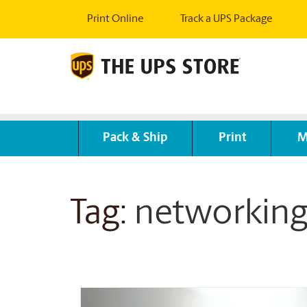
Print Online
Track a UPS Package
Pack & Ship
Print
M
Tag:
networkin