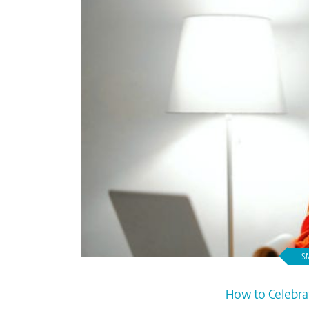
S
How to Celebra