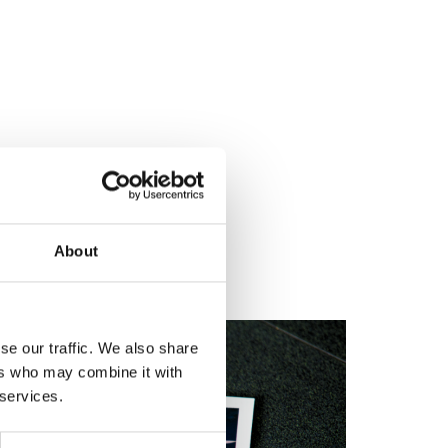
About
se our traffic. We also share
ers who may combine it with
 services.