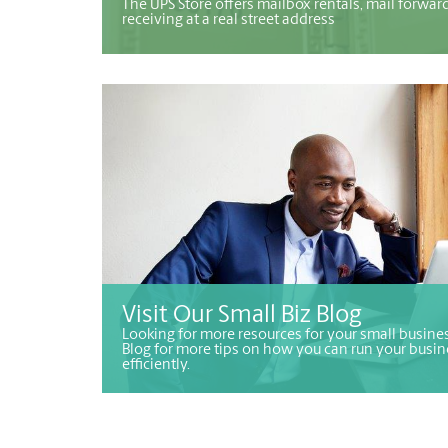
The UPS Store offers mailbox rentals, mail forwar
receiving at a real street address
Visit Our Small Biz Blog
Looking for more resources for your small busines
Blog for more tips on how you can run your busin
efficiently.