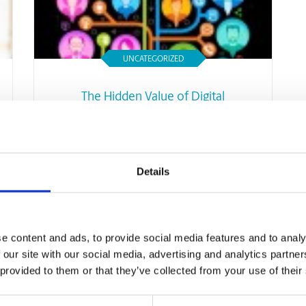
UNCATEGORIZED
The Hidden Value of Digital
Networking To Your Small
Business
Read Article
Details
e content and ads, to provide social media features and to analy
 our site with our social media, advertising and analytics partn
 provided to them or that they’ve collected from your use of their