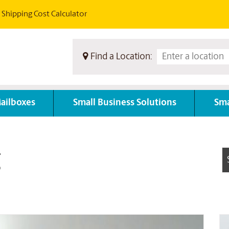
Shipping Cost Calculator
Find a Location:
ailboxes
Small Business Solutions
Sma
g