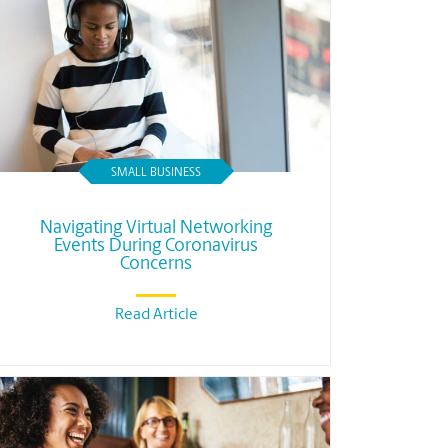
SMALL BUSINESS
Navigating Virtual Networking
Events During Coronavirus
Concerns
Read Article