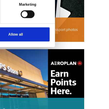
Marketing
tos
passport photos, international passport photos
 UPS Store can help.
Allow all