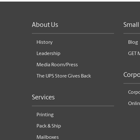
About Us
Small
History
Blog
Leadership
GET 
Media Room/Press
Corpo
The UPS Store Gives Back
Corpo
Services
Onlin
Printing
Pack & Ship
Mailboxes