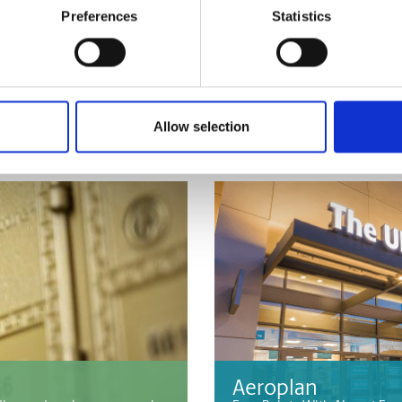
Preferences
Statistics
Passport & ID Pho
at The UPS Store. We can
Whether you need Canadian 
or identification photos, The
Allow selection
Aeroplan