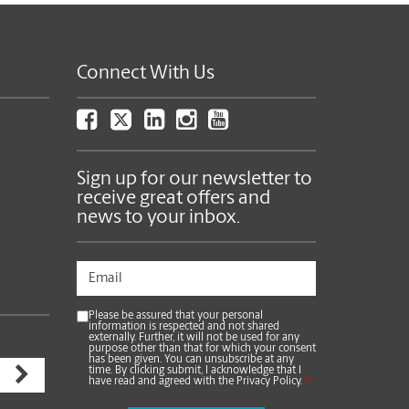
Connect With Us
Sign up for our newsletter to
receive great offers and
news to your inbox.
Please be assured that your personal
information is respected and not shared
externally. Further, it will not be used for any
purpose other than that for which your consent
has been given. You can unsubscribe at any
time. By clicking submit, I acknowledge that I
have read and agreed with the Privacy Policy.
*