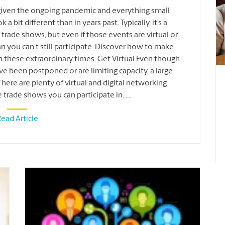
given the ongoing pandemic and everything small
a bit different than in years past. Typically, it’s a
rade shows, but even if those events are virtual or
ean you can’t still participate. Discover how to make
 these extraordinary times. Get Virtual Even though
e been postponed or are limiting capacity, a large
re are plenty of virtual and digital networking
e trade shows you can participate in
...
...
ead Article