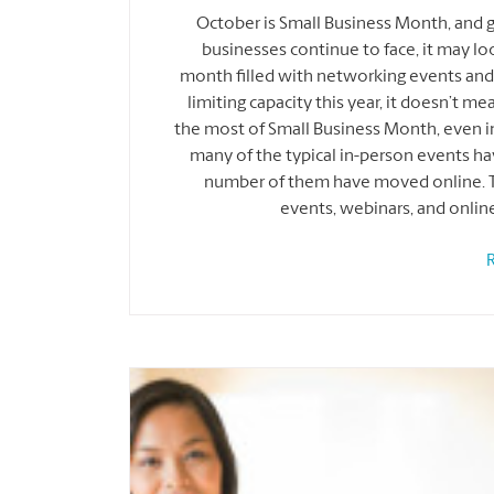
October is Small Business Month, and 
businesses continue to face, it may look 
month filled with networking events and t
limiting capacity this year, it doesn’t m
the most of Small Business Month, even in
many of the typical in-person events hav
number of them have moved online. The
events, webinars, and onlin
R