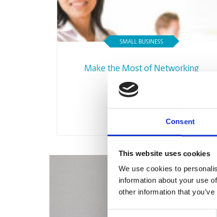
SMALL BUSINESS
Make the Most of Networking
Opportunities
Read Article
Consent
This website uses cookies
We use cookies to personalis
information about your use of
other information that you’ve
Consent