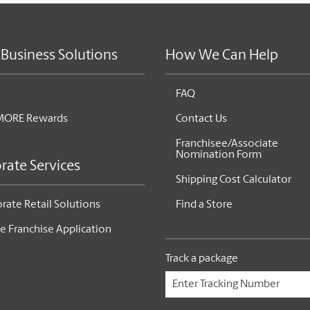
 Business Solutions
How We Can Help
FAQ
MORE Rewards
Contact Us
Franchisee/Associate
Nomination Form
rate Services
Shipping Cost Calculator
rate Retail Solutions
Find a Store
e Franchise Application
Track a package