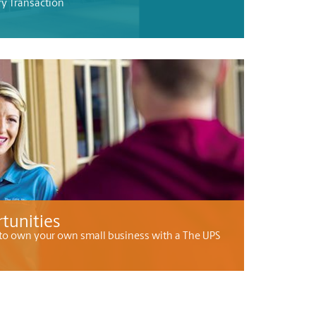
ry Transaction
tunities
to own your own small business with a The UPS