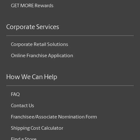
GET MORE Rewards
Corporate Services
Corporate Retail Solutions
Online Franchise Application
How We Can Help
FAQ
Contact Us
Franchisee/Associate Nomination Form
Shipping Cost Calculator
Find a Store