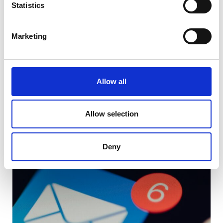
Statistics
Note: You’ll have to set up a billing method if it is not already
Marketing
set-up with your account.
Learn more about Twitter ads
Allow all
Allow selection
Related Blog Articles
Deny