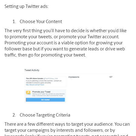
Setting up Twitter ads:
Choose Your Content
The very first thing you’ll have to decide is whether you’d like
to promote your tweets, or promote your Twitter account.
Promoting your account is a viable option for growing your
follower base but if you want to generate leads or drive web
traffic, then go for promoting your tweet.
Choose Targeting Criteria
There are a few different ways to target your audience. You can
target your campaigns by interests and followers, or by