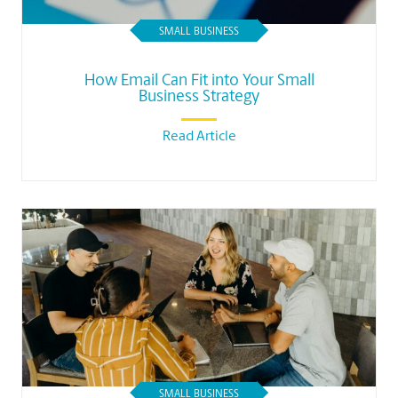
SMALL BUSINESS
How Email Can Fit into Your Small
Business Strategy
Read Article
SMALL BUSINESS