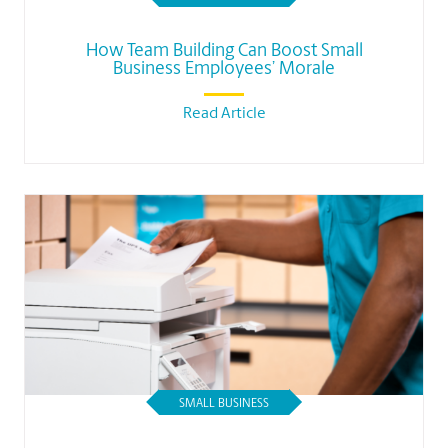
How Team Building Can Boost Small
Business Employees’ Morale
Read Article
SMALL BUSINESS