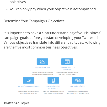
objectives
You can only pay when your objective is accomplished
Determine Your Campaign’s Objectives:
It is important to have a clear understanding of your business’
campaign goals before you start developing your Twitter ads.
Various objectives translate into different ad types. Following
are the five most common business objectives:
Twitter Ad Types: