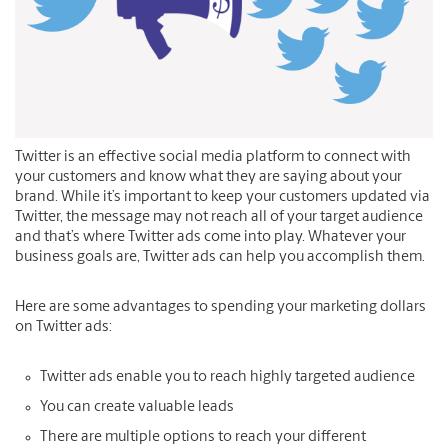
Twitter is an effective social media platform to connect with
your customers and know what they are saying about your
brand. While it’s important to keep your customers updated via
Twitter, the message may not reach all of your target audience
and that’s where Twitter ads come into play. Whatever your
business goals are, Twitter ads can help you accomplish them.
Here are some advantages to spending your marketing dollars
on Twitter ads:
Twitter ads enable you to reach highly targeted audience
You can create valuable leads
There are multiple options to reach your different