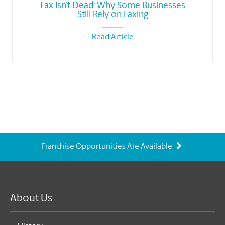
Fax Isn’t Dead: Why Some Businesses
Still Rely on Faxing
Read Article
Franchise Opportunities Are Available
About Us