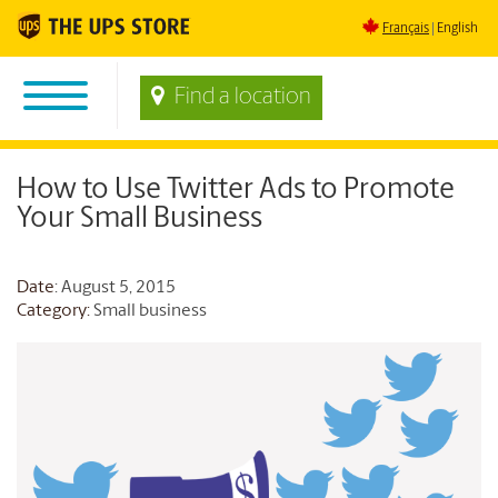
Français
English
Find a location
How to Use Twitter Ads to Promote
Your Small Business
Date
: August 5, 2015
Category:
Small business