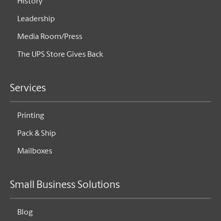
History
Leadership
Media Room/Press
The UPS Store Gives Back
Services
Printing
Pack & Ship
Mailboxes
Small Business Solutions
Blog