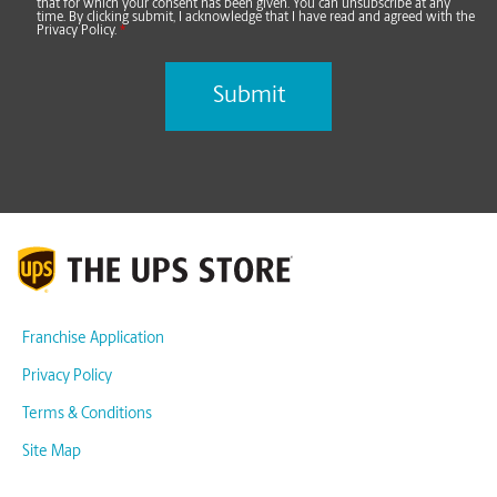
that for which your consent has been given. You can unsubscribe at any
time. By clicking submit, I acknowledge that I have read and agreed with the
Privacy Policy.
*
Franchise Application
Privacy Policy
Terms & Conditions
Site Map