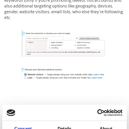
keywords (only if you’re promoting tweets, not accounts) and
also additional targeting options like geography, devices,
gender, website visitors, email lists, who else they’re following,
etc.
Consent
Details
About