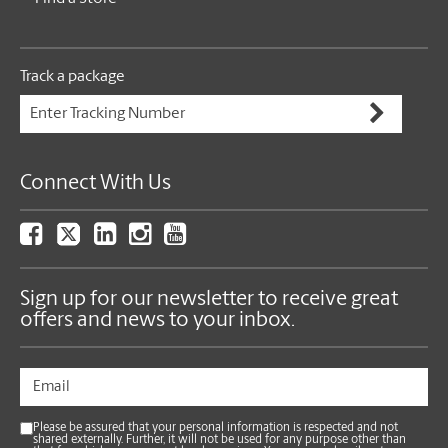
Track a package
Connect With Us
Sign up for our newsletter to receive great
offers and news to your inbox.
Please be assured that your personal information is respected and not
shared externally. Further, it will not be used for any purpose other than