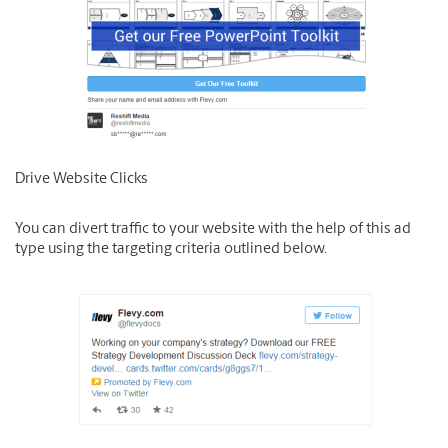
Drive Website Clicks
You can divert traffic to your website with the help of this ad
type using the targeting criteria outlined below.