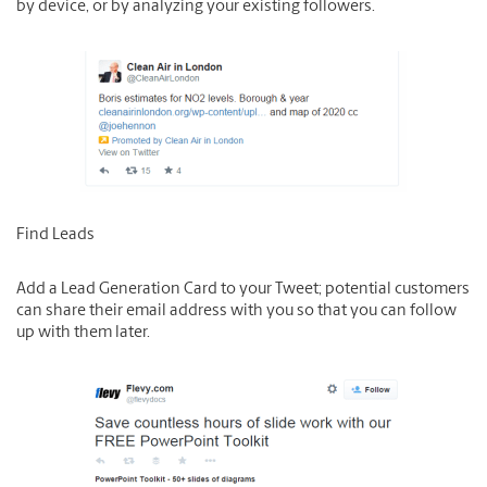
by device, or by analyzing your existing followers.
Find Leads
Add a Lead Generation Card to your Tweet; potential customers
can share their email address with you so that you can follow
up with them later.