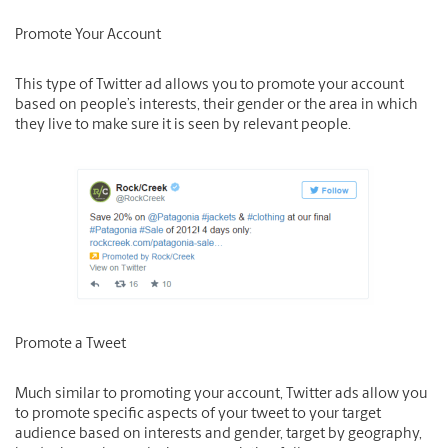
Promote Your Account
This type of Twitter ad allows you to promote your account
based on people’s interests, their gender or the area in which
they live to make sure it is seen by relevant people.
Promote a Tweet
Much similar to promoting your account, Twitter ads allow you
to promote specific aspects of your tweet to your target
audience based on interests and gender, target by geography,