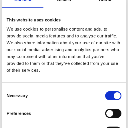
Set Budget
This website uses cookies
Finally you’ll set total and daily budget and a suggested bid
amount for your campaign. Promoted accounts are priced on
We use cookies to personalise content and ads, to
cost-per-follow and promoted tweets are priced on cost-per-
provide social media features and to analyse our traffic.
engagement accordingly.
We also share information about your use of our site with
our social media, advertising and analytics partners who
may combine it with other information that you’ve
provided to them or that they’ve collected from your use
of their services.
Consent
Necessary
Selection
Preferences