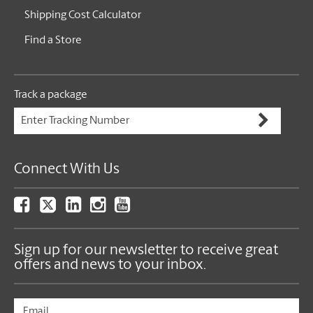
Shipping Cost Calculator
Find a Store
Track a package
Connect With Us
Sign up for our newsletter to receive great
offers and news to your inbox.