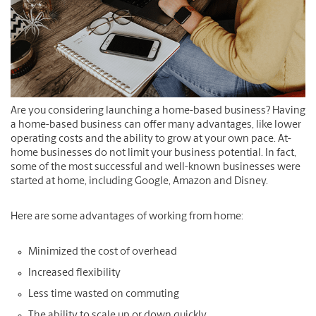
Are you considering launching a home-based business? Having
a home-based business can offer many advantages, like lower
operating costs and the ability to grow at your own pace. At-
home businesses do not limit your business potential. In fact,
some of the most successful and well-known businesses were
started at home, including Google, Amazon and Disney.
Here are some advantages of working from home:
Minimized the cost of overhead
Increased flexibility
Less time wasted on commuting
The ability to scale up or down quickly