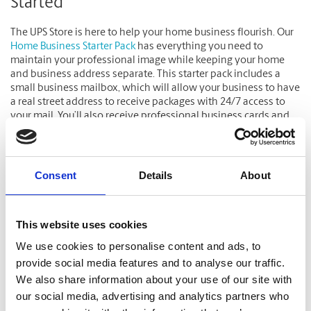
Started
The UPS Store is here to help your home business flourish. Our
Home Business Starter Pack
has everything you need to
maintain your professional image while keeping your home
and business address separate. This starter pack includes a
small business mailbox, which will allow your business to have
a real street address to receive packages with 24/7 access to
your mail. You’ll also receive professional business cards and
free fax receiving services.
Click here
to learn more.
Consent
Details
About
Related Blog Articles
This website uses cookies
We use cookies to personalise content and ads, to
provide social media features and to analyse our traffic.
We also share information about your use of our site with
our social media, advertising and analytics partners who