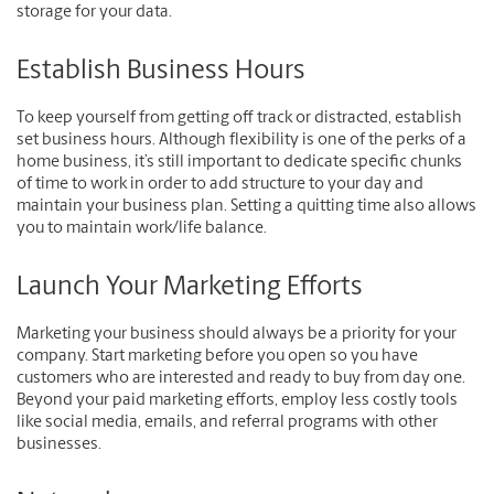
storage for your data.
Establish Business Hours
To keep yourself from getting off track or distracted, establish
set business hours. Although flexibility is one of the perks of a
home business, it’s still important to dedicate specific chunks
of time to work in order to add structure to your day and
maintain your business plan. Setting a quitting time also allows
you to maintain work/life balance.
Launch Your Marketing Efforts
Marketing your business should always be a priority for your
company. Start marketing before you open so you have
customers who are interested and ready to buy from day one.
Beyond your paid marketing efforts, employ less costly tools
like social media, emails, and referral programs with other
businesses.