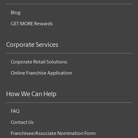
Blog
GET MORE Rewards
Corporate Services
Corporate Retail Solutions
Online Franchise Application
How We Can Help
FAQ
Contact Us
Franchisee/Associate Nomination Form