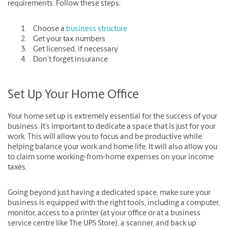
requirements. Follow these steps:
Choose a
business structure
Get your tax numbers
Get licensed, if necessary
Don’t forget insurance
Set Up Your Home Office
Your home set up is extremely essential for the success of your
business. It’s important to dedicate a space that is just for your
work. This will allow you to focus and be productive while
helping balance your work and home life. It will also allow you
to claim some working-from-home expenses on your income
taxes.
Going beyond just having a dedicated space, make sure your
business is equipped with the right tools, including a computer,
monitor, access to a printer (at your office or at a business
service centre like The UPS Store), a scanner, and back up