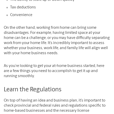
Tax deductions
Convenience
On the other hand, working from home can bring some
disadvantages. For example, having limited space at your
home can be a challenge, or you may have difficulty separating
work from your home life. It’s incredibly important to assess
whether your business, work life, and family life will align well
with your home business needs.
As you’re looking to get your at-home business started, here
are a few things you need to accomplish to get it up and
running smoothly.
Learn the Regulations
On top of having an idea and business plan, it’s important to
check provincial and federal rules and regulations specific to
home-based businesses and the necessary license