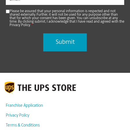
Please be assured that your personal information is respected and not
shared externally. Further, it will not be used for any purpose other than
that for which your consent has been given. You can unsubscribe at any
time. By clicking submit, I acknowledge that I have read and agreed with the
Privacy Policy.
*
Franchise Application
Privacy Policy
Terms & Conditions