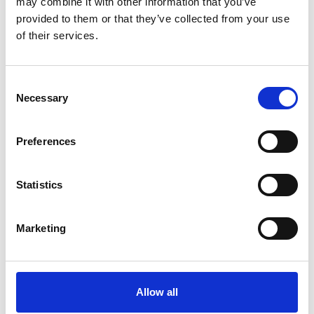
may combine it with other information that you’ve
provided to them or that they’ve collected from your use
of their services.
SMALL BUSINESS
Consent
Necessary
Selection
How Email Can Fit into Your Small
Business Strategy
Preferences
Read Article
Statistics
Marketing
Allow all