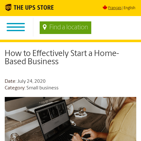
Français
English
Find a location
How to Effectively Start a Home-
Based Business
Date
: July 24, 2020
Category:
Small business