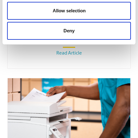
Allow selection
SMALL BUSINESS
Deny
How Team Building Can Boost Small
Business Employees’ Morale
Read Article