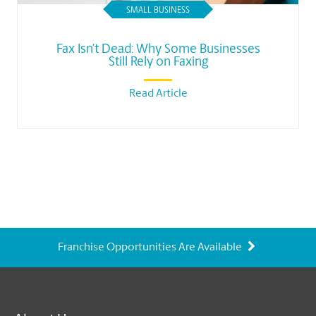
SMALL BUSINESS
Fax Isn’t Dead: Why Some Businesses
Still Rely on Faxing
Read Article
Franchise Opportunities Are Available