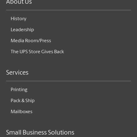
About Us
History
Leadership
Media Room/Press
The UPS Store Gives Back
Services
Printing
Pack & Ship
Mailboxes
Small Business Solutions