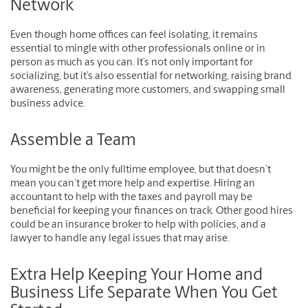
Network
Even though home offices can feel isolating, it remains
essential to mingle with other professionals online or in
person as much as you can. It’s not only important for
socializing, but it’s also essential for networking, raising brand
awareness, generating more customers, and swapping small
business advice.
Assemble a Team
You might be the only fulltime employee, but that doesn’t
mean you can’t get more help and expertise. Hiring an
accountant to help with the taxes and payroll may be
beneficial for keeping your finances on track. Other good hires
could be an insurance broker to help with policies, and a
lawyer to handle any legal issues that may arise.
Extra Help Keeping Your Home and
Business Life Separate When You Get