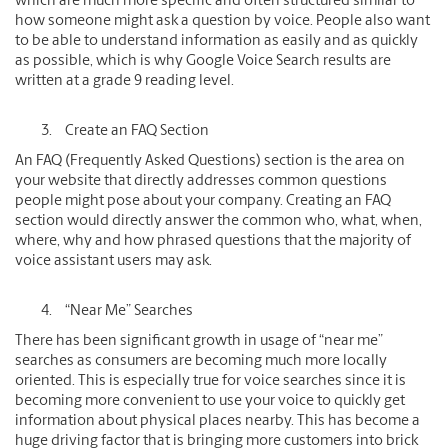
which are much more specific and often structured similar to
how someone might ask a question by voice. People also want
to be able to understand information as easily and as quickly
as possible, which is why Google Voice Search results are
written at a grade 9 reading level.
Create an FAQ Section
An FAQ (Frequently Asked Questions) section is the area on
your website that directly addresses common questions
people might pose about your company. Creating an FAQ
section would directly answer the common who, what, when,
where, why and how phrased questions that the majority of
voice assistant users may ask.
“Near Me” Searches
There has been significant growth in usage of “near me”
searches as consumers are becoming much more locally
oriented. This is especially true for voice searches since it is
becoming more convenient to use your voice to quickly get
information about physical places nearby. This has become a
huge driving factor that is bringing more customers into brick