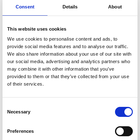
Consent
Details
About
SMALL BUSINESS
This website uses cookies
We use cookies to personalise content and ads, to
How Email Can Fit into Your Small
provide social media features and to analyse our traffic.
Business Strategy
We also share information about your use of our site with
our social media, advertising and analytics partners who
Read Article
may combine it with other information that you’ve
provided to them or that they’ve collected from your use
of their services.
Consent
Necessary
Selection
Preferences