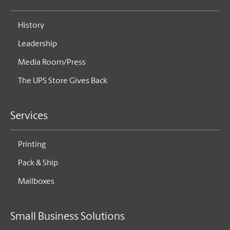
History
Leadership
Media Room/Press
The UPS Store Gives Back
Services
Printing
Pack & Ship
Mailboxes
Small Business Solutions