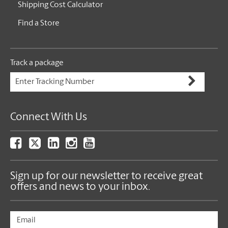
Shipping Cost Calculator
Find a Store
Track a package
Connect With Us
Sign up for our newsletter to receive great
offers and news to your inbox.