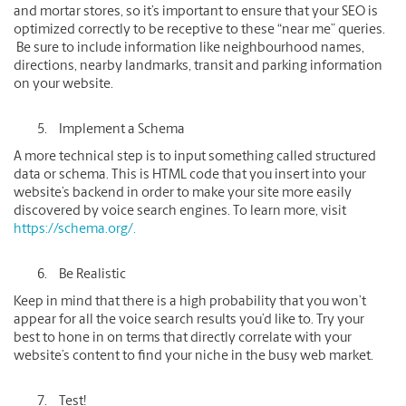
and mortar stores, so it’s important to ensure that your SEO is
optimized correctly to be receptive to these “near me” queries.
Be sure to include information like neighbourhood names,
directions, nearby landmarks, transit and parking information
on your website.
Implement a Schema
A more technical step is to input something called structured
data or schema. This is HTML code that you insert into your
website’s backend in order to make your site more easily
discovered by voice search engines. To learn more, visit
https://schema.org/.
Be Realistic
Keep in mind that there is a high probability that you won’t
appear for all the voice search results you’d like to. Try your
best to hone in on terms that directly correlate with your
website’s content to find your niche in the busy web market.
Test!