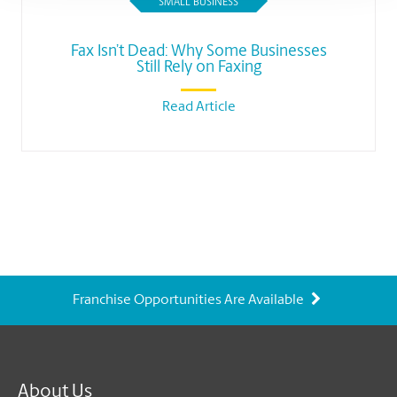
SMALL BUSINESS
Fax Isn’t Dead: Why Some Businesses
Still Rely on Faxing
Read Article
Franchise Opportunities Are Available
About Us