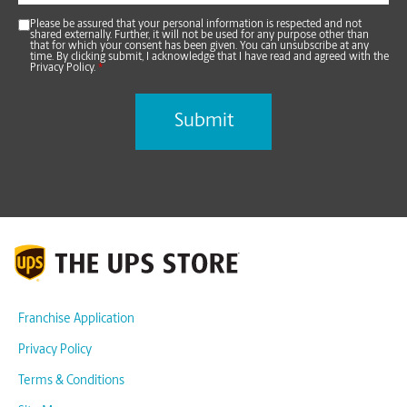
Please be assured that your personal information is respected and not
shared externally. Further, it will not be used for any purpose other than
that for which your consent has been given. You can unsubscribe at any
time. By clicking submit, I acknowledge that I have read and agreed with the
Privacy Policy.
*
Franchise Application
Privacy Policy
Terms & Conditions