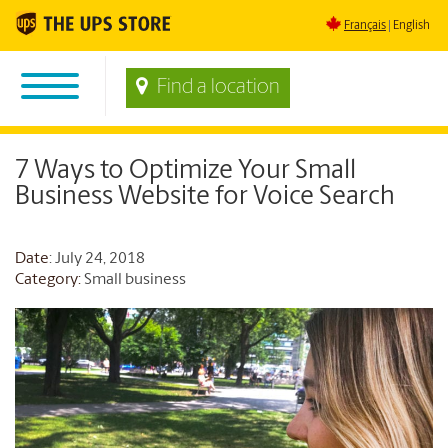
Français
English
Find a location
7 Ways to Optimize Your Small
Business Website for Voice Search
Date
: July 24, 2018
Category:
Small business