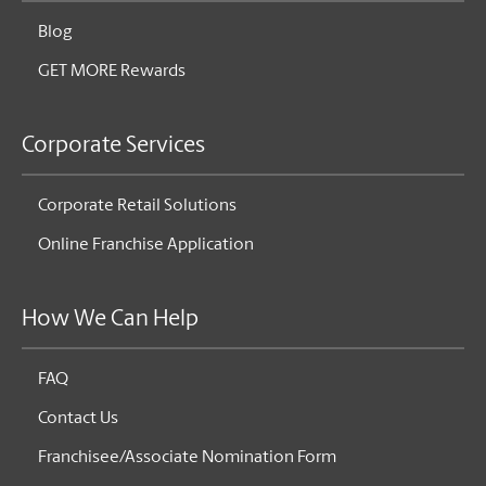
Blog
GET MORE Rewards
Corporate Services
Corporate Retail Solutions
Online Franchise Application
How We Can Help
FAQ
Contact Us
Franchisee/Associate Nomination Form