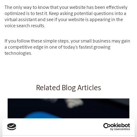
The only way to know that your website has been effectively
optimized is to test it. Keep asking potential questions into a
virtual assistant and see if your website is appearing in the
voice search results.
If you follow these simple steps, your small business may gain
a competitive edge in one of today’s fastest growing
technologies.
Related Blog Articles