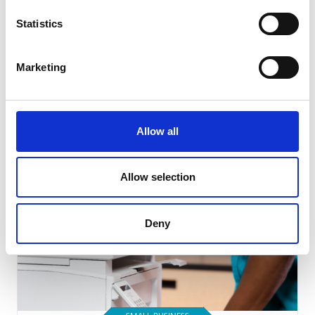
Statistics
SMALL BUSINESS
Marketing
How Team Building Can Boost Small
Business Employees’ Morale
Read Article
Allow all
Allow selection
Deny