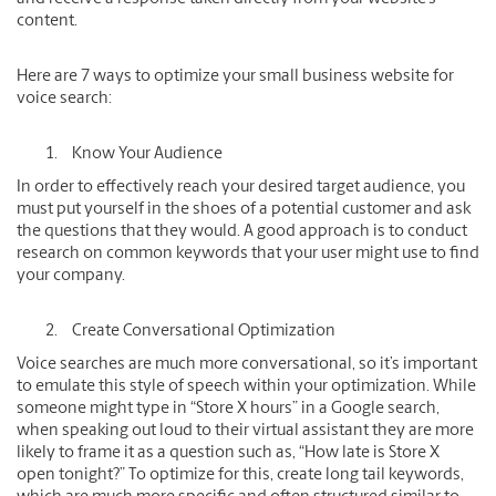
content.
Here are 7 ways to optimize your small business website for
voice search:
Know Your Audience
In order to effectively reach your desired target audience, you
must put yourself in the shoes of a potential customer and ask
the questions that they would. A good approach is to conduct
research on common keywords that your user might use to find
your company.
Create Conversational Optimization
Voice searches are much more conversational, so it’s important
to emulate this style of speech within your optimization. While
someone might type in “Store X hours” in a Google search,
when speaking out loud to their virtual assistant they are more
likely to frame it as a question such as, “How late is Store X
open tonight?” To optimize for this, create long tail keywords,