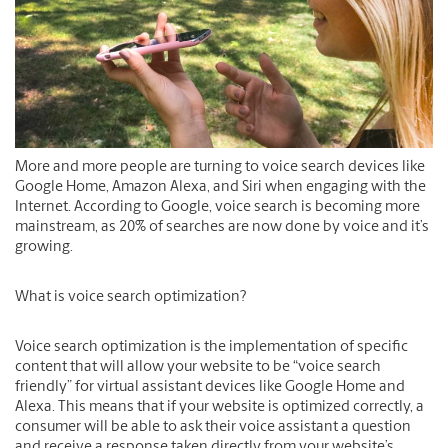
More and more people are turning to voice search devices like
Google Home, Amazon Alexa, and Siri when engaging with the
Internet. According to Google, voice search is becoming more
mainstream, as 20% of searches are now done by voice and it’s
growing.
What is voice search optimization?
Voice search optimization is the implementation of specific
content that will allow your website to be “voice search
friendly” for virtual assistant devices like Google Home and
Alexa. This means that if your website is optimized correctly, a
consumer will be able to ask their voice assistant a question
and receive a response taken directly from your website’s