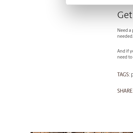
Get
Need a 
needed
And if 
need to
TAGS:
SHARE