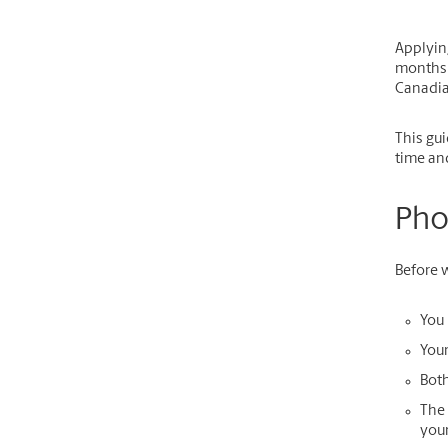
Applyin
months o
Canadia
This gui
time an
Pho
Before w
You 
Your
Both
The 
you