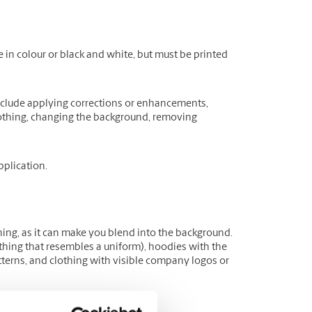
 in colour or black and white, but must be printed
include applying corrections or enhancements,
clothing, changing the background, removing
plication.
hing, as it can make you blend into the background.
lothing that resembles a uniform), hoodies with the
tterns, and clothing with visible company logos or