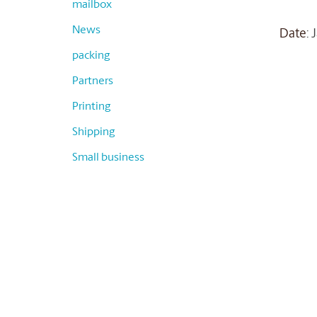
mailbox
News
Date
:
packing
Partners
Printing
Shipping
Small business