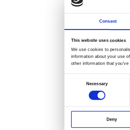
Wha
For an 
Consent
criteria:
Neut
This website uses cookies
and 
We use cookies to personalis
Hea
information about your use of
hea
other information that you’ve
Bac
If y
Consent
visi
Necessary
Selection
lens
If y
cove
For mor
Deny
Canada 
a passp