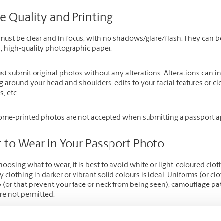
e Quality and Printing
ust be clear and in focus, with no shadows/glare/flash. They can be
, high-quality photographic paper.
st submit original photos without any alterations. Alterations can 
g around your head and shoulders, edits to your facial features or 
, etc.
me-printed photos are not accepted when submitting a passport ap
 to Wear in Your Passport Photo
osing what to wear, it is best to avoid white or light-coloured clot
 clothing in darker or vibrant solid colours is ideal. Uniforms (or c
 (or that prevent your face or neck from being seen), camouflage pa
re not permitted.