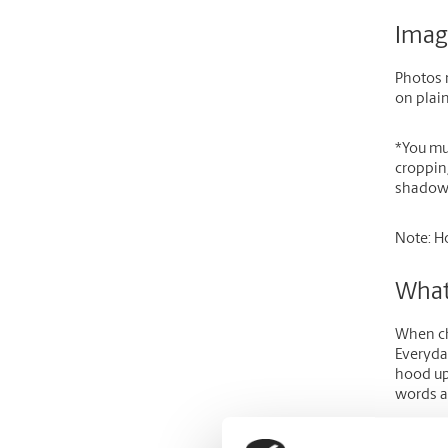
Imag
Photos m
on plain
*
You mu
croppin
shadows
Note:
Ho
What
When cho
Everyday
hood up
words a