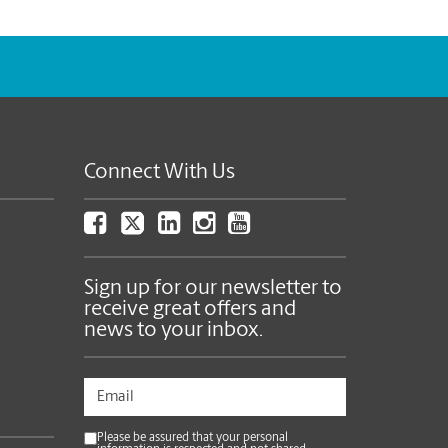
Connect With Us
Sign up for our newsletter to
receive great offers and
news to your inbox.
Please be assured that your personal