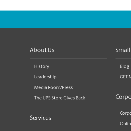
About Us
Small
History
Blog
Leadership
GET 
Media Room/Press
Corpo
The UPS Store Gives Back
Corpo
Services
Onlin