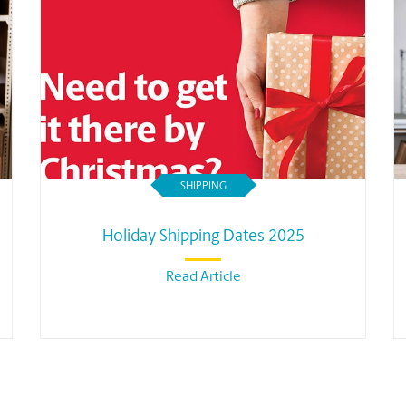
SHIPPING
Holiday Shipping Dates 2025
Read Article