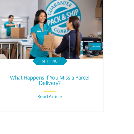
SHIPPING
What Happens If You Miss a Parcel
Delivery?
Read Article