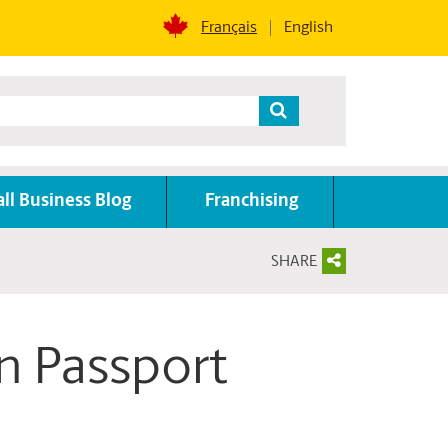
Français
English
ll Business Blog
Franchising
SHARE
n Passport