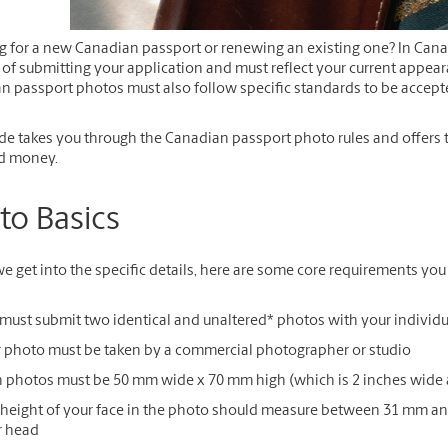
g for a new Canadian passport or renewing an existing one? In Cana
f submitting your application and must reflect your current appeara
n passport photos must also follow specific standards to be accept
de takes you through the Canadian passport photo rules and offers tips
d money.
to Basics
e get into the specific details, here are some core requirements yo
must submit two identical and unaltered
*
photos with your individu
 photo must be taken by a commercial photographer or studio
 photos must be 50 mm wide x 70 mm high (which is 2 inches wide 
height of your face in the photo should measure between 31 mm and
r head