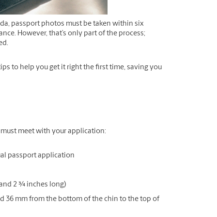
da, passport photos must be taken within six
nce. However, that’s only part of the process;
ed.
 to help you get it right the first time, saving you
u must meet with your application:
al passport application
and 2 ¾ inches long)
 36 mm from the bottom of the chin to the top of