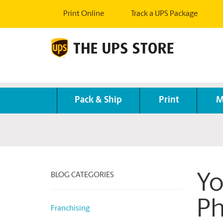
Print Online
Track a UPS Package
Pack & Ship
Print
M
BLOG CATEGORIES
Yo
Ph
Franchising