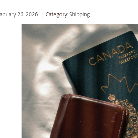
 January 26, 2026
Category:
Shipping