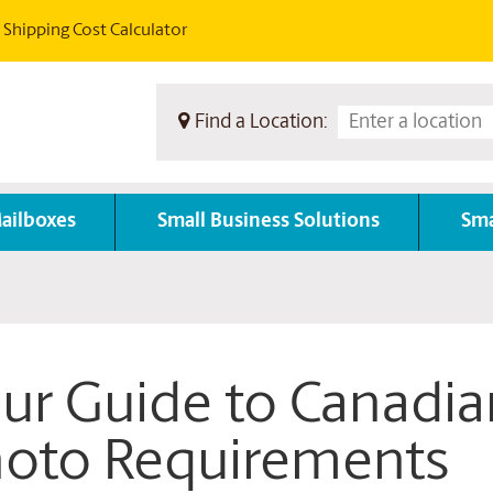
Shipping Cost Calculator
Find a Location:
ailboxes
Small Business Solutions
Sma
ur Guide to Canadia
oto Requirements