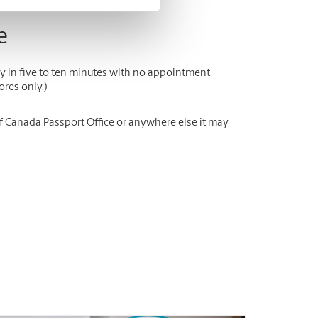
e
y in five to ten minutes with no appointment
ores only.)
of Canada Passport Office or anywhere else it may