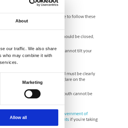
ow
u submit your application, be sure to follow these
About
pression (no smiling). Your mouth should be closed,
se our traffic. We also share
 in front of the camera, and you cannot tilt your
ers who may combine it with
 services.
ription eyeglasses, your eyes still must be clearly
ot be able to see a reflection or glare on the
Marketing
or medical reasons, your nose and mouth cannot be
 backdrop.
hoto examples, please visit the
Government of
Allow all
(as there are
additional requirements
if you’re taking