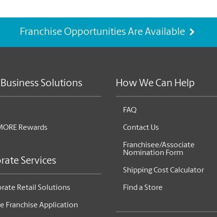
Franchise Opportunities Are Available
 Business Solutions
How We Can Help
FAQ
MORE Rewards
Contact Us
Franchisee/Associate
Nomination Form
rate Services
Shipping Cost Calculator
rate Retail Solutions
Find a Store
e Franchise Application