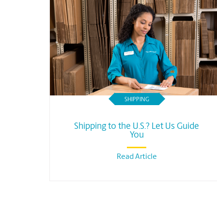
SHIPPING
Shipping to the U.S.? Let Us Guide
You
Read Article