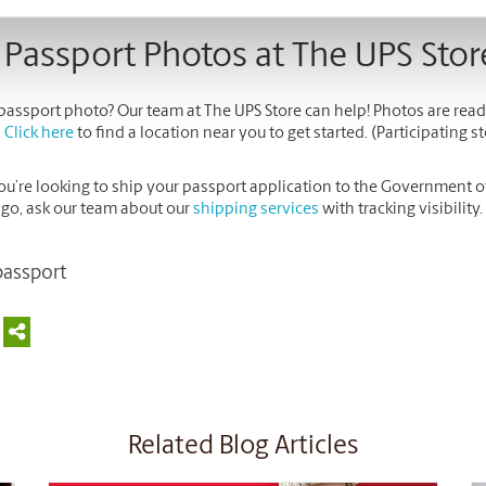
 Passport Photos at The UPS Stor
passport photo? Our team at The UPS Store can help! Photos are read
.
Click here
to find a location near you to get started. (Participating st
you’re looking to ship your passport application to the Government 
 go, ask our team about our
shipping services
with tracking visibility.
passport
Related Blog Articles