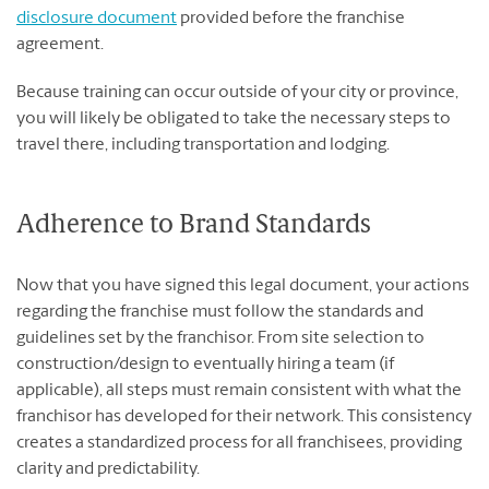
disclosure document
provided before the franchise
agreement.
Because training can occur outside of your city or province,
you will likely be obligated to take the necessary steps to
travel there, including transportation and lodging.
Adherence to Brand Standards
Now that you have signed this legal document, your actions
regarding the franchise must follow the standards and
guidelines set by the franchisor. From site selection to
construction/design to eventually hiring a team (if
applicable), all steps must remain consistent with what the
franchisor has developed for their network. This consistency
creates a standardized process for all franchisees, providing
clarity and predictability.