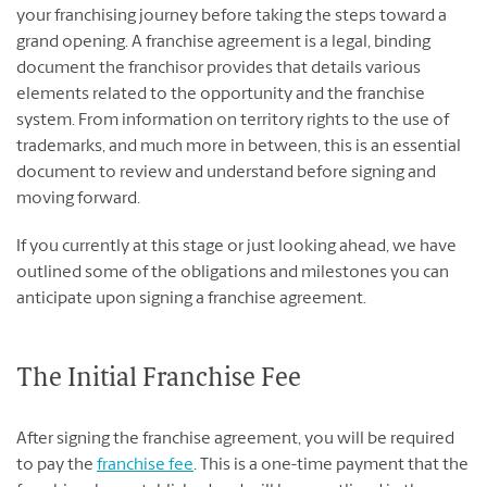
your franchising journey before taking the steps toward a
grand opening. A franchise agreement is a legal, binding
document the franchisor provides that details various
elements related to the opportunity and the franchise
system. From information on territory rights to the use of
trademarks, and much more in between, this is an essential
document to review and understand before signing and
moving forward.
If you currently at this stage or just looking ahead, we have
outlined some of the obligations and milestones you can
anticipate upon signing a franchise agreement.
The Initial Franchise Fee
After signing the franchise agreement, you will be required
to pay the
franchise fee
. This is a one-time payment that the