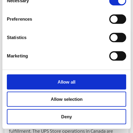
Necessary
Selection
Facebook
Twitter
LinkedIn
E-
Share:
Preferences
Mail
Statistics
Marketing
About The UPS Store
Allow all
With over 390 franchised locations, The UPS Store is
Canada’s largest network of print and copy centres. The
UPS Store offers complete business support services
Allow selection
such as digital colour and black and white printing, full
document finishing, worldwide shipping and packaging
Deny
services, mailbox rentals with 24 hour access, mail
forwarding, package/mail and fax receiving, and mail
fulfillment. The UPS Store operations in Canada are