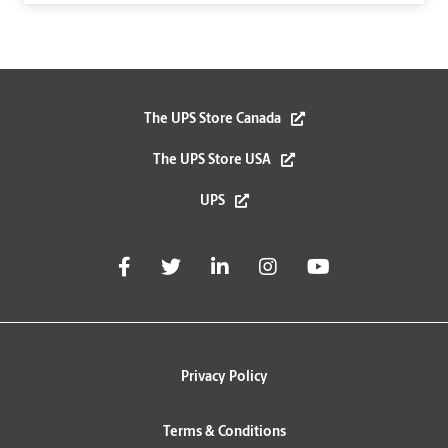
The UPS Store Canada
The UPS Store USA
UPS
Privacy Policy
Terms & Conditions