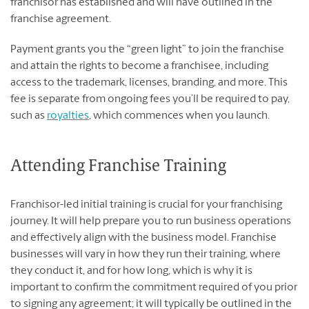
franchisor has established and will have outlined in the
franchise agreement.
Payment grants you the “green light” to join the franchise
and attain the rights to become a franchisee, including
access to the trademark, licenses, branding, and more. This
fee is separate from ongoing fees you’ll be required to pay,
such as
royalties
, which commences when you launch.
Attending Franchise Training
Franchisor-led initial training is crucial for your franchising
journey. It will help prepare you to run business operations
and effectively align with the business model. Franchise
businesses will vary in how they run their training, where
they conduct it, and for how long, which is why it is
important to confirm the commitment required of you prior
to signing any agreement; it will typically be outlined in the