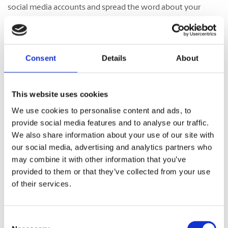
social media accounts and spread the word about your
franchise opening in the community to promote the
location and attract potential customers. This is a great
opportunity to meet potential customers and generate
excitement about your new location.
Consent
Details
About
Franchising with The UPS Store
This website uses cookies
We use cookies to personalise content and ads, to
provide social media features and to analyse our traffic.
Considering franchising with The UPS Store? Find out
why
We also share information about your use of our site with
we can be a great opportunity
and how our
support
and
our social media, advertising and analytics partners who
premier
training program
can set you up for success. Have
may combine it with other information that you’ve
questions about this opportunity? Check out our
FAQ page
provided to them or that they’ve collected from your use
for details. You can also fill out our
online form
to request
of their services.
more information.
Consent
Category:
OWNERSHIP