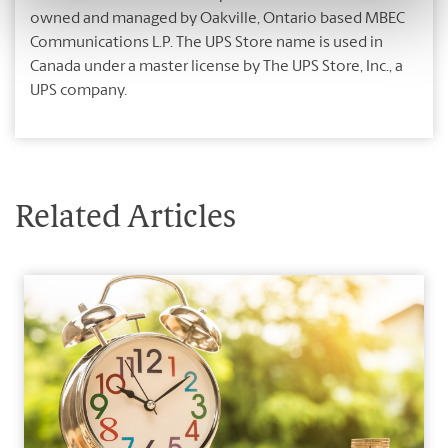
owned and managed by Oakville, Ontario based MBEC
Communications L.P. The UPS Store name is used in
Canada under a master license by The UPS Store, Inc., a
UPS company.
Related Articles