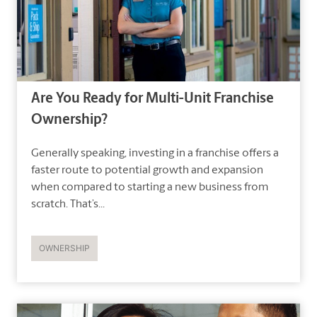
Are You Ready for Multi-Unit Franchise
Ownership?
Generally speaking, investing in a franchise offers a
faster route to potential growth and expansion
when compared to starting a new business from
scratch. That’s...
OWNERSHIP