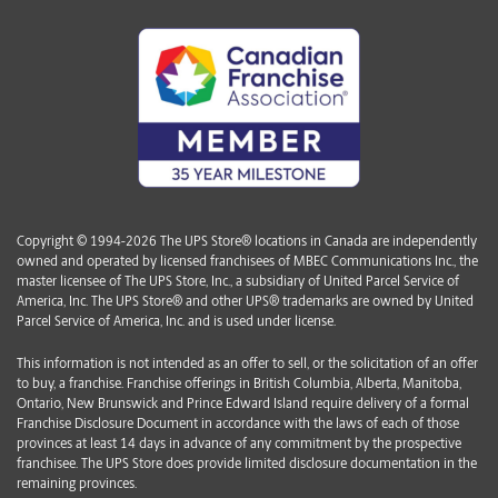
Copyright © 1994-2026 The UPS Store® locations in Canada are independently
owned and operated by licensed franchisees of MBEC Communications Inc., the
master licensee of The UPS Store, Inc., a subsidiary of United Parcel Service of
America, Inc. The UPS Store® and other UPS® trademarks are owned by United
Parcel Service of America, Inc. and is used under license.
This information is not intended as an offer to sell, or the solicitation of an offer
to buy, a franchise. Franchise offerings in British Columbia, Alberta, Manitoba,
Ontario, New Brunswick and Prince Edward Island require delivery of a formal
Franchise Disclosure Document in accordance with the laws of each of those
provinces at least 14 days in advance of any commitment by the prospective
franchisee. The UPS Store does provide limited disclosure documentation in the
remaining provinces.