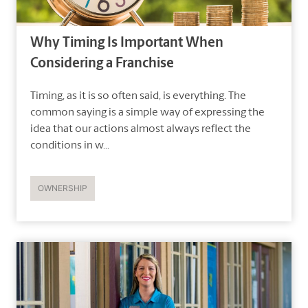
Why Timing Is Important When
Considering a Franchise
Timing, as it is so often said, is everything. The
common saying is a simple way of expressing the
idea that our actions almost always reflect the
conditions in w...
OWNERSHIP