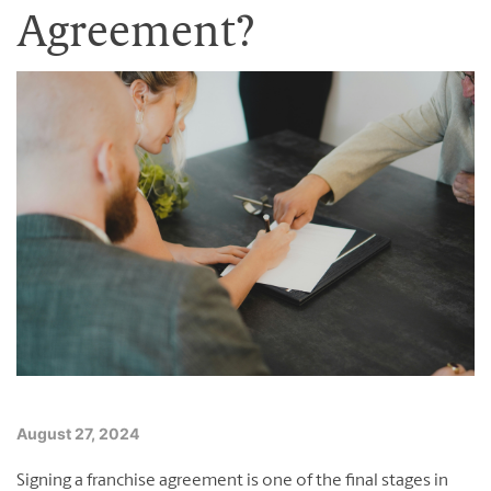
Franchising Events
Agreement?
Contact Us
Blog
English
Français
August 27, 2024
Signing a franchise agreement is one of the final stages in