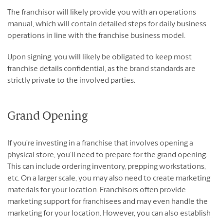
The franchisor will likely provide you with an operations
manual, which will contain detailed steps for daily business
operations in line with the franchise business model.
Upon signing, you will likely be obligated to keep most
franchise details confidential, as the brand standards are
strictly private to the involved parties.
Grand Opening
If you’re investing in a franchise that involves opening a
physical store, you’ll need to prepare for the grand opening.
This can include ordering inventory, prepping workstations,
etc. On a larger scale, you may also need to create marketing
materials for your location. Franchisors often provide
marketing support for franchisees and may even handle the
marketing for your location. However, you can also establish