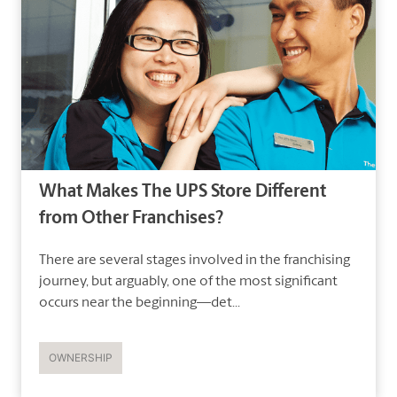
What Makes The UPS Store Different
from Other Franchises?
There are several stages involved in the franchising
journey, but arguably, one of the most significant
occurs near the beginning—det...
OWNERSHIP