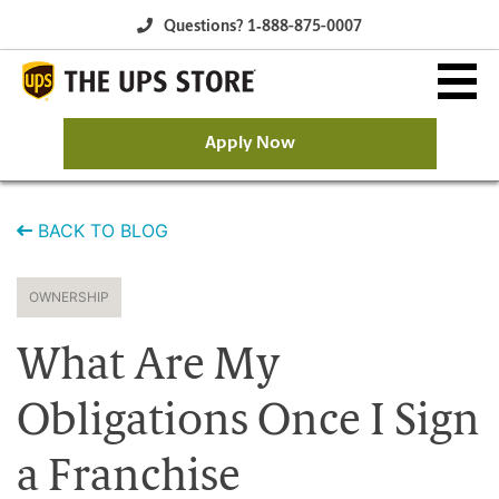
Questions? 1‐888-875-0007
Apply Now
Why The UPS Store?
BACK TO BLOG
Owning a Franchise
OWNERSHIP
Franchise Opportunity
What Are My
Available Franchise Markets
Obligations Once I Sign
a Franchise