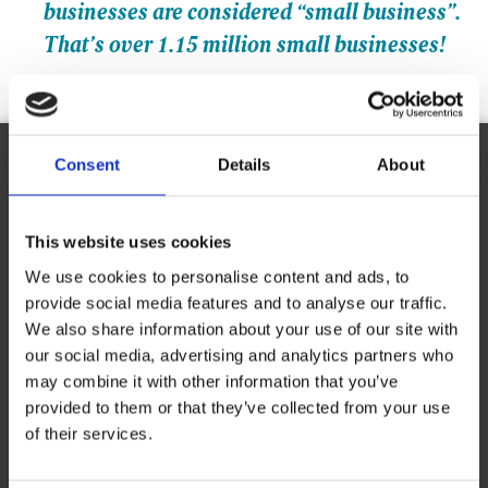
businesses are considered “small business”.
That’s over 1.15 million small businesses!
Consent
Details
About
Ready to Franchise with The UPS Store?
This website uses cookies
Request Information
We use cookies to personalise content and ads, to
Complete the online form to learn more about franchise
provide social media features and to analyse our traffic.
opportunities with The UPS Store.
We also share information about your use of our site with
our social media, advertising and analytics partners who
First Name
*
may combine it with other information that you’ve
provided to them or that they’ve collected from your use
of their services.
Last Name
*