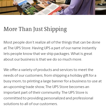
Franchising Events
Contact Us
Blog
More Than Just Shipping
Most people don’t realize all of the things that can be done
at The UPS Store. Having UPS a part of our name instantly
English
Français
lets people know that we ship packages. What is great
about our business is that we do so much more.
We offer a variety of products and services to meet the
needs of our customers, from shipping a holiday gift for a
busy mom, to printing a large banner for a business to use at
an upcoming trade show, The UPS Store becomes an
important part of their community. The UPS Store is
committed to providing personalized and professional
solutions to all of our customers.