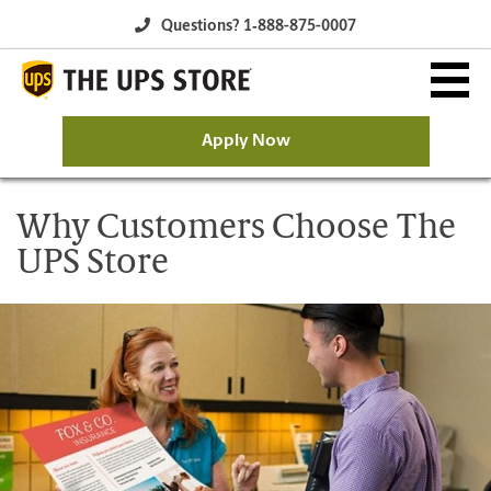
Questions? 1‐888-875-0007
Apply Now
Why The UPS Store?
Why Customers Choose The
UPS Store
Owning a Franchise
Franchise Opportunity
Available Franchise Markets