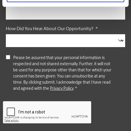
Postal Code
*
How Did You Hear About Our Opportunity?
*
Please be assured that your personal information is
respected and not shared externally. Further, it will not
be used for any purpose other than that for which your
consent has been given. You can unsubscribe at any
time. By clicking submit, I acknowledge that I have read
and agreed with the
Privacy Policy
. *
CAPTCHA