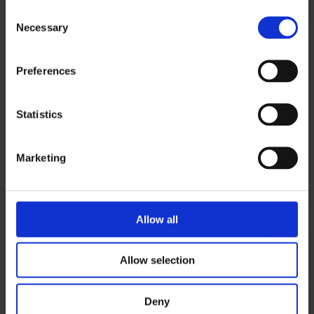
Consent
Necessary
Selection
Email
*
Preferences
Statistics
Phone
*
Marketing
City
*
Allow all
Area of Interest
Allow selection
Deny