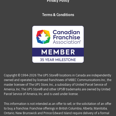
Privacy Policy
Terms & Conditions
Copyright © 1994-2026 The UPS Store® locations in Canada are independently
owned and operated by licensed franchisees of MBEC Communications Inc., the
master licensee of The UPS Store, Inc., a subsidiary of United Parcel Service of
America, Inc. The UPS Store® and other UPS® trademarks are owned by United
Parcel Service of America, Inc. and is used under license.
This information is not intended as an offer to sell, or the solicitation of an offer
to buy, a franchise. Franchise offerings in British Columbia, Alberta, Manitoba,
Ontario, New Brunswick and Prince Edward Island require delivery of a formal