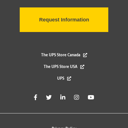
The UPS Store Canada
The UPS Store USA
UPS