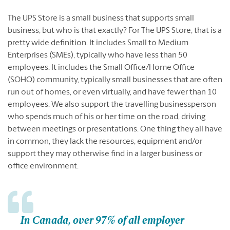
The UPS Store is a small business that supports small
business, but who is that exactly? For The UPS Store, that is a
pretty wide definition. It includes Small to Medium
Enterprises (SMEs), typically who have less than 50
employees. It includes the Small Office/Home Office
(SOHO) community, typically small businesses that are often
run out of homes, or even virtually, and have fewer than 10
employees. We also support the travelling businessperson
who spends much of his or her time on the road, driving
between meetings or presentations. One thing they all have
in common, they lack the resources, equipment and/or
support they may otherwise find in a larger business or
office environment.
In Canada, over 97% of all employer