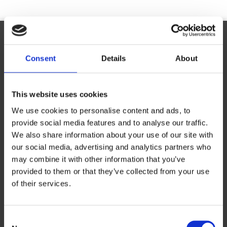
Ready to Franchise with The UPS Store?
Consent
Details
About
Request Information
This website uses cookies
Complete the online form to learn more about franchise
We use cookies to personalise content and ads, to
opportunities with The UPS Store.
provide social media features and to analyse our traffic.
First Name
*
We also share information about your use of our site with
our social media, advertising and analytics partners who
may combine it with other information that you’ve
provided to them or that they’ve collected from your use
Last Name
*
of their services.
Consent