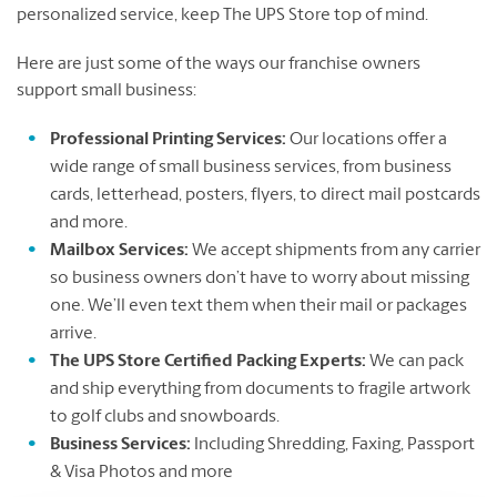
personalized service, keep The UPS Store top of mind.
Here are just some of the ways our franchise owners
support small business:
Professional Printing Services:
Our locations offer a
wide range of small business services, from business
cards, letterhead, posters, flyers, to direct mail postcards
and more.
Mailbox Services:
We accept shipments from any carrier
so business owners don’t have to worry about missing
one. We’ll even text them when their mail or packages
arrive.
The UPS Store Certified Packing Experts:
We can pack
and ship everything from documents to fragile artwork
to golf clubs and snowboards.
Business Services:
Including Shredding, Faxing, Passport
& Visa Photos and more