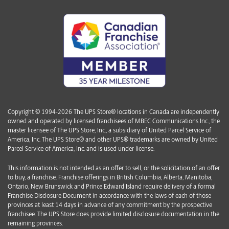
Copyright © 1994-2026 The UPS Store® locations in Canada are independently
owned and operated by licensed franchisees of MBEC Communications Inc., the
master licensee of The UPS Store, Inc., a subsidiary of United Parcel Service of
America, Inc. The UPS Store® and other UPS® trademarks are owned by United
Parcel Service of America, Inc. and is used under license.
This information is not intended as an offer to sell, or the solicitation of an offer
to buy, a franchise. Franchise offerings in British Columbia, Alberta, Manitoba,
Ontario, New Brunswick and Prince Edward Island require delivery of a formal
Franchise Disclosure Document in accordance with the laws of each of those
provinces at least 14 days in advance of any commitment by the prospective
franchisee. The UPS Store does provide limited disclosure documentation in the
remaining provinces.