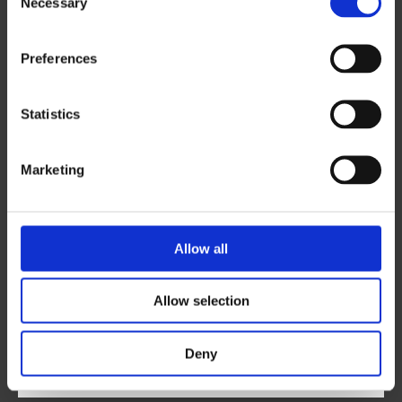
Necessary
Email
*
Selection
Preferences
Phone
*
Statistics
Marketing
City
*
Allow all
Area of Interest
Allow selection
Postal Code
*
Deny