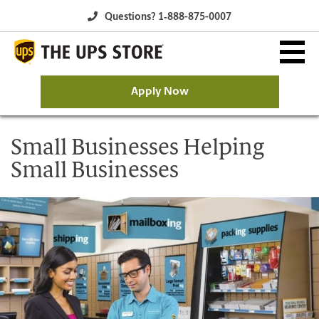
Questions? 1‐888-875-0007
Apply Now
Why The UPS Store?
Small Businesses Helping
Small Businesses
Owning a Franchise
Franchise Opportunity
Available Franchise Markets