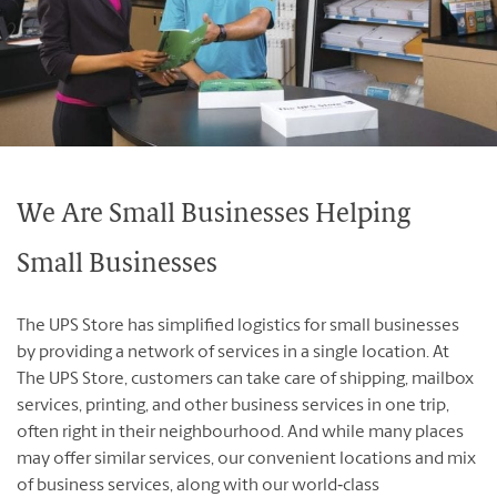
Franchising Events
Contact Us
Blog
We Are Small Businesses Helping
English
Français
Small Businesses
The UPS Store has simplified logistics for small businesses
by providing a network of services in a single location. At
The UPS Store, customers can take care of shipping, mailbox
services, printing, and other business services in one trip,
often right in their neighbourhood. And while many places
may offer similar services, our convenient locations and mix
of business services, along with our world‐class