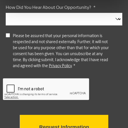
How Did You Hear About Our Opportunity?
*
Please be assured that your personal information is
respected and not shared externally. Further, it will not
be used for any purpose other than that for which your
consent has been given. You can unsubscribe at any
time. By clicking submit, I acknowledge that I have read
and agreed with the
Privacy Policy
. *
CAPTCHA