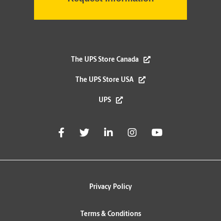
The UPS Store Canada
The UPS Store USA
UPS
Privacy Policy
Terms & Conditions