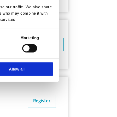
se our traffic. We also share
ers who may combine it with
 services.
Marketing
Learn more
Allow all
Register