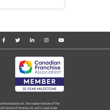
mmunications Inc., the master licensee of The
cel Service of America, Inc. and is used under