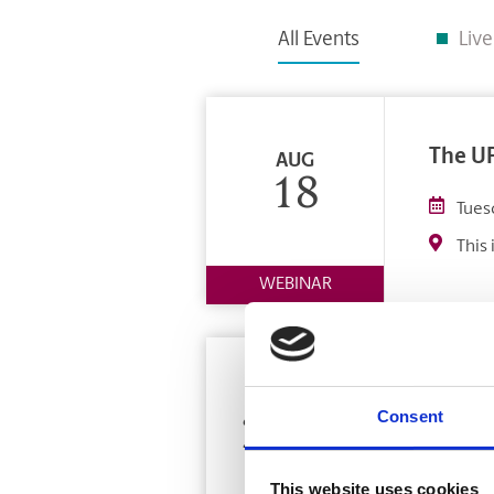
All Events
Liv
The UP
AUG
18
Tues
This 
WEBINAR
Franch
OCT
Consent
24-25
Octo
Toro
This website uses cookies