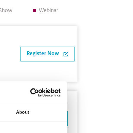
e Show
Webinar
Register Now
About
Learn More