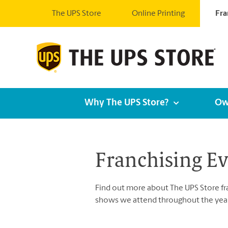
The UPS Store
Online Printing
Fra
Why The UPS Store?
Ow
Franchising E
Find out more about The UPS Store fran
shows we attend throughout the year