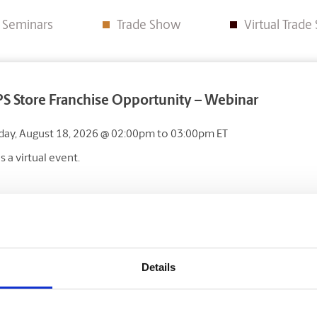
e Seminars
Trade Show
Virtual Trad
S Store Franchise Opportunity – Webinar
day, August 18, 2026
@ 02:00pm
to
03:00pm
ET
is a virtual event.
ise Canada Trade Show – Toronto
Details
ber 24
&
25, 2026
nto Congress Centre, 650 Dixon Rd, Etobicoke