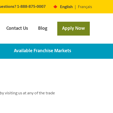
estions? 1‐888-875-0007
English
Français
Contact Us
Blog
Apply Now
Available Franchise Markets
 visiting us at any of the trade