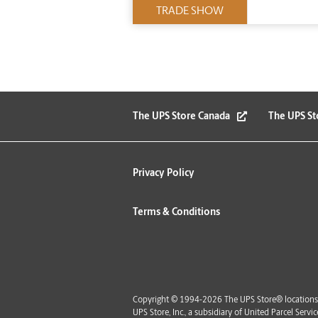
TRADE SHOW
The UPS Store Canada
The UPS St
Privacy Policy
Terms & Conditions
Copyright © 1994-2026 The UPS Store® locations 
UPS Store, Inc., a subsidiary of United Parcel Ser