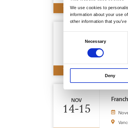
We use cookies to personalis
TRADE SHOW
information about your use of
other information that you’ve
Consent
Nation
NOV
Necessary
Selection
7-8
Nov
Edmo
TRADE SHOW
Deny
Franch
NOV
14-15
Nov
Vanc