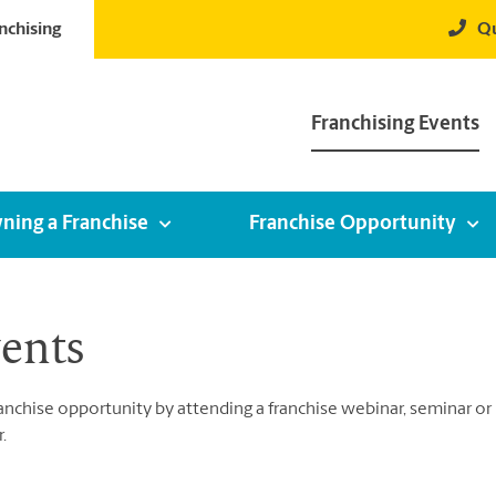
nchising
Qu
Franchising Events
ning a Franchise
Franchise Opportunity
vents
chise opportunity by attending a franchise webinar, seminar or by
.