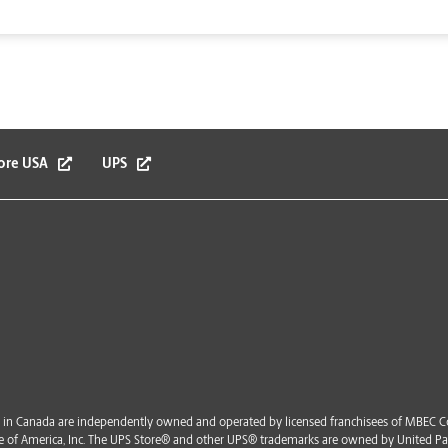
ore USA
UPS
in Canada are independently owned and operated by licensed franchisees of MBEC Co
vice of America, Inc. The UPS Store® and other UPS® trademarks are owned by United Par