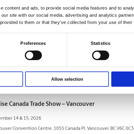
e content and ads, to provide social media features and to analy
 our site with our social media, advertising and analytics partn
 provided to them or that they’ve collected from your use of their
al Franchise Show – Edmonton
Preferences
Statistics
ember 7
&
8, 2026
nton Expo Centre - 7515 118 Ave NW
Allow selection
ise Canada Trade Show – Vancouver
ember 14
&
15, 2026
ouver Convention Centre, 1055 Canada Pl, Vancouver, BC V6C 0C3