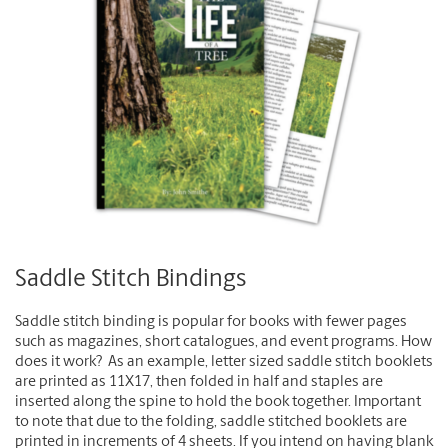
Saddle Stitch Bindings
Saddle stitch binding is popular for books with fewer pages
such as magazines, short catalogues, and event programs. How
does it work? As an example, letter sized saddle stitch booklets
are printed as 11X17, then folded in half and staples are
inserted along the spine to hold the book together. Important
to note that due to the folding, saddle stitched booklets are
printed in increments of 4 sheets. If you intend on having blank