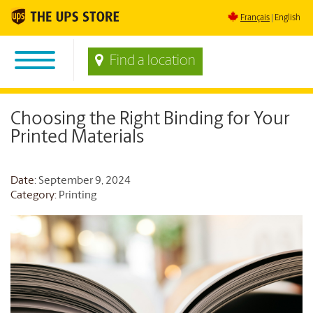
Français
English
Find a location
Choosing the Right Binding for Your
Printed Materials
Date
: September 9, 2024
Category:
Printing