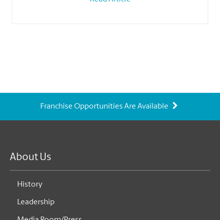
Franchise Opportunities Are Available
About Us
History
Leadership