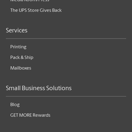
Media Room/Press
The UPS Store Gives Back
Services
Printing
Pack & Ship
Mailboxes
Small Business Solutions
Blog
GET MORE Rewards