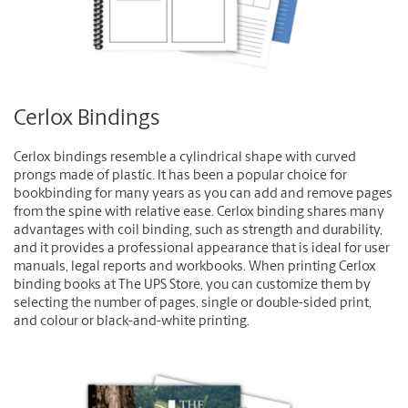
Cerlox Bindings
Cerlox bindings resemble a cylindrical shape with curved
prongs made of plastic. It has been a popular choice for
bookbinding for many years as you can add and remove pages
from the spine with relative ease. Cerlox binding shares many
advantages with coil binding, such as strength and durability,
and it provides a professional appearance that is ideal for user
manuals, legal reports and workbooks. When printing Cerlox
binding books at The UPS Store, you can customize them by
selecting the number of pages, single or double-sided print,
and colour or black-and-white printing.