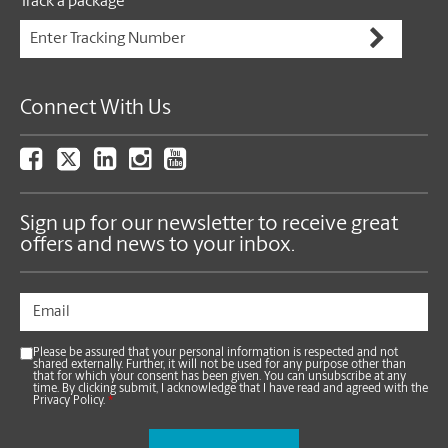
Track a package
Connect With Us
Sign up for our newsletter to receive great
offers and news to your inbox.
Please be assured that your personal information is respected and not
shared externally. Further, it will not be used for any purpose other than
that for which your consent has been given. You can unsubscribe at any
time. By clicking submit, I acknowledge that I have read and agreed with the
Privacy Policy.
*