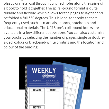
plastic or metal coil through punched holes along the spine of
a book to hold it together. The spiral-bound format is quite
durable and flexible which allows for the pages to lay flat and
be folded a full 360 degrees. This is ideal for books that are
frequently used, such as manuals, reports, notebooks and
educational materials. The UPS Store’s coil bound books are
available in a few different paper sizes. You can also customize
your books by selecting the number of pages, single or double-
sided, colour or black-and-white printing and the location and
colour of the binding.