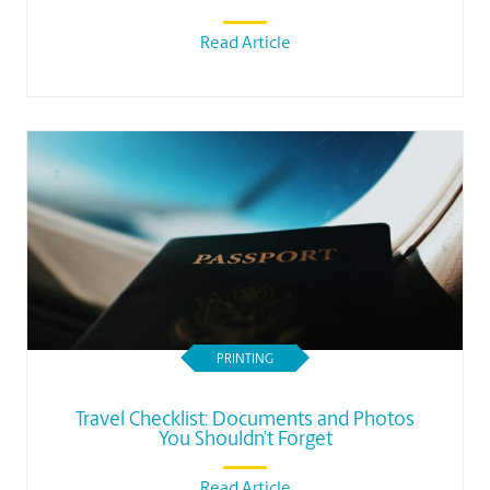
Read Article
PRINTING
Travel Checklist: Documents and Photos
You Shouldn’t Forget
Read Article