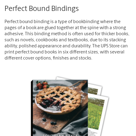
Perfect Bound Bindings
Perfect bound binding is a type of bookbinding where the
pages of a book are glued together at the spine with a strong
adhesive. This binding method is often used for thicker books,
such as novels, cookbooks and textbooks, due to its stacking
ability, polished appearance and durability. The UPS Store can
print perfect bound books in six different sizes, with several
different cover options, finishes and stocks.