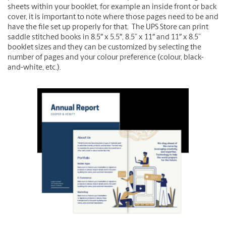
sheets within your booklet, for example an inside front or back
cover, it is important to note where those pages need to be and
have the file set up properly for that. The UPS Store can print
saddle stitched books in 8.5″ x 5.5″, 8.5” x 11″ and 11″ x 8.5”
booklet sizes and they can be customized by selecting the
number of pages and your colour preference (colour, black-
and-white, etc.).