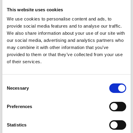
appearance of your book. Perfect bound binding offers a
This website uses cookies
more professional look, while coil and Cerlox may be more
practical/inexpensive.
We use cookies to personalise content and ads, to
provide social media features and to analyse our traffic.
Flexibility and Durability: Assess the importance of your
document being able to lay flat or the need to withstand
We also share information about your use of our site with
heavy use. Coil binding offers great flexibility, while Perfect
our social media, advertising and analytics partners who
Bound binding provides durability.
may combine it with other information that you’ve
provided to them or that they’ve collected from your use
Book Binding with The UPS Store
of their services.
Ready to take your book binding to the next level? The UPS
Store can help. At most
locations
, we’re happy to offer coil and
Consent
Cerlox binding services.
Necessary
Selection
If you’re looking for more binding options, like saddle stitch
and perfect bound, our
online print portal
has you covered. You
Preferences
can choose from all available binding methods and their
customizations, giving you the flexibility and convenience to
find the perfect finish for any project.
Statistics