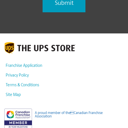
Franchise Application
Privacy Policy
Terms & Conditions
Site Map
A proud member of theCanadian Franchise
Association