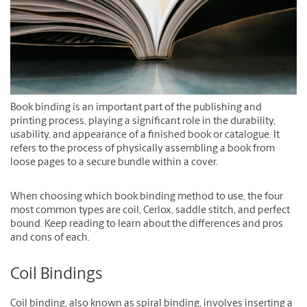
Book binding is an important part of the publishing and
printing process, playing a significant role in the durability,
usability, and appearance of a finished book or catalogue. It
refers to the process of physically assembling a book from
loose pages to a secure bundle within a cover.
When choosing which book binding method to use, the four
most common types are coil, Cerlox, saddle stitch, and perfect
bound. Keep reading to learn about the differences and pros
and cons of each.
Coil Bindings
Coil binding, also known as spiral binding, involves inserting a