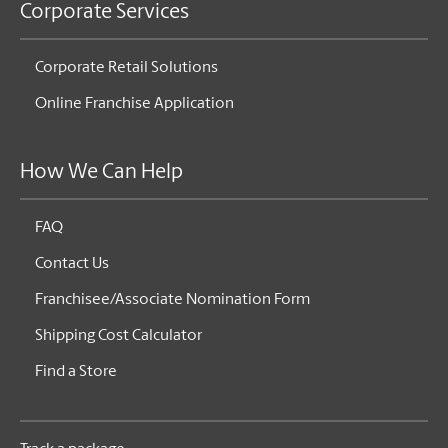
Corporate Services
Corporate Retail Solutions
Online Franchise Application
How We Can Help
FAQ
Contact Us
Franchisee/Associate Nomination Form
Shipping Cost Calculator
Find a Store