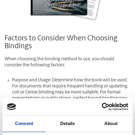
Factors to Consider When Choosing
Bindings
When choosing the binding method to use, you should
consider the following factors:
Purpose and Usage: Determine how the book will be used.
For documents that require frequent handling or updating,
coil or Cerlox binding may be more suitable. For formal
presentations or publications, perfect bound binding may
be ideal.
Volume and Page Count: The number of pages impacts your
choice. Saddle stitch is best for smaller books, while perfect
Consent
Details
About
bound is best for a larger volume.
Aesthetic and Professionalism: Consider the desired