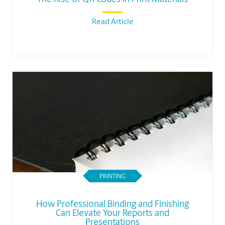
Read Article
PRINTING
How Professional Binding and Finishing
Can Elevate Your Reports and
Presentations