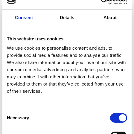
Consent
Details
About
This website uses cookies
We use cookies to personalise content and ads, to
provide social media features and to analyse our traffic.
We also share information about your use of our site with
our social media, advertising and analytics partners who
may combine it with other information that you’ve
provided to them or that they’ve collected from your use
of their services.
Visit Our Small Biz Blog
Consent
Looking for more resources for your small business? Visit
Necessary
Selection
our Small Business Blog for more tips on how you can run
your business more effectively and efficiently.