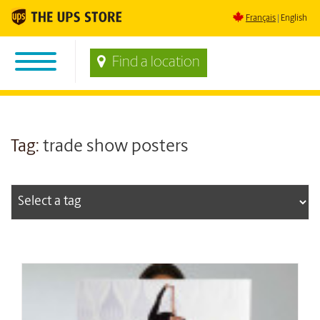
Français
English
Find a location
Tag:
trade show posters