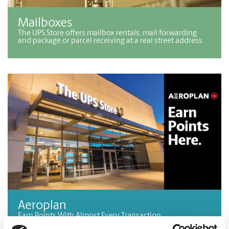
Mailboxes
The UPS Store offers mailbox rentals, mail forwarding
and package or parcel receiving at a real street address
Aeroplan
Earn Points With Almost Every Transaction