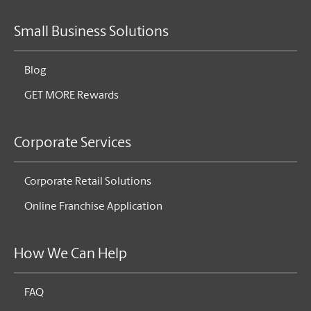
Small Business Solutions
Blog
GET MORE Rewards
Corporate Services
Corporate Retail Solutions
Online Franchise Application
How We Can Help
FAQ