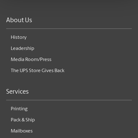
About Us
History
Leadership
Media Room/Press
The UPS Store Gives Back
Services
Printing
Pack & Ship
Mailboxes