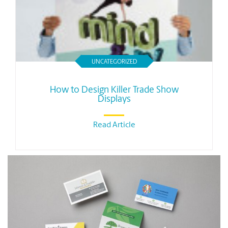
UNCATEGORIZED
How to Design Killer Trade Show
Displays
Read Article