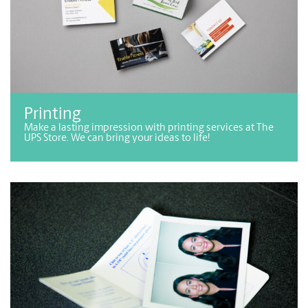
Printing
Make a lasting impression with printing services at The
UPS Store. We can bring your ideas to life!