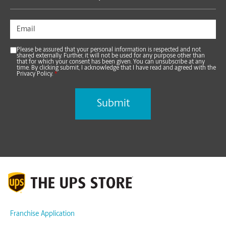
Please be assured that your personal information is respected and not
shared externally. Further, it will not be used for any purpose other than
that for which your consent has been given. You can unsubscribe at any
time. By clicking submit, I acknowledge that I have read and agreed with the
Privacy Policy.
*
Franchise Application