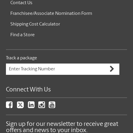
Contact Us
Franchisee/Associate Nomination Form
Shipping Cost Calculator
Find a Store
Track a package
Connect With Us
Sign up for our newsletter to receive great
offers and news to your inbox.