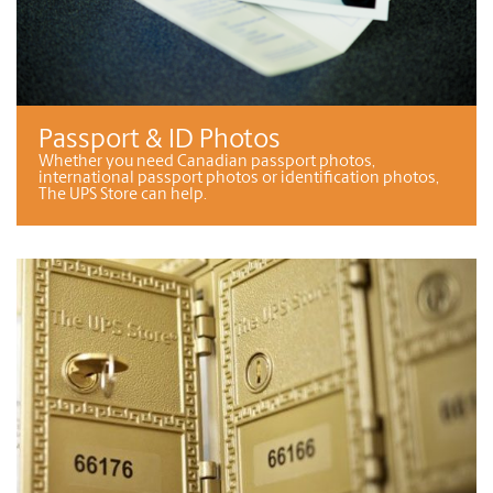
Passport & ID Photos
Whether you need Canadian passport photos,
international passport photos or identification photos,
The UPS Store can help.