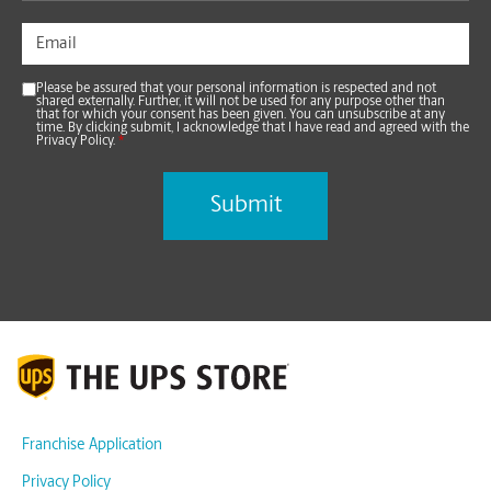
Please be assured that your personal information is respected and not
shared externally. Further, it will not be used for any purpose other than
that for which your consent has been given. You can unsubscribe at any
time. By clicking submit, I acknowledge that I have read and agreed with the
Privacy Policy.
*
Franchise Application
Privacy Policy