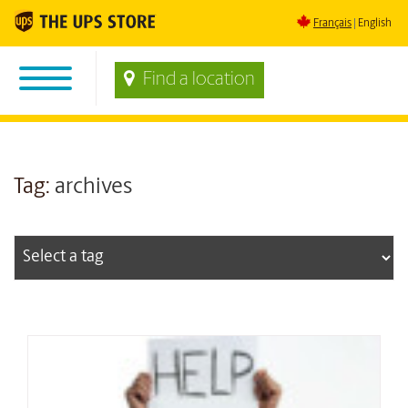
Français
English
Find a location
Tag:
archives