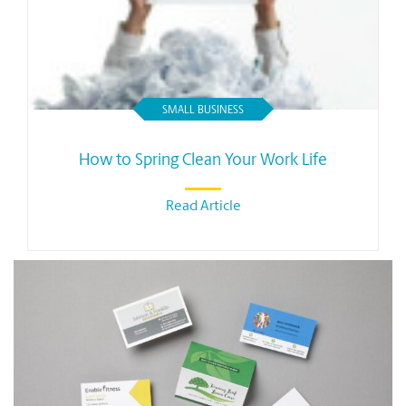
SMALL BUSINESS
How to Spring Clean Your Work Life
Read Article