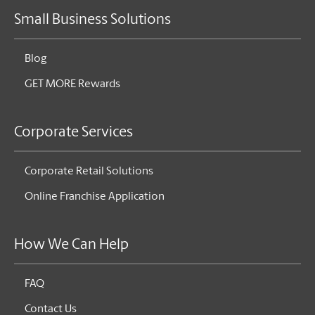
Small Business Solutions
Blog
GET MORE Rewards
Corporate Services
Corporate Retail Solutions
Online Franchise Application
How We Can Help
FAQ
Contact Us