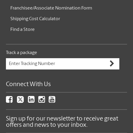
Franchisee/Associate Nomination Form
Shipping Cost Calculator
Find a Store
Track a package
Connect With Us
Sign up for our newsletter to receive great
offers and news to your inbox.