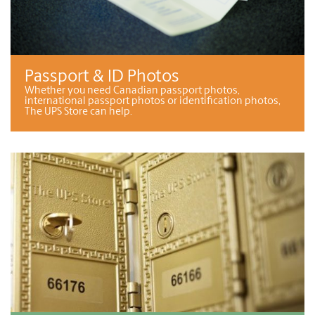
Passport & ID Photos
Whether you need Canadian passport photos,
international passport photos or identification photos,
The UPS Store can help.