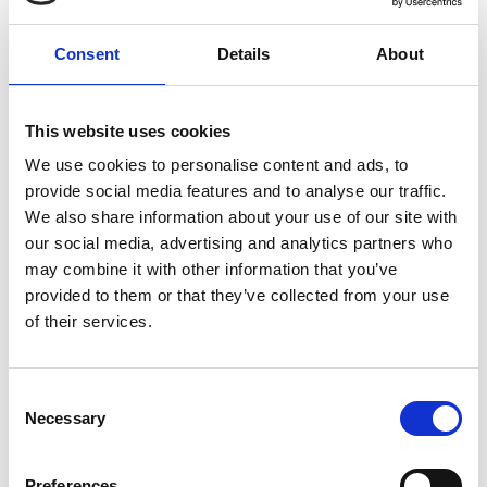
Consent
Details
About
This website uses cookies
We use cookies to personalise content and ads, to
provide social media features and to analyse our traffic.
We also share information about your use of our site with
our social media, advertising and analytics partners who
may combine it with other information that you’ve
provided to them or that they’ve collected from your use
of their services.
Visit Our Small Biz Blog
Consent
Looking for more resources for your small business? Visit
our Small Business Blog for more tips on how you can run
Necessary
Selection
your business more effectively and efficiently.
Preferences