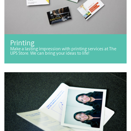
Printing
Make a lasting impression with printing services at The
UPS Store. We can bring your ideas to life!