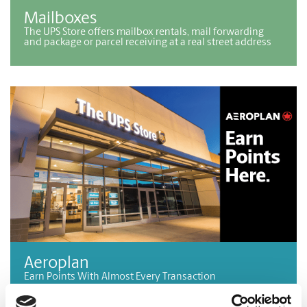
Mailboxes
The UPS Store offers mailbox rentals, mail forwarding
and package or parcel receiving at a real street address
Aeroplan
Earn Points With Almost Every Transaction