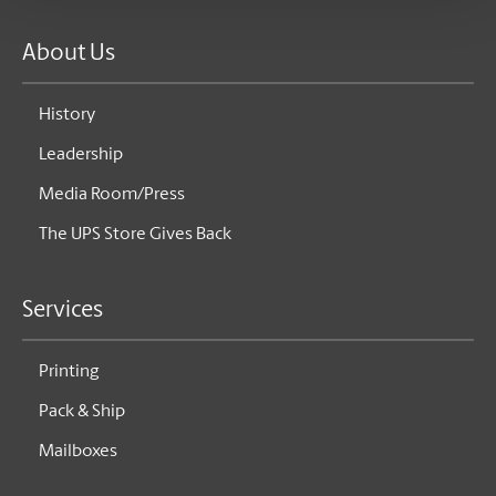
About Us
History
Leadership
Media Room/Press
The UPS Store Gives Back
Services
Printing
Pack & Ship
Mailboxes