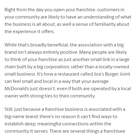
Right from the day you open your franchise, customers in
your community are likely to have an understanding of what
the business is all about, as well a sense of familiarity about
the experience it offers.
While that’s broadly beneficial, the association with a big
brand isn’t always entirely positive. Many people are likely
to think of your franchise as just another small link in a large
chain built by a big corporation, rather than a locally-owned
small business. It’s how a restaurant called Joe’s Burger Joint
can feel small and local in a way that your average
McDonald’s just doesn’t, even if both are operated by a local
owner with strong ties to their community.
Still, just because a franchise business is associated with a
big-name brand, there’s no reason it can’t find ways to
establish deep, meaningful connections within the
community it serves. There are several things a franchisee