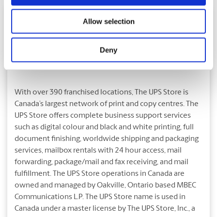
Allow selection
Deny
About The UPS Store
With over 390 franchised locations, The UPS Store is
Canada’s largest network of print and copy centres. The
UPS Store offers complete business support services
such as digital colour and black and white printing, full
document finishing, worldwide shipping and packaging
services, mailbox rentals with 24 hour access, mail
forwarding, package/mail and fax receiving, and mail
fulfillment. The UPS Store operations in Canada are
owned and managed by Oakville, Ontario based MBEC
Communications L.P. The UPS Store name is used in
Canada under a master license by The UPS Store, Inc., a