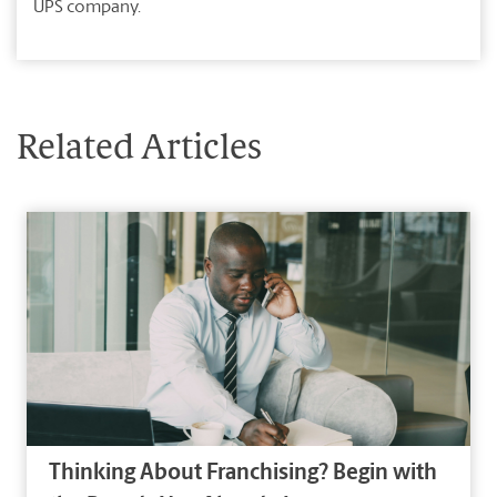
UPS company.
Related Articles
Thinking About Franchising? Begin with