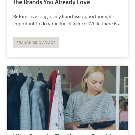
the Brands You Already Love
Before investing in any franchise opportunity, it’s
important to do your due diligence. While there is a
FRANCHISING ADVICE