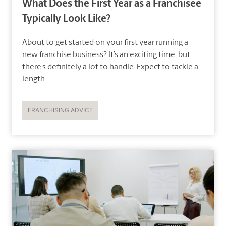
What Does the First Year as a Franchisee
Typically Look Like?
About to get started on your first year running a
new franchise business? It’s an exciting time, but
there’s definitely a lot to handle. Expect to tackle a
length...
FRANCHISING ADVICE