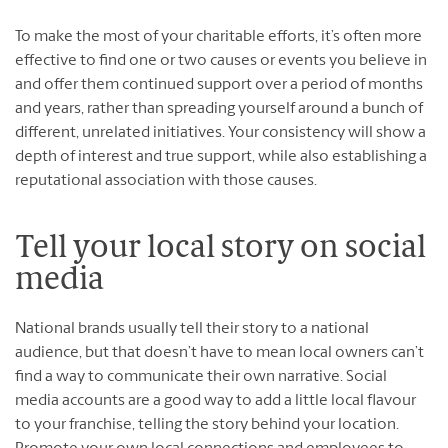
To make the most of your charitable efforts, it’s often more
effective to find one or two causes or events you believe in
and offer them continued support over a period of months
and years, rather than spreading yourself around a bunch of
different, unrelated initiatives. Your consistency will show a
depth of interest and true support, while also establishing a
reputational association with those causes.
Tell your local story on social
media
National brands usually tell their story to a national
audience, but that doesn’t have to mean local owners can’t
find a way to communicate their own narrative. Social
media accounts are a good way to add a little local flavour
to your franchise, telling the story behind your location.