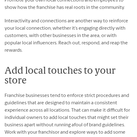
Promote your own local connections and employees to
show how the franchise has real roots in the community.
Interactivity and connections are another way to reinforce
your local connection, whether it’s engaging directly with
customers, with other businesses in the area, or with
popular local influencers. Reach out, respond, and reap the
rewards.
Add local touches to your
store
Franchise businesses tend to enforce strict procedures and
guidelines that are designed to maintain a consistent
experience across all locations. That can make it difficult for
individual owners to add local touches that might set their
business apart without running afoul of brand guidelines.
Work with your franchisor and explore ways to add some