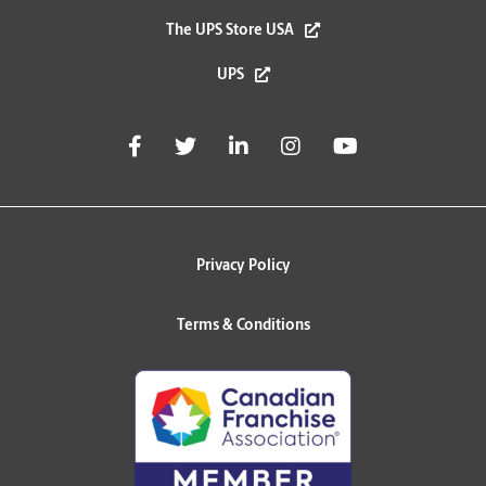
The UPS Store USA
UPS
Privacy Policy
Terms & Conditions