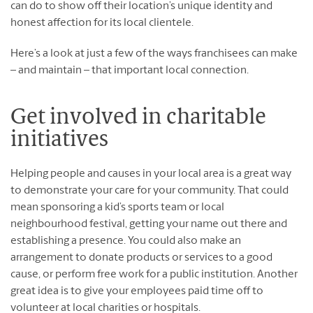
can do to show off their location’s unique identity and
honest affection for its local clientele.
Here’s a look at just a few of the ways franchisees can make
– and maintain – that important local connection.
Get involved in charitable
initiatives
Helping people and causes in your local area is a great way
to demonstrate your care for your community. That could
mean sponsoring a kid’s sports team or local
neighbourhood festival, getting your name out there and
establishing a presence. You could also make an
arrangement to donate products or services to a good
cause, or perform free work for a public institution. Another
great idea is to give your employees paid time off to
volunteer at local charities or hospitals.