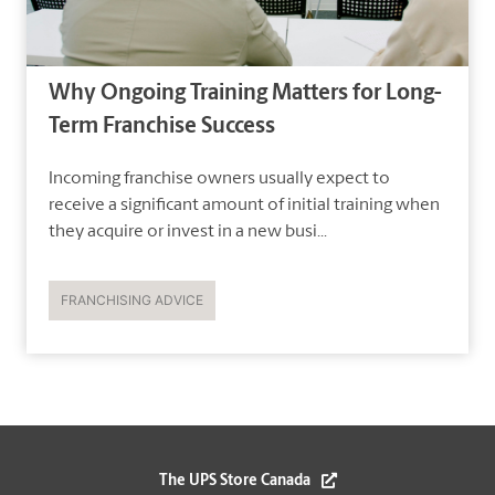
Why Ongoing Training Matters for Long-
Term Franchise Success
Incoming franchise owners usually expect to
receive a significant amount of initial training when
they acquire or invest in a new busi...
FRANCHISING ADVICE
The UPS Store Canada