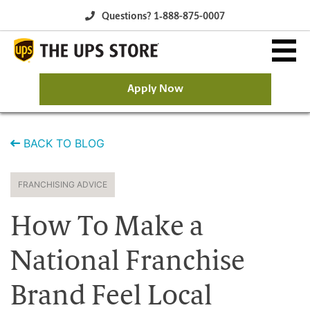
Questions? 1‐888-875-0007
Apply Now
Why The UPS Store?
BACK TO BLOG
Owning a Franchise
FRANCHISING ADVICE
Franchise Opportunity
How To Make a
Available Franchise Markets
National Franchise
Brand Feel Local