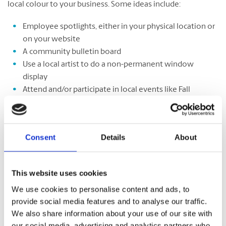
local colour to your business. Some ideas include:
Employee spotlights, either in your physical location or
on your website
A community bulletin board
Use a local artist to do a non-permanent window
display
Attend and/or participate in local events like Fall
Festivals
Pair up with local partners
Consent
Details
About
Deepen your local connection by
forging partnerships
with
This website uses cookies
other small businesses or local organizations in your
community. Establish a mutually beneficial arrangement
We use cookies to personalise content and ads, to
with a partner in your town or region that offers an
provide social media features and to analyse our traffic.
opportunity to let your local spirit shine. You could organize
We also share information about your use of our site with
an event together, start your own charitable initiative, or
our social media, advertising and analytics partners who