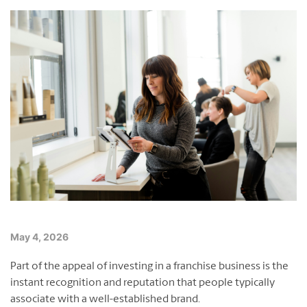
Franchising Events
Contact Us
Blog
English
Français
May 4, 2026
Part of the appeal of investing in a franchise business is the
instant recognition and reputation that people typically
associate with a well-established brand.