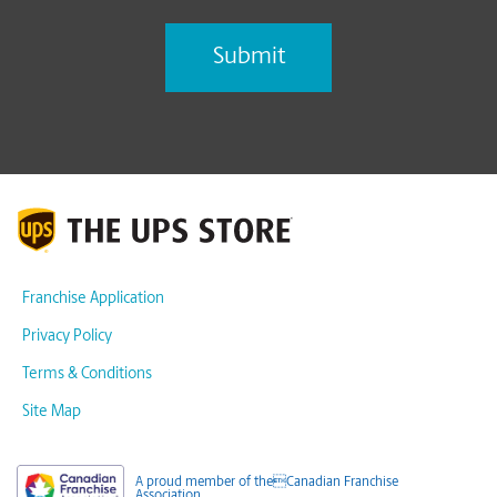
Franchise Application
Privacy Policy
Terms & Conditions
Site Map
A proud member of theCanadian Franchise
Association