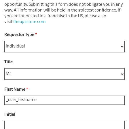
opportunity. Submitting this form does not obligate you in any
way. All information will be held in the strictest confidence. If
you are interested in a franchise in the US, please also
visit
theupsstore.com
Requestor Type
*
Title
First Name
*
Initial