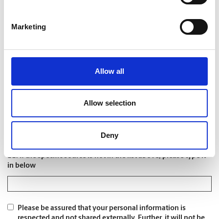
8. Liquid capital available
Marketing
9. Where did you first learn about us?
*
Allow all
Allow selection
10. What specific source?
*
Deny
11. If the specific source is not in the list above, please type it
in below
Please be assured that your personal information is
respected and not shared externally. Further, it will not be