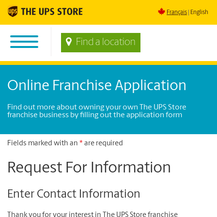
Français
English
Find a location
Online Franchise Application
Find out more about owning your own The UPS Store
franchise business by filling out the application form
Fields marked with an
*
are required
Request For Information
Enter Contact Information
Thank you for your interest in The UPS Store franchise