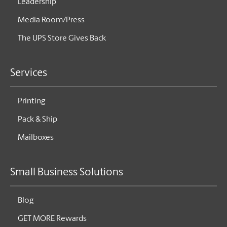
Leadership
Media Room/Press
The UPS Store Gives Back
Services
Printing
Pack & Ship
Mailboxes
Small Business Solutions
Blog
GET MORE Rewards