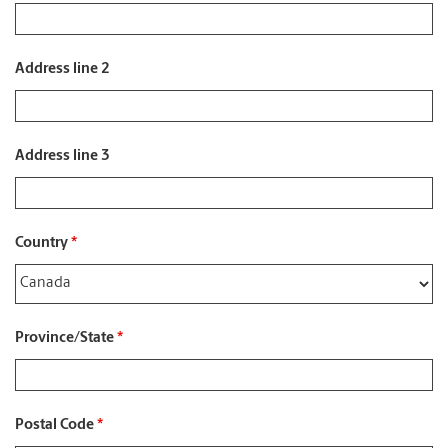
Address line 2
Address line 3
Country
*
Province/State
*
Postal Code
*