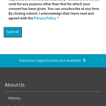
used for any purpose other than that for which your
consent has been given. You can unsubscribe at any time.
By clicking submit, I acknowledge that I have read and
agreed with the
Privacy Policy
.
*
Franchise Opportunities Are Available
About Us
History