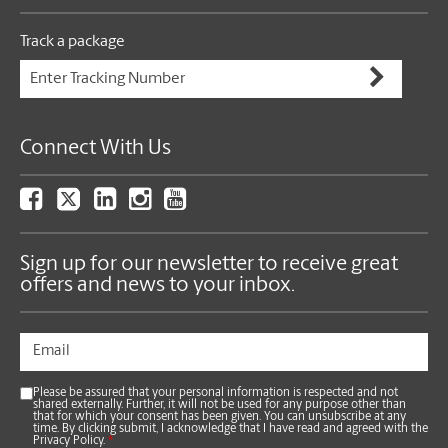
Track a package
Connect With Us
Sign up for our newsletter to receive great
offers and news to your inbox.
Please be assured that your personal information is respected and not
shared externally. Further, it will not be used for any purpose other than
that for which your consent has been given. You can unsubscribe at any
time. By clicking submit, I acknowledge that I have read and agreed with the
Privacy Policy.
*