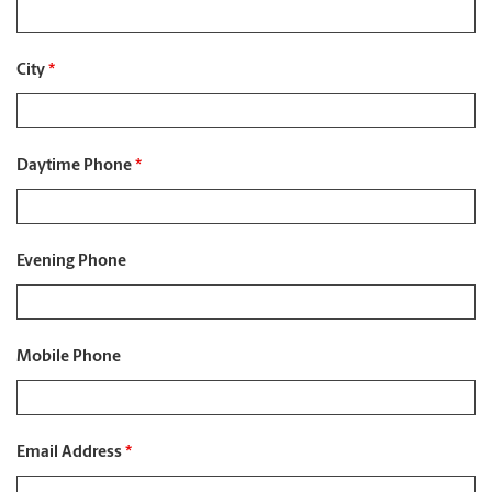
City
*
Daytime Phone
*
Evening Phone
Mobile Phone
Email Address
*