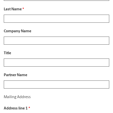
Last Name
*
Company Name
Title
Partner Name
Mailing Address
Address line 1
*