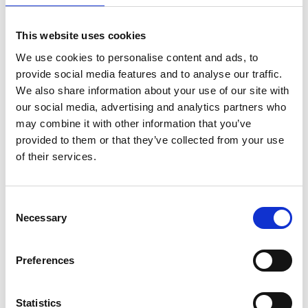
5. Professional Experience
This website uses cookies
We use cookies to personalise content and ads, to
provide social media features and to analyse our traffic.
We also share information about your use of our site with
our social media, advertising and analytics partners who
may combine it with other information that you’ve
provided to them or that they’ve collected from your use
of their services.
Consent
6. Investment capital available
Necessary
Selection
Preferences
7. Please estimate your net worth
Statistics