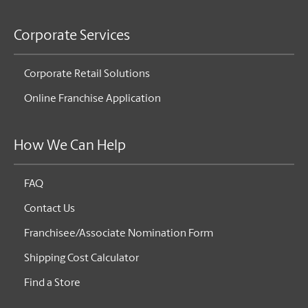
Corporate Services
Corporate Retail Solutions
Online Franchise Application
How We Can Help
FAQ
Contact Us
Franchisee/Associate Nomination Form
Shipping Cost Calculator
Find a Store