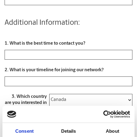
Additional Information:
1. What is the best time to contact you?
2. What is your timeline for joining our network?
3. Which country
are you interested in
*
4. What type of
opportunity are you
Consent
Details
About
looking for