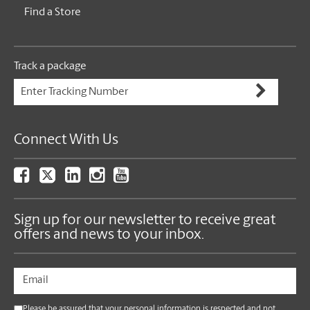
Find a Store
Track a package
Connect With Us
Sign up for our newsletter to receive great
offers and news to your inbox.
Please be assured that your personal information is respected and not