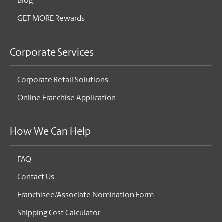
Blog
GET MORE Rewards
Corporate Services
Corporate Retail Solutions
Online Franchise Application
How We Can Help
FAQ
Contact Us
Franchisee/Associate Nomination Form
Shipping Cost Calculator