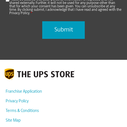
shared externally. Further, it will not be used for any purpose other than
that for which your consent has been given. You can unsubscribe at any
time. By clicking submit, I acknowledge that I have read and agreed with the
Privacy Policy.
*
Franchise Application
Privacy Policy
Terms & Conditions
Site Map