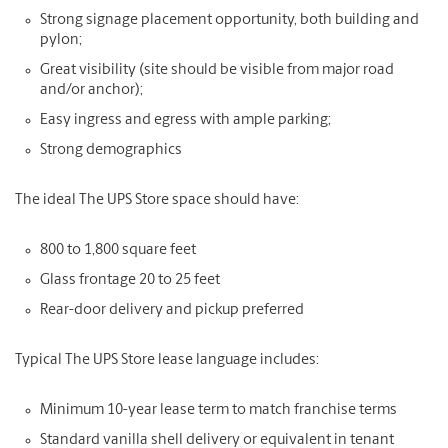
Strong signage placement opportunity, both building and
pylon;
Great visibility (site should be visible from major road
and/or anchor);
Easy ingress and egress with ample parking;
Strong demographics
The ideal The UPS Store space should have:
800 to 1,800 square feet
Glass frontage 20 to 25 feet
Rear-door delivery and pickup preferred
Typical The UPS Store lease language includes:
Minimum 10-year lease term to match franchise terms
Standard vanilla shell delivery or equivalent in tenant