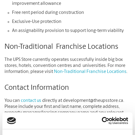
improvement allowance
Free rent period during construction
Exclusive-Use protection
An assignability provision to support long-term viability
Non-Traditional Franchise Locations
The UPS Store currently operates successfully inside big box
stores, hotels, convention centres and universities. For more
information, please visit
Non-Traditional Franchise Locations
.
Contact Information
You can
contact us
directly at development@theupsstore.ca.
Please include your first and last name, complete address,
property manager/leasing company name and any relevant
information on why The UPS Store may be a good fit for your
location.