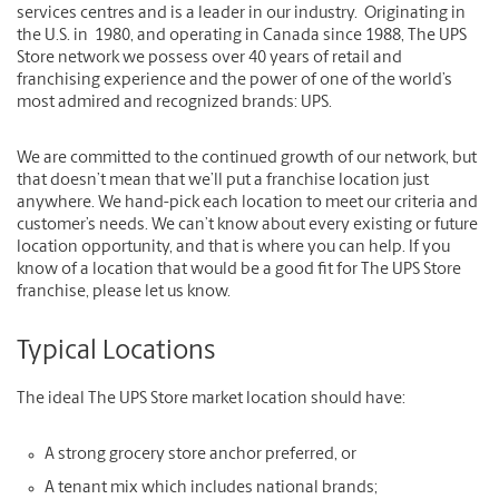
services centres and is a leader in our industry. Originating in
the U.S. in 1980, and operating in Canada since 1988, The UPS
Store network we possess over 40 years of retail and
franchising experience and the power of one of the world’s
most admired and recognized brands: UPS.
We are committed to the continued growth of our network, but
that doesn’t mean that we’ll put a franchise location just
anywhere. We hand-pick each location to meet our criteria and
customer’s needs. We can’t know about every existing or future
location opportunity, and that is where you can help. If you
know of a location that would be a good fit for The UPS Store
franchise, please let us know.
Typical Locations
The ideal The UPS Store market location should have:
A strong grocery store anchor preferred, or
A tenant mix which includes national brands;