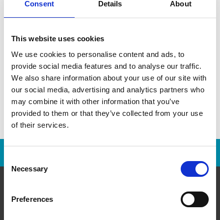
Consent
Details
About
This information is not an offer to sell a franchise. Any
franchise offer is made only after a Franchise Disclosure
Document has been provided.
This website uses cookies
We use cookies to personalise content and ads, to
provide social media features and to analyse our traffic.
We also share information about your use of our site with
our social media, advertising and analytics partners who
may combine it with other information that you’ve
provided to them or that they’ve collected from your use
of their services.
Franchise Opportunities Are Available
Consent
Necessary
Selection
Preferences
About Us