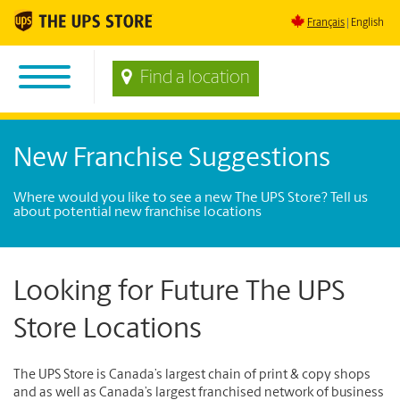
Français
English
Find a location
New Franchise Suggestions
Where would you like to see a new The UPS Store? Tell us
about potential new franchise locations
Looking for Future The UPS
Store Locations
The UPS Store is Canada’s largest chain of print & copy shops
and as well as Canada’s largest franchised network of business