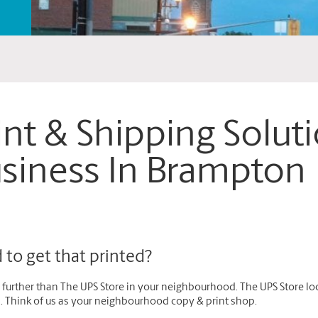
int & Shipping Solut
siness In Brampton
to get that printed?
further than The UPS Store in your neighbourhood. The UPS Store loc
s. Think of us as your neighbourhood copy & print shop.