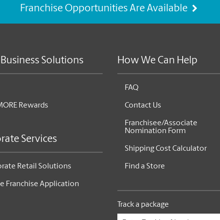
Franchise Opportunities Are Available
 Business Solutions
How We Can Help
FAQ
MORE Rewards
Contact Us
Franchisee/Associate
Nomination Form
rate Services
Shipping Cost Calculator
rate Retail Solutions
Find a Store
e Franchise Application
Track a package