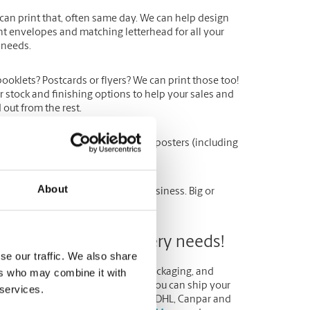
can print that, often same day. We can help design
nt envelopes and matching letterhead for all your
 needs.
booklets
?
Postcards
or
flyers
? We can print those too!
r stock and finishing options to help your sales and
out from the rest.
 your
invitations
,
tickets
,
banners
,
posters
(including
About
b, we are here to help your small business. Big or
 mail and parcel delivery needs!
se our traffic. We also share
ers who may combine it with
e, convenient solution to all your packaging, and
shipping needs. At The UPS Store you can ship your
 services.
 with other carrier options such as DHL, Canpar and