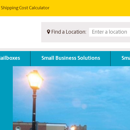
Shipping Cost Calculator
Find a Location:
ailboxes
Small Business Solutions
Sma