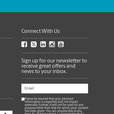
Connect With Us
Sign up for our newsletter to
receive great offers and
news to your inbox.
Please be assured that your personal
information is respected and not shared
externally. Further, it will not be used for any
purpose other than that for which your consent
has been given. You can unsubscribe at any