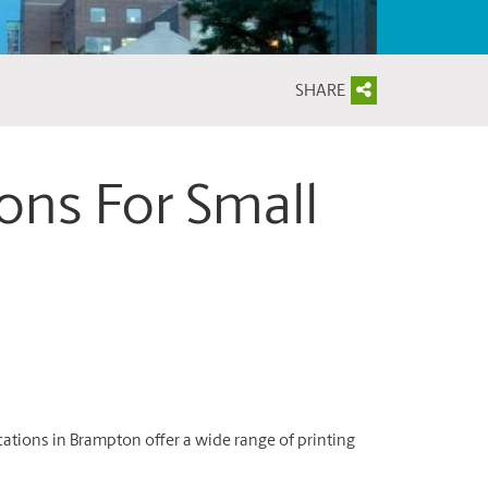
SHARE
ions For Small
ations in Brampton offer a wide range of printing