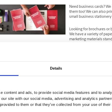
Need
business cards
? We 
them too! We can also pri
small business stationery
Looking for
brochures
or
We have a variety of pape
marketing materials stand 
a special event like an open house or grand opening? Look to us for
nd other large format print jobs.
Details
 you need just a few
colour copies
or
prints
, or have a large print jo
e can print it all!
PS Store is your one-stop-shop for all your
e content and ads, to provide social media features and to analy
 our site with our social media, advertising and analytics partn
The UPS Store is a reliabl
domestic & international 
 provided to them or that they’ve collected from your use of their
items with UPS, as well as