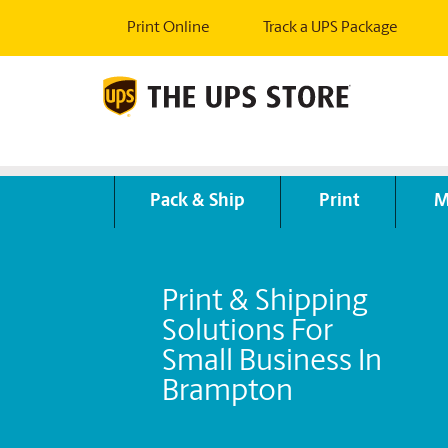
Print Online
Track a UPS Package
Pack & Ship
Print
M
Print & Shipping
Solutions For
Small Business In
Brampton