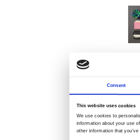
Hosting 
vinyl) a
Consent
Whether
small – w
This website uses cookies
The U
We use cookies to personalis
information about your use of
other information that you’ve