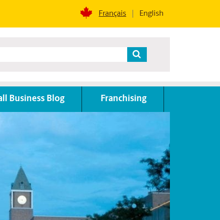
Français
English
ll Business Blog
Franchising