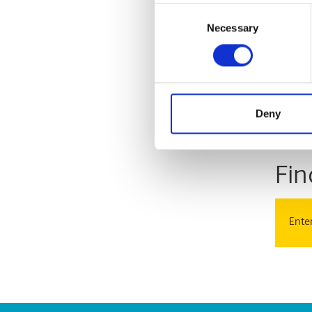
Consent
Necessary
Selection
With
Deny
Store
Fin
Enter