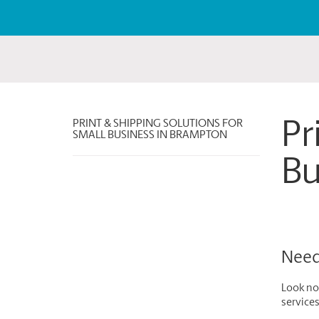
PRINT & SHIPPING SOLUTIONS FOR
Pr
SMALL BUSINESS IN BRAMPTON
Bu
Need 
Look no 
service