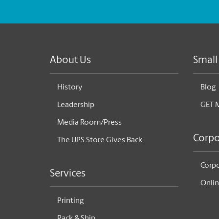
About Us
Small
History
Blog
Leadership
GET 
Media Room/Press
Corpo
The UPS Store Gives Back
Corpo
Services
Onlin
Printing
Pack & Ship