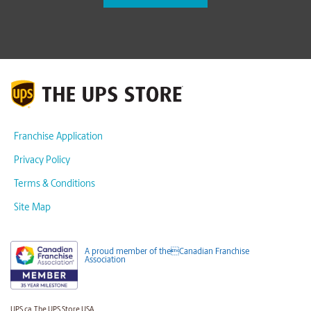
Franchise Application
Privacy Policy
Terms & Conditions
Site Map
A proud member of theCanadian Franchise
Association
UPS.ca
The UPS Store USA