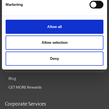
The UPS Store Gives Back
Marketing
Services
Allow all
Printing
Pack & Ship
Allow selection
Mailboxes
Deny
Small Business Solutions
Blog
GET MORE Rewards
Corporate Services