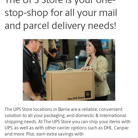
The UPS Store is your one-
stop-shop for all your mail
and parcel delivery needs!
The UPS Store locations in Barrie are a reliable, convenient
solution to all your packaging, and domestic & international
shipping needs. At The UPS Store you can ship your items with
UPS, as well as with other carrier options such as DHL, Canpar
and more. Plus, earn extra savings with