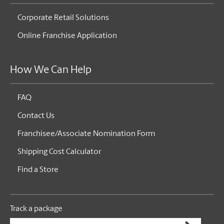
Corporate Retail Solutions
Online Franchise Application
How We Can Help
FAQ
Contact Us
Franchisee/Associate Nomination Form
Shipping Cost Calculator
Find a Store
Track a package