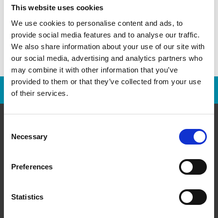
This website uses cookies
We use cookies to personalise content and ads, to
provide social media features and to analyse our traffic.
We also share information about your use of our site with
our social media, advertising and analytics partners who
may combine it with other information that you’ve
provided to them or that they’ve collected from your use
Franchise Opportunities Are Available
of their services.
Consent
Necessary
Selection
About Us
Preferences
History
Leadership
Statistics
Media Room/Press