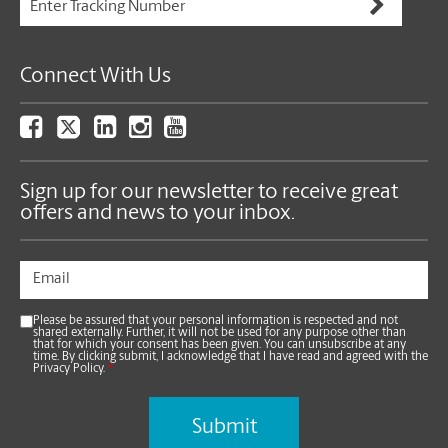
Connect With Us
Sign up for our newsletter to receive great
offers and news to your inbox.
Please be assured that your personal information is respected and not
shared externally. Further, it will not be used for any purpose other than
that for which your consent has been given. You can unsubscribe at any
time. By clicking submit, I acknowledge that I have read and agreed with the
Privacy Policy.
*