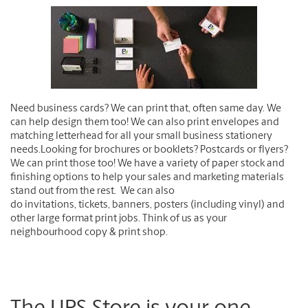
Need business cards?
We can print that, often same day. We
can help design them too! We can also print envelopes and
matching letterhead for all your small business stationery
needs.
Looking for brochures or booklets? Postcards or flyers?
We can print those too! We have a variety of paper stock and
finishing options to help your sales and marketing materials
stand out from the rest. We can also
do i
nvitations, tickets, banners, posters
(including vinyl) and
other large format print jobs. Think of us as your
neighbourhood copy & print shop.