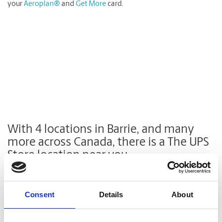
your
Aeroplan®
and
Get More
card.
With 4 locations in Barrie, and many
more across Canada
, there is a The UPS
Store location near you.
Find a Location
Consent
Details
About
Enter Address, City, Province or Postal Code: