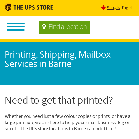
Français
English
Find a location
Printing, Shipping, Mailbox
Services in Barrie
Need to get that printed?
Whether you need just a few colour copies or prints, or have a
large print job, we are here to help your small business. Big or
small – The UPS Store locations in Barrie can print it all!