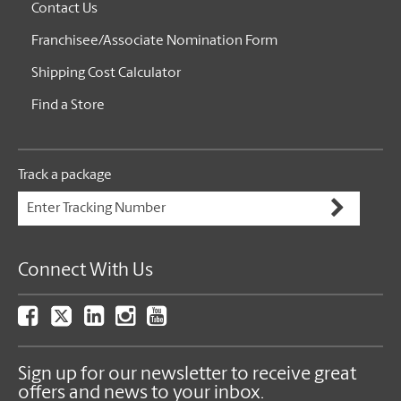
Contact Us
Franchisee/Associate Nomination Form
Shipping Cost Calculator
Find a Store
Track a package
Connect With Us
Sign up for our newsletter to receive great
offers and news to your inbox.