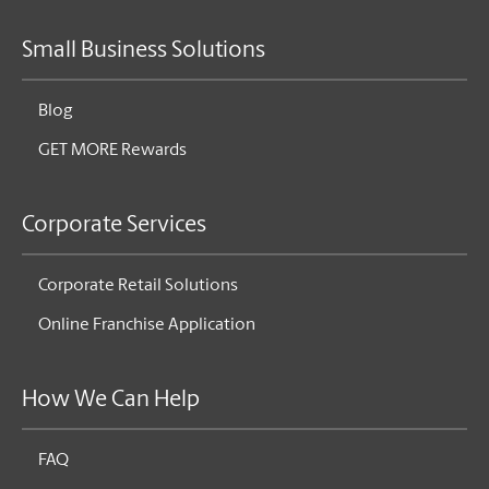
Small Business Solutions
Blog
GET MORE Rewards
Corporate Services
Corporate Retail Solutions
Online Franchise Application
How We Can Help
FAQ