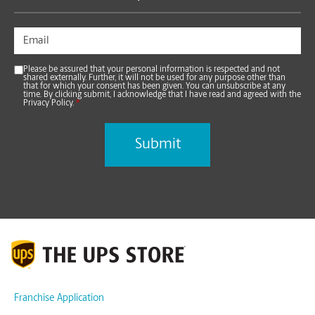
Please be assured that your personal information is respected and not
shared externally. Further, it will not be used for any purpose other than
that for which your consent has been given. You can unsubscribe at any
time. By clicking submit, I acknowledge that I have read and agreed with the
Privacy Policy.
*
Franchise Application