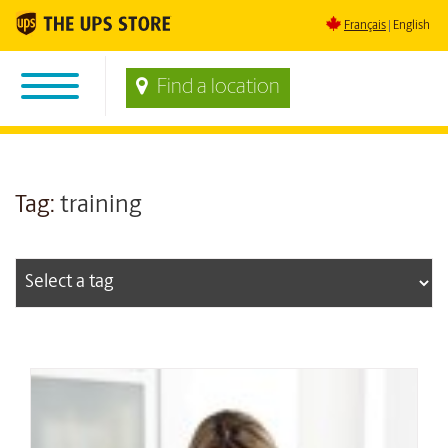
Français
English
Find a location
Tag:
training