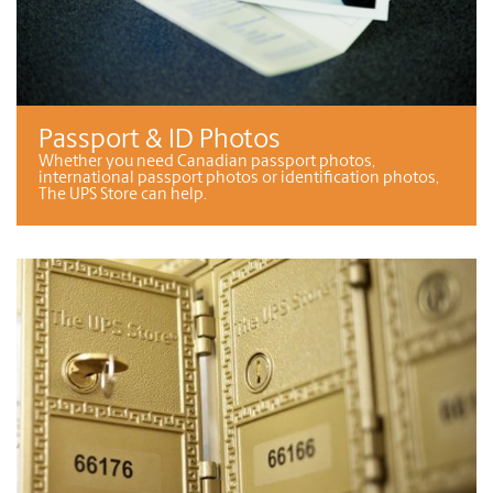
Passport & ID Photos
Whether you need Canadian passport photos,
international passport photos or identification photos,
The UPS Store can help.