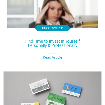
UNCATEGORIZED
Find Time to Invest in Yourself
Personally & Professionally
Read Article