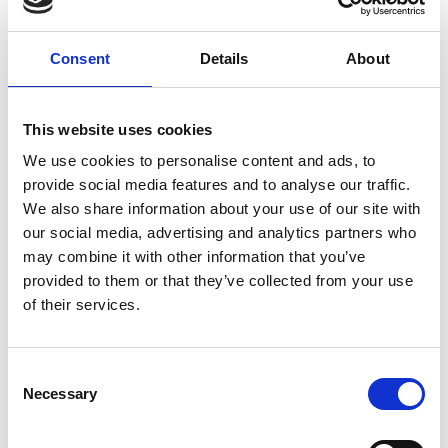
Consent
Details
About
This website uses cookies
We use cookies to personalise content and ads, to
provide social media features and to analyse our traffic.
We also share information about your use of our site with
our social media, advertising and analytics partners who
may combine it with other information that you’ve
provided to them or that they’ve collected from your use
of their services.
Visit Our Small Biz Blog
Consent
Looking for more resources for your small business? Visit
Necessary
Selection
our Small Business Blog for more tips on how you can run
your business more effectively and efficiently.