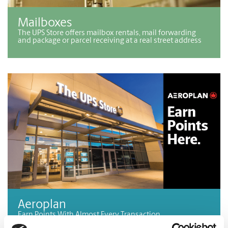
Mailboxes
The UPS Store offers mailbox rentals, mail forwarding
and package or parcel receiving at a real street address
Aeroplan
Earn Points With Almost Every Transaction