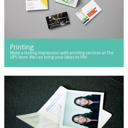
Printing
Make a lasting impression with printing services at The
UPS Store. We can bring your ideas to life!