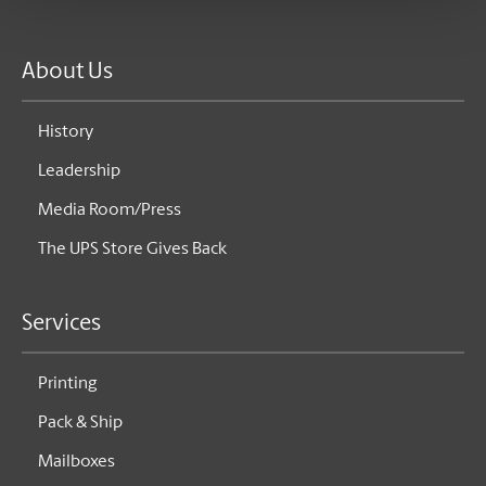
About Us
History
Leadership
Media Room/Press
The UPS Store Gives Back
Services
Printing
Pack & Ship
Mailboxes