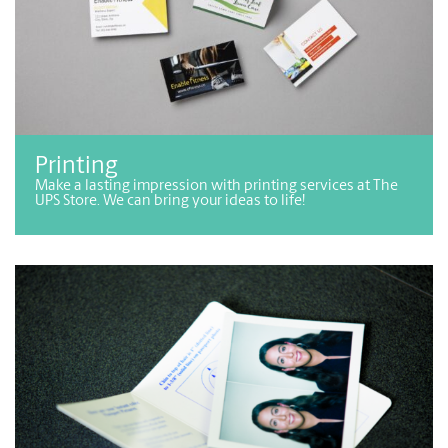
Printing
Make a lasting impression with printing services at The
UPS Store. We can bring your ideas to life!