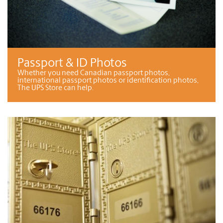
Passport & ID Photos
Whether you need Canadian passport photos,
international passport photos or identification photos,
The UPS Store can help.