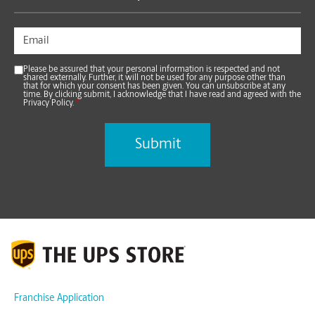
Please be assured that your personal information is respected and not
shared externally. Further, it will not be used for any purpose other than
that for which your consent has been given. You can unsubscribe at any
time. By clicking submit, I acknowledge that I have read and agreed with the
Privacy Policy.
*
Franchise Application