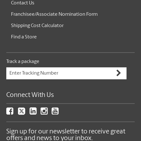
Contact Us
Franchisee/Associate Nomination Form
Shipping Cost Calculator
Find a Store
Track a package
Connect With Us
Sign up for our newsletter to receive great
offers and news to your inbox.