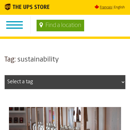
Français
English
Find a location
Tag:
sustainability