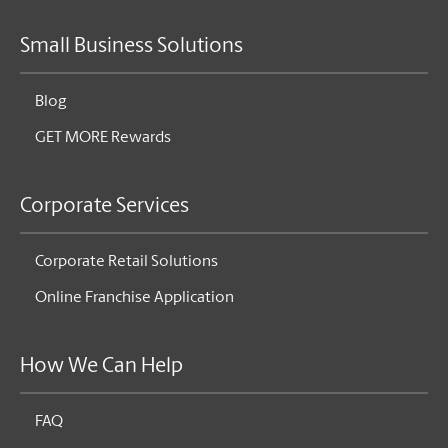
Small Business Solutions
Blog
GET MORE Rewards
Corporate Services
Corporate Retail Solutions
Online Franchise Application
How We Can Help
FAQ