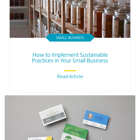
SMALL BUSINESS
How to Implement Sustainable
Practices in Your Small Business
Read Article