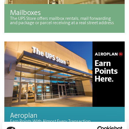
Mailboxes
The UPS Store offers mailbox rentals, mail forwarding
and package or parcel receiving at a real street address
Aeroplan
Earn Points With Almost Every Transaction