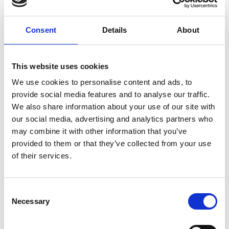
Consent
Details
About
This website uses cookies
We use cookies to personalise content and ads, to
provide social media features and to analyse our traffic.
We also share information about your use of our site with
our social media, advertising and analytics partners who
may combine it with other information that you’ve
provided to them or that they’ve collected from your use
of their services.
Visit Our Small Biz Blog
Consent
Looking for more resources for your small business? Visit
Necessary
Selection
our Small Business Blog for more tips on how you can run
your business more effectively and efficiently.