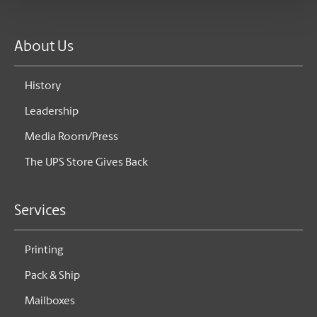
About Us
History
Leadership
Media Room/Press
The UPS Store Gives Back
Services
Printing
Pack & Ship
Mailboxes