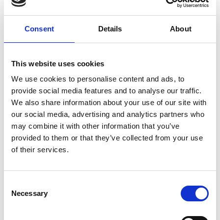
Consent
Details
About
This website uses cookies
We use cookies to personalise content and ads, to
provide social media features and to analyse our traffic.
We also share information about your use of our site with
our social media, advertising and analytics partners who
may combine it with other information that you’ve
provided to them or that they’ve collected from your use
of their services.
Visit Our Small Biz Blog
Consent
Looking for more resources for your small business? Visit
Necessary
Selection
our Small Business Blog for more tips on how you can run
your business more effectively and efficiently.