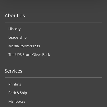
About Us
History
Leadership
Media Room/Press
The UPS Store Gives Back
Services
Printing
Pack & Ship
Mailboxes