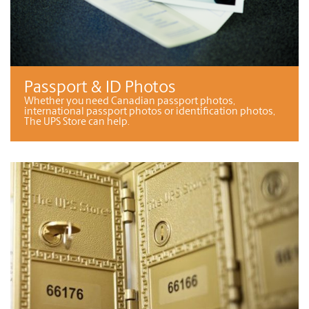
Passport & ID Photos
Whether you need Canadian passport photos,
international passport photos or identification photos,
The UPS Store can help.