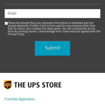
Please be assured that your personal information is respected and not
shared externally. Further, it will not be used for any purpose other than
that for which your consent has been given. You can unsubscribe at any
time. By clicking submit, I acknowledge that I have read and agreed with the
Privacy Policy.
*
Franchise Application