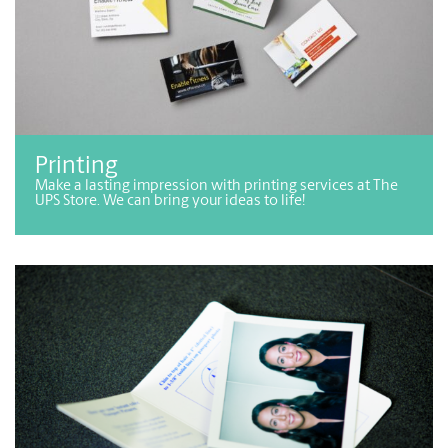
Printing
Make a lasting impression with printing services at The
UPS Store. We can bring your ideas to life!