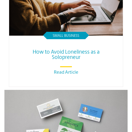
SMALL BUSINESS
How to Avoid Loneliness as a
Solopreneur
Read Article