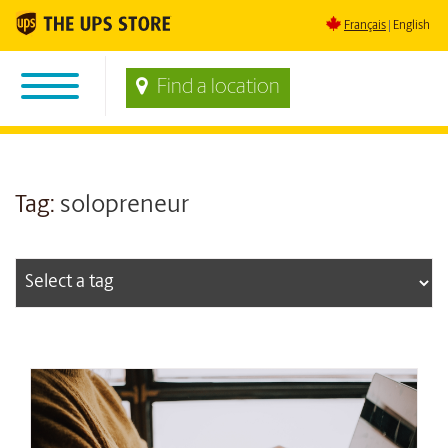
Français
English
Find a location
Tag:
solopreneur