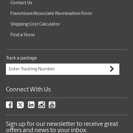
Contact Us
Franchisee/Associate Nomination Form
Shipping Cost Calculator
Find a Store
Track a package
Connect With Us
Sign up for our newsletter to receive great
offers and news to your inbox.