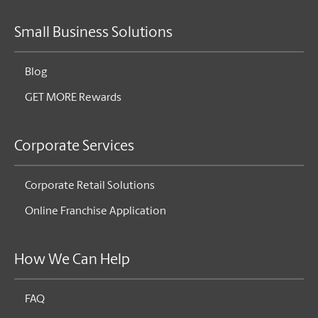
Small Business Solutions
Blog
GET MORE Rewards
Corporate Services
Corporate Retail Solutions
Online Franchise Application
How We Can Help
FAQ