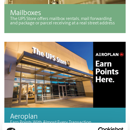
Mailboxes
The UPS Store offers mailbox rentals, mail forwarding
and package or parcel receiving at a real street address
Aeroplan
Earn Points With Almost Every Transaction