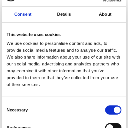
Consent
Details
About
This website uses cookies
We use cookies to personalise content and ads, to
provide social media features and to analyse our traffic.
We also share information about your use of our site with
our social media, advertising and analytics partners who
may combine it with other information that you’ve
provided to them or that they’ve collected from your use
of their services.
Visit Our Small Biz Blog
Consent
Looking for more resources for your small business? Visit
our Small Business Blog for more tips on how you can run
Necessary
Selection
your business more effectively and efficiently.
Preferences