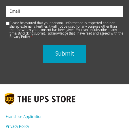
Please be assured that your personal information is respected and not
shared externally. Further, it will not be used for any purpose other than
that for which your consent has been given. You can unsubscribe at any
time. By clicking submit, I acknowledge that I have read and agreed with the
Privacy Policy.
*
Franchise Application
Privacy Policy