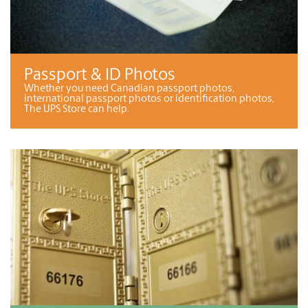
Passport & ID Photos
Whether you need Canadian passport photos,
international passport photos or identification photos,
The UPS Store can help.