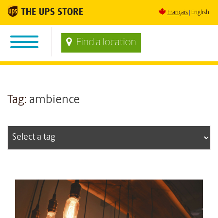
Français
English
Find a location
Tag:
ambience