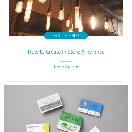
SMALL BUSINESS
How to Create In-Store Ambience
Read Article