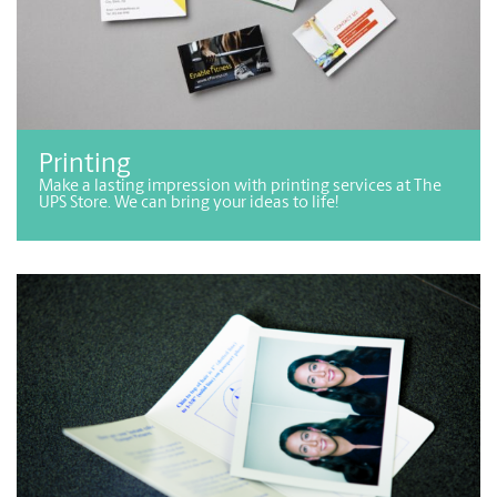
Printing
Make a lasting impression with printing services at The
UPS Store. We can bring your ideas to life!