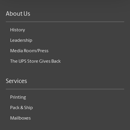
About Us
History
Leadership
Media Room/Press
The UPS Store Gives Back
Services
Printing
Pack & Ship
Mailboxes