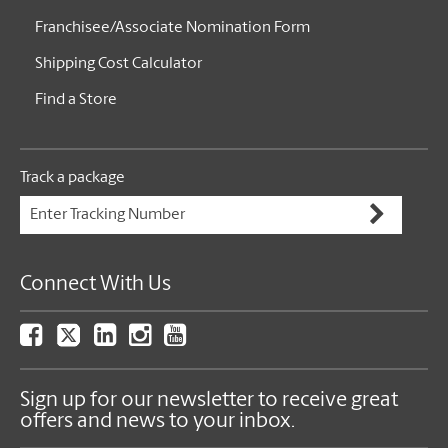
Franchisee/Associate Nomination Form
Shipping Cost Calculator
Find a Store
Track a package
Connect With Us
Sign up for our newsletter to receive great
offers and news to your inbox.