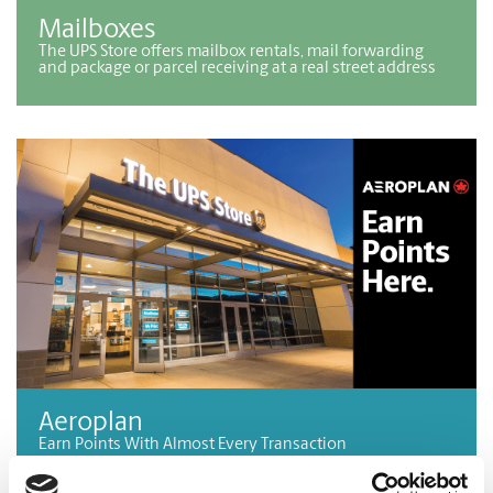
Mailboxes
The UPS Store offers mailbox rentals, mail forwarding
and package or parcel receiving at a real street address
Aeroplan
Earn Points With Almost Every Transaction