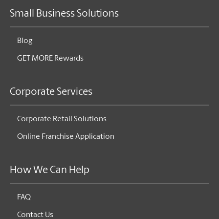
Small Business Solutions
Blog
GET MORE Rewards
Corporate Services
Corporate Retail Solutions
Online Franchise Application
How We Can Help
FAQ
Contact Us