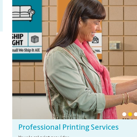
Professional Printing Services