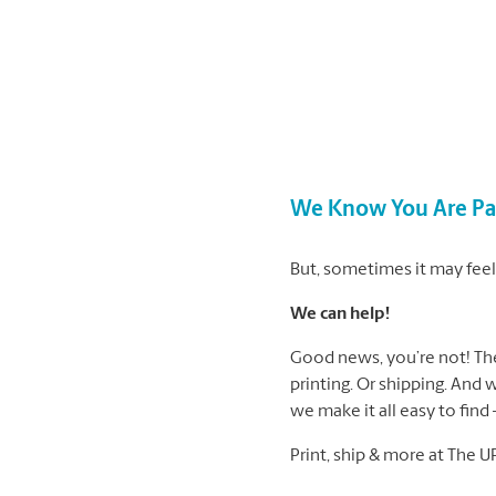
We Know You Are Pas
But, sometimes it may feel 
We can help!
Good news, you’re not! The 
printing. Or shipping. And 
we make it all easy to find
Print, ship & more at The U