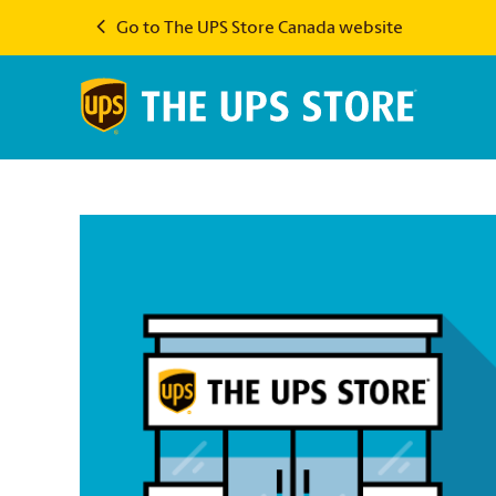
Go to The UPS Store Canada website