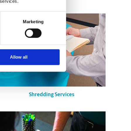
 services.
Marketing
Allow all
Shredding Services