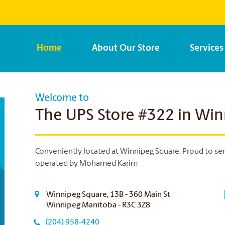
Home
About Our Store
Services
Welcome to
The UPS Store #322 in Wi
Conveniently located at Winnipeg Square. Proud to ser
operated by Mohamed Karim
Winnipeg Square, 13B - 360 Main St
Winnipeg Manitoba - R3C 3Z8
(204) 958-4240