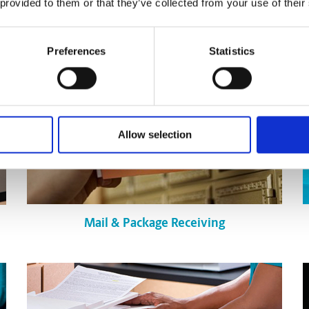
 provided to them or that they’ve collected from your use of their
Preferences
Statistics
Allow selection
Mail & Package Receiving