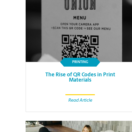
PRINTING
The Rise of QR Codes in Print
Materials
Read Article