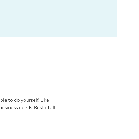
ble to do yourself. Like
usiness needs. Best of all,