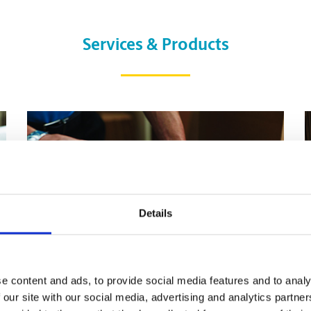
Services & Products
Details
e content and ads, to provide social media features and to analy
 our site with our social media, advertising and analytics partn
Pack & Ship Guarantee