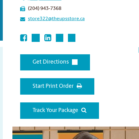
(204) 943-7368
store322@theupsstore.ca
Get Directions
Start Print Order
Track Your Package