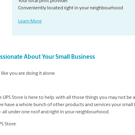
Your local print provider
Conveniently located right in your neighbourhood
Learn More
sionate About Your Small Business
like you are doing it alone.
UPS Store is here to help, with all those things you may not be a
we have a whole bunch of other products and services your small b
 – all under one roof and right in your neighbourhood.
PS Store.