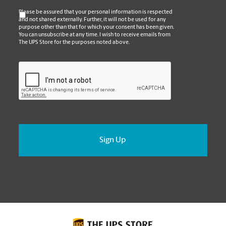
*
Please be assured that your personal information is respected
and not shared externally. Further, it will not be used for any
purpose other than that for which your consent has been given.
You can unsubscribe at any time. I wish to receive emails from
The UPS Store for the purposes noted above.
CAPTCHA