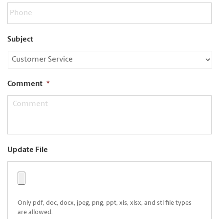
Subject
Comment
*
Update File
Only pdf, doc, docx, jpeg, png, ppt, xls, xlsx, and stl file types
are allowed.