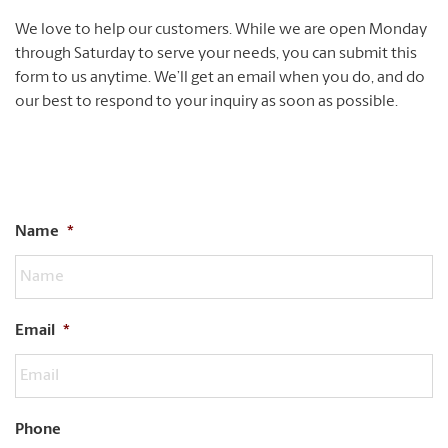
We love to help our customers. While we are open Monday
through Saturday to serve your needs, you can submit this
form to us anytime. We’ll get an email when you do, and do
our best to respond to your inquiry as soon as possible.
Name
*
Email
*
Phone