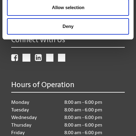
(204) 958-4240
Allow selection
(204) 943-7368
store322@theupsstore.ca
Deny
Connect With Us
Hours of Operation
Monday
8:00 am - 6:00 pm
Tuesday
8:00 am - 6:00 pm
Wednesday
8:00 am - 6:00 pm
Thursday
8:00 am - 6:00 pm
Friday
8:00 am - 6:00 pm