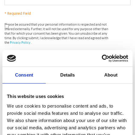
* Required Field
*
Please be assured that your personal information is respected and not
shared externally. Further, it will not be used for any purpose other than
that for which your consent has been given. You can unsubscribe at any
time. By clicking submit, I acknowledge that I have read and agreed with
the
Privacy Policy
.
CAPTCHA
Consent
Details
About
This website uses cookies
We use cookies to personalise content and ads, to
provide social media features and to analyse our traffic.
We also share information about your use of our site with
our social media, advertising and analytics partners who
may combine it with other information that you’ve