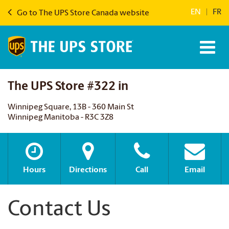
EN
|
FR
Go to The UPS Store Canada website
The UPS Store #322 in
Winnipeg Square, 13B - 360 Main St
Winnipeg Manitoba - R3C 3Z8
Hours
Directions
Call
Email
Contact Us