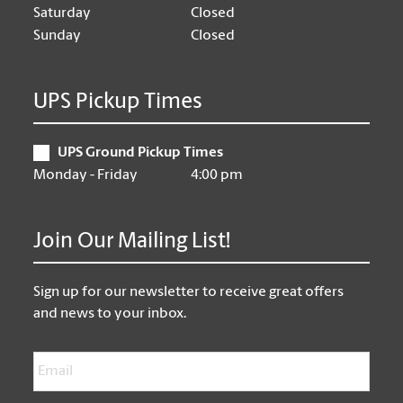
Saturday
Closed
Sunday
Closed
UPS Pickup Times
UPS Ground Pickup Times
Monday - Friday
4:00 pm
Join Our Mailing List!
Sign up for our newsletter to receive great offers
and news to your inbox.
Email
*