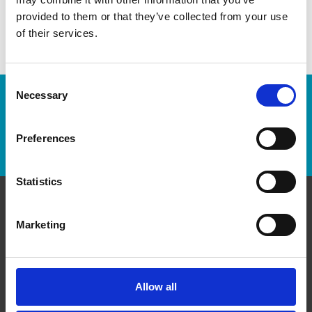
provided to them or that they’ve collected from your use
of their services.
Consent
Necessary
Selection
Enter Tracking Package:
Preferences
Track Package
Statistics
Contact Us
Marketing
The UPS Store #322
Winnipeg Square, 13B - 360 Main St
Winnipeg Manitoba - R3C 3Z8
Allow all
Get Directions to Our Store