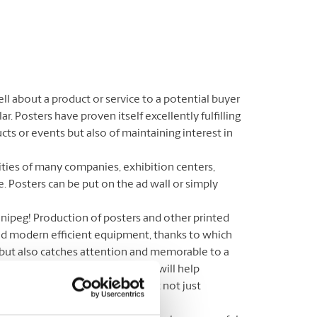
l about a product or service to a potential buyer
r. Posters have proven itself excellently fulfilling
cts or events but also of maintaining interest in
ities of many companies, exhibition centers,
e. Posters can be put on the ad wall or simply
nnipeg! Production of posters and other printed
and modern efficient equipment, thanks to which
, but also catches attention and memorable to a
ster makers in the area. Here we will help
ions for your posters, to make it not just