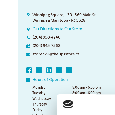
Winnipeg Square, 13B - 360 Main St
Winnipeg Manitoba - R3C 3Z8
Get Directions to Our Store
(204) 958-4240
(204) 943-7368
store322@theupsstore.ca
Hours of Operation
Monday
8:00 am - 6:00 pm
Tuesday
8:00 am - 6:00 pm
Wednesday
8:00 am - 6:00 pm
Thursday
8:00 am - 6:00 pm
Friday
8:00 am - 6:00 pm