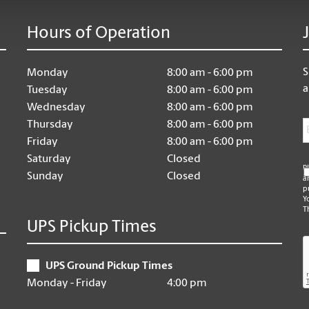
Hours of Operation
S
Monday
8:00 am - 6:00 pm
a
Tuesday
8:00 am - 6:00 pm
Wednesday
8:00 am - 6:00 pm
E
Thursday
8:00 am - 6:00 pm
Friday
8:00 am - 6:00 pm
Saturday
Closed
P
Sunday
Closed
a
p
Y
T
UPS Pickup Times
C
UPS Ground Pickup Times
Monday - Friday
4:00 pm