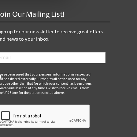
Join Our Mailing List!
ign up for our newsletter to receive great offers
nd news to your inbox.
mail
*
*
lease be assured that your personal information is respected
nd not shared externally. Further, it will not be used for any
urpose other than that for which your consent has been given.
ou can unsubscribe at any time. I wish to receive emails from
he UPS Store for the purposes noted above.
APTCHA