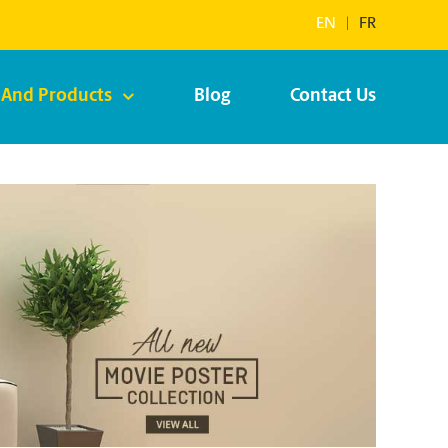
EN
|
FR
 And Products
Blog
Contact Us