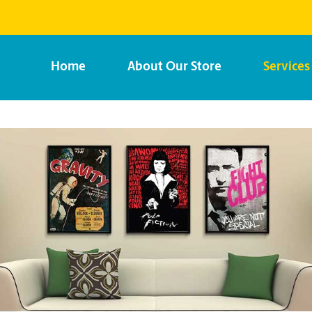
Home
About Our Store
Services