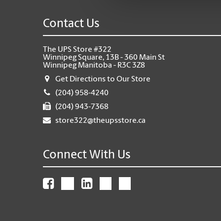
Contact Us
The UPS Store #322
Winnipeg Square, 13B - 360 Main St
Winnipeg Manitoba - R3C 3Z8
Get Directions to Our Store
(204) 958-4240
(204) 943-7368
store322@theupsstore.ca
Connect With Us