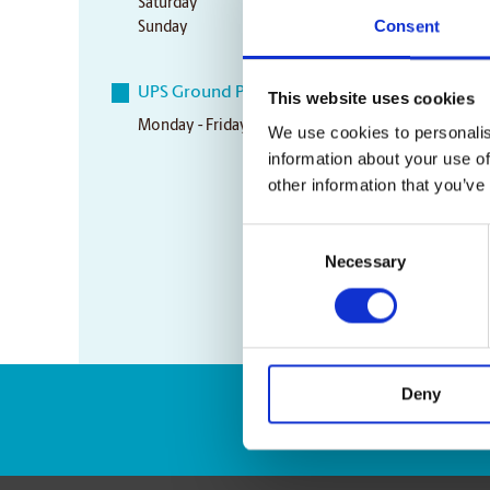
Saturday
Closed
Consent
Sunday
Closed
UPS Ground Pickup Times
This website uses cookies
Monday - Friday
4:00 pm
We use cookies to personalis
information about your use of
other information that you’ve
Consent
Necessary
Selection
Deny
Enter Tracking Pack