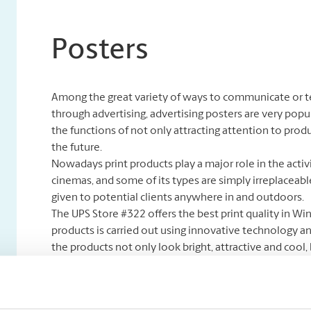
Posters
Among the great variety of ways to communicate or tel
through advertising, advertising posters are very popula
the functions of not only attracting attention to produ
the future.
Nowadays print products play a major role in the activ
cinemas, and some of its types are simply irreplaceabl
given to potential clients anywhere in and outdoors.
The UPS Store #322 offers the best print quality in Wi
products is carried out using innovative technology 
the products not only look bright, attractive and cool
potential customer. Our store is one of the biggest po
you with new creative design ideas, style and color opt
an ad but a real art piece.