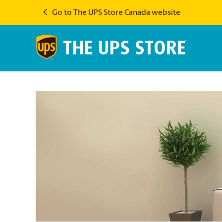
Go to The UPS Store Canada website