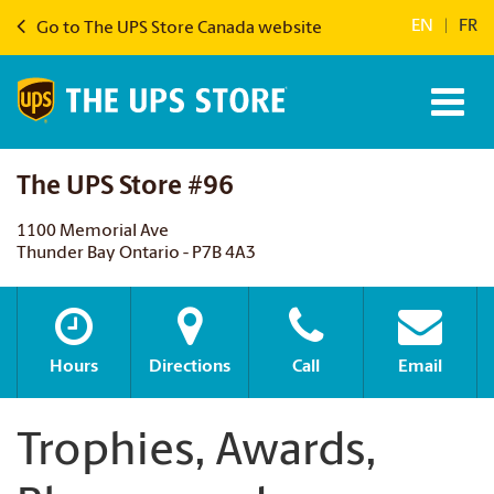
EN
|
FR
Go to The UPS Store Canada website
The UPS Store #96
1100 Memorial Ave
Thunder Bay Ontario - P7B 4A3
Hours
Directions
Call
Email
Trophies, Awards,