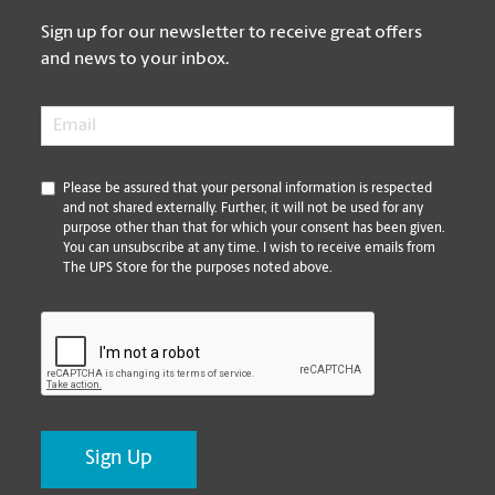
Sign up for our newsletter to receive great offers
and news to your inbox.
Email
*
*
Please be assured that your personal information is respected
and not shared externally. Further, it will not be used for any
purpose other than that for which your consent has been given.
You can unsubscribe at any time. I wish to receive emails from
The UPS Store for the purposes noted above.
CAPTCHA