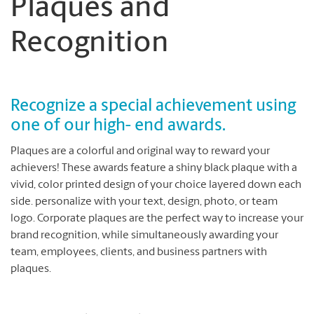
Plaques and
Recognition
Recognize a special achievement using
one of our high- end awards.
Plaques are a colorful and original way to reward your
achievers! These awards feature a shiny black plaque with a
vivid, color printed design of your choice layered down each
side. personalize with your text, design, photo, or team
logo. Corporate plaques are the perfect way to increase your
brand recognition, while simultaneously awarding your
team, employees, clients, and business partners with
plaques.