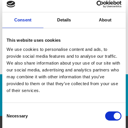
Medals
Clocks
Pens
Ribbons
Consent
Details
About
This website uses cookies
We use cookies to personalise content and ads, to
provide social media features and to analyse our traffic.
We also share information about your use of our site with
our social media, advertising and analytics partners who
may combine it with other information that you’ve
provided to them or that they’ve collected from your use
Enter Tracking Package:
of their services.
Track Package
Consent
Necessary
Selection