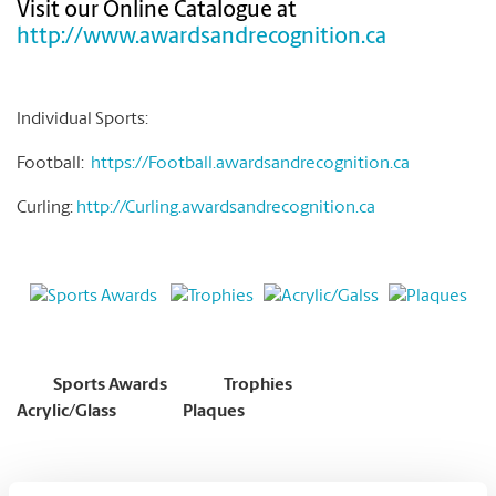
Visit our Online Catalogue at
http://www.awardsandrecognition.ca
Individual Sports:
Football:
https://Football.awardsandrecognition.ca
Curling:
http://Curling.awardsandrecognition.ca
Sports Awards
Trophies
Acrylic/Glass
Plaques