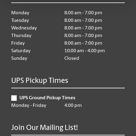
Monday
8:00 am - 7:00 pm
Tuesday
8:00 am - 7:00 pm
Wednesday
8:00 am - 7:00 pm
Thursday
8:00 am - 7:00 pm
Friday
8:00 am - 7:00 pm
Saturday
10:00 am - 4:00 pm
Sunday
Closed
UPS Pickup Times
UPS Ground Pickup Times
Monday - Friday
4:00 pm
Join Our Mailing List!