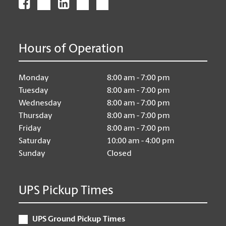
Hours of Operation
Monday
8:00 am - 7:00 pm
Tuesday
8:00 am - 7:00 pm
Wednesday
8:00 am - 7:00 pm
Thursday
8:00 am - 7:00 pm
Friday
8:00 am - 7:00 pm
Saturday
10:00 am - 4:00 pm
Sunday
Closed
UPS Pickup Times
UPS Ground Pickup Times