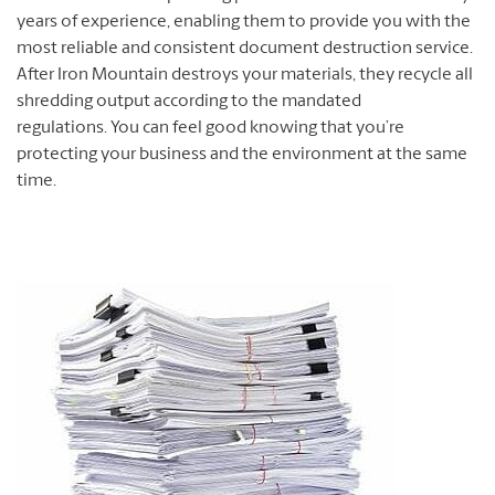
years of experience, enabling them to provide you with the
most reliable and consistent document destruction service.
After Iron Mountain destroys your materials, they recycle all
shredding output according to the mandated
regulations. You can feel good knowing that you’re
protecting your business and the environment at the same
time.