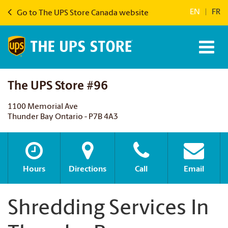
EN
|
FR
Go to The UPS Store Canada website
The UPS Store #96
1100 Memorial Ave
Thunder Bay Ontario - P7B 4A3
Hours
Directions
Call
Email
Shredding Services In