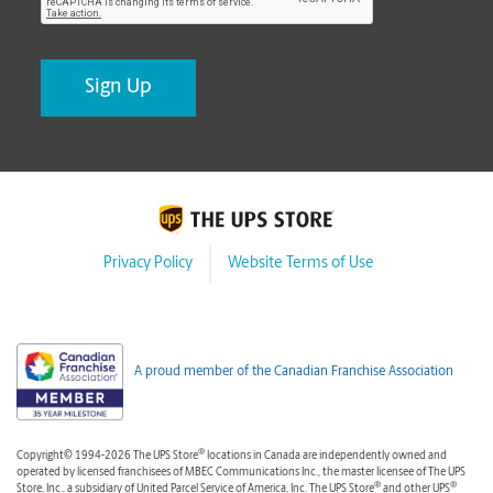
Privacy Policy
Website Terms of Use
A proud member of the Canadian Franchise Association
®
Copyright© 1994-2026 The UPS Store
locations in Canada are independently owned and
operated by licensed franchisees of MBEC Communications Inc., the master licensee of The UPS
®
®
Store, Inc., a subsidiary of United Parcel Service of America, Inc. The UPS Store
and other UPS