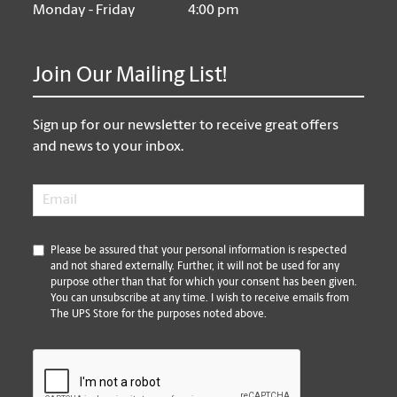
Monday - Friday
4:00 pm
Join Our Mailing List!
Sign up for our newsletter to receive great offers
and news to your inbox.
Email
*
*
Please be assured that your personal information is respected
and not shared externally. Further, it will not be used for any
purpose other than that for which your consent has been given.
You can unsubscribe at any time. I wish to receive emails from
The UPS Store for the purposes noted above.
CAPTCHA