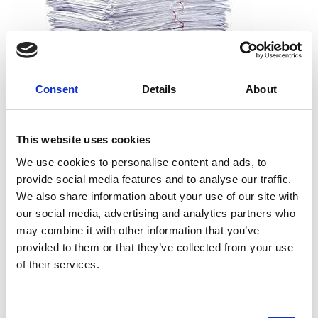
Consent
Details
About
What can I shred?
This website uses cookies
All types of paper, including office paper, receipts, notes,
We use cookies to personalise content and ads, to
printouts, and more. And you don’t need to worry about
provide social media features and to analyse our traffic.
removing staples, paper clips or folders. We can take the
We also share information about your use of our site with
documents just as they are.
our social media, advertising and analytics partners who
may combine it with other information that you’ve
provided to them or that they’ve collected from your use
of their services.
What can’t I shred?
Cardboard
Consent