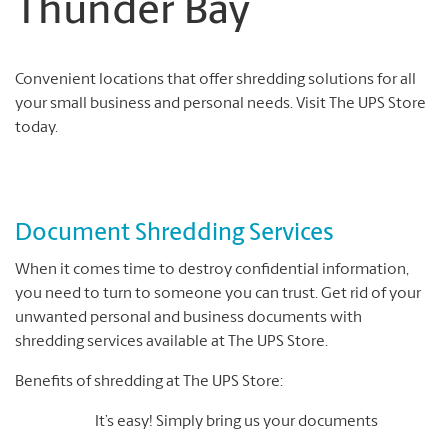
Thunder Bay
Convenient locations that offer shredding solutions for all
your small business and personal needs. Visit The UPS Store
today.
Document Shredding Services
When it comes time to destroy confidential information,
you need to turn to someone you can trust. Get rid of your
unwanted personal and business documents with
shredding services available at The UPS Store.
Benefits of shredding at The UPS Store:
It’s easy! Simply bring us your documents