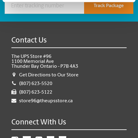
Track Package
Contact Us
The UPS Store #96
1100 Memorial Ave
Thunder Bay Ontario - P7B 4A3
Get Directions to Our Store
(807) 623-5520
(807) 623-5122
store96@theupsstore.ca
Connect With Us