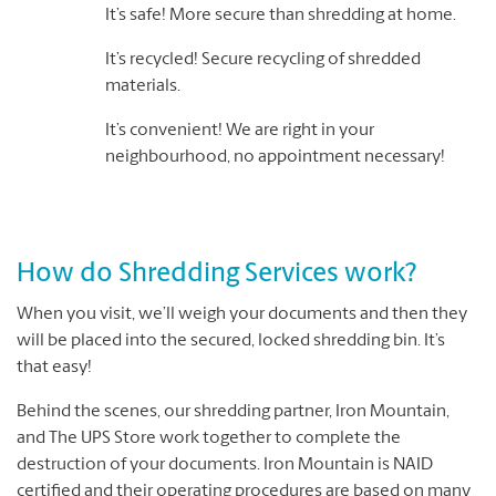
It’s safe! More secure than shredding at home.
It’s recycled! Secure recycling of shredded
materials.
It’s convenient! We are right in your
neighbourhood, no appointment necessary!
How do Shredding Services work?
When you visit, we’ll weigh your documents and then they
will be placed into the secured, locked shredding bin. It’s
that easy!
Behind the scenes, our shredding partner, Iron Mountain,
and The UPS Store work together to complete the
destruction of your documents. Iron Mountain is NAID
certified and their operating procedures are based on many