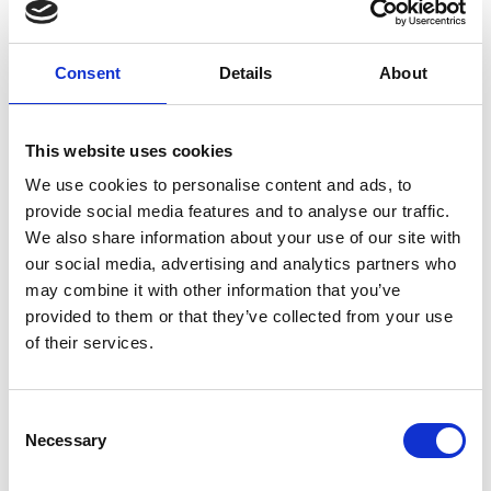
Courteous and professional ..this staff
has these in spades..cheers and again
thank you.”
Consent
Details
About
Steve Lambert , from Google
This website uses cookies
We use cookies to personalise content and ads, to
Job Opportunities
provide social media features and to analyse our traffic.
We also share information about your use of our site with
our social media, advertising and analytics partners who
Customer Service and More...
may combine it with other information that you’ve
provided to them or that they’ve collected from your use
of their services.
Take A Look Around
Consent
Necessary
Selection
Welcome to your local The UPS Store