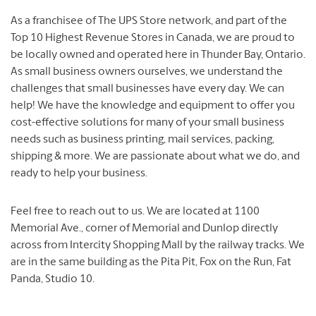
As a franchisee of The UPS Store network, and part of the
Top 10 Highest Revenue Stores in Canada, we are proud to
be locally owned and operated here in Thunder Bay, Ontario.
As small business owners ourselves, we understand the
challenges that small businesses have every day.
We can
help!
We have the knowledge and equipment to offer you
cost-effective solutions for many of your small business
needs such as business printing, mail services, packing,
shipping & more.
We are passionate about what we do, and
ready to help your business.
Feel free to reach out to us.
We are located at 1100
Memorial Ave., corner of Memorial and Dunlop directly
across from Intercity Shopping Mall by the railway tracks.
We
are in the same building as the Pita Pit, Fox on the Run, Fat
Panda, Studio 10.