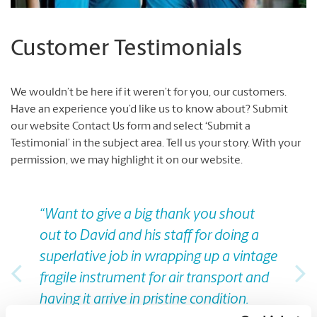
Customer Testimonials
We wouldn’t be here if it weren’t for you, our customers.
Have an experience you’d like us to know about?
Submit
our website Contact Us form and select ‘Submit a
Testimonial’ in the subject area.
Tell us your story.
With your
permission, we may highlight it on our website.
Previous
Nex
“Want to give a big thank you shout
out to David and his staff for doing a
superlative job in wrapping up a vintage
fragile instrument for air transport and
having it arrive in pristine condition.