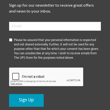
Sign up for our newsletter to receive great offers
and news to your inbox.
Email
*
*
Please be assured that your personal information is respected
and not shared externally. Further, it will not be used for any
purpose other than that for which your consent has been given.
You can unsubscribe at any time. I wish to receive emails from
The UPS Store for the purposes noted above.
CAPTCHA