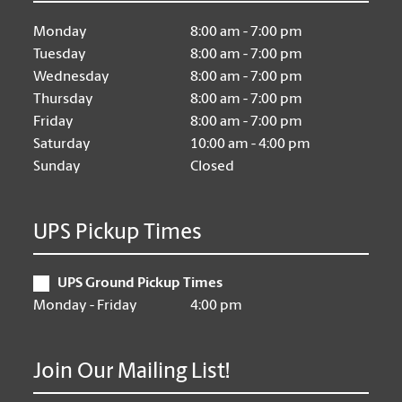
Monday
8:00 am - 7:00 pm
Tuesday
8:00 am - 7:00 pm
Wednesday
8:00 am - 7:00 pm
Thursday
8:00 am - 7:00 pm
Friday
8:00 am - 7:00 pm
Saturday
10:00 am - 4:00 pm
Sunday
Closed
UPS Pickup Times
UPS Ground Pickup Times
Monday - Friday
4:00 pm
Join Our Mailing List!