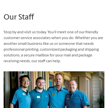
Our Staff
Stop by and visit us today.
You’ll meet one of our friendly
customer service associates when you do.
Whether you are
another small business like us or someone that needs
professional printing, customized packaging and shipping
solutions, a secure mailbox for your mail and package
receiving needs, our staff can help.