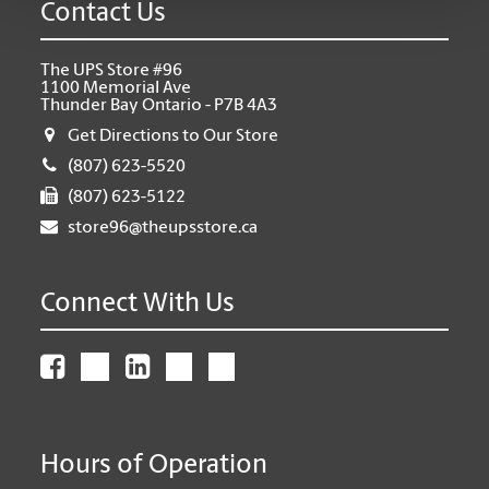
Contact Us
The UPS Store #96
1100 Memorial Ave
Thunder Bay Ontario - P7B 4A3
Get Directions to Our Store
(807) 623-5520
(807) 623-5122
store96@theupsstore.ca
Connect With Us
Hours of Operation