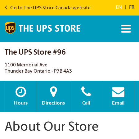
EN
|
FR
Go to The UPS Store Canada website
The UPS Store #96
1100 Memorial Ave
Thunder Bay Ontario - P7B 4A3
Hours
Directions
Call
Email
About Our Store