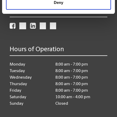
Deny
Connect With Us
Hours of Operation
Monday
8:00 am - 7:00 pm
Tuesday
8:00 am - 7:00 pm
Wednesday
8:00 am - 7:00 pm
Thursday
8:00 am - 7:00 pm
Friday
8:00 am - 7:00 pm
Saturday
10:00 am - 4:00 pm
Sunday
Closed