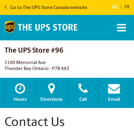
EN
|
FR
Go to The UPS Store Canada website
The UPS Store #96
1100 Memorial Ave
Thunder Bay Ontario - P7B 4A3
Hours
Directions
Call
Email
Contact Us