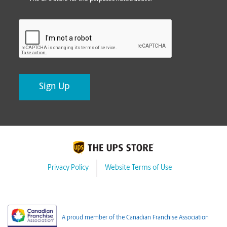
CAPTCHA
Privacy Policy
Website Terms of Use
A proud member of the Canadian Franchise Association