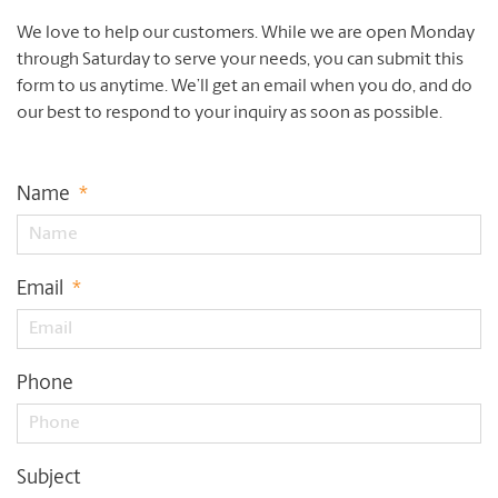
We love to help our customers. While we are open Monday
through Saturday to serve your needs, you can submit this
form to us anytime. We’ll get an email when you do, and do
our best to respond to your inquiry as soon as possible.
Name
*
Email
*
Phone
Subject