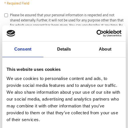
* Required Field
*
Please be assured that your personal information is respected and not
shared externally. Further, it will not be used for any purpose other than that
for which your consent has been given. You can unsubscribe at any time. By
clicking submit, I acknowledge that I have read and agreed with the
Privacy
Policy
.
CAPTCHA
Consent
Details
About
This website uses cookies
We use cookies to personalise content and ads, to
provide social media features and to analyse our traffic.
We also share information about your use of our site with
our social media, advertising and analytics partners who
may combine it with other information that you’ve
provided to them or that they’ve collected from your use
of their services.