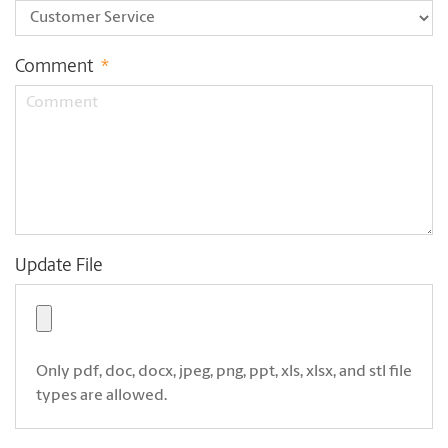
Comment
*
Update File
Only pdf, doc, docx, jpeg, png, ppt, xls, xlsx, and stl file
types are allowed.