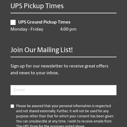
UPS Pickup Times
UPS Ground Pickup Times
Monday - Friday
4:00 pm
Join Our Mailing List!
Sign up for our newsletter to receive great offers
and news to your inbox.
Email
*
*
Please be assured that your personal information is respected
and not shared externally. Further, it will not be used for any
purpose other than that for which your consent has been given.
You can unsubscribe at any time. I wish to receive emails from
The UPS Store for the purposes noted above.