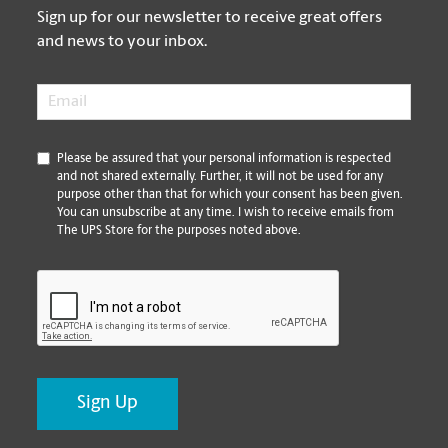
Sign up for our newsletter to receive great offers
and news to your inbox.
Email
*
*
Please be assured that your personal information is respected
and not shared externally. Further, it will not be used for any
purpose other than that for which your consent has been given.
You can unsubscribe at any time. I wish to receive emails from
The UPS Store for the purposes noted above.
CAPTCHA