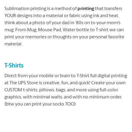
Sublimation printing is a method of
printing
that transfers
YOUR designs into a material or fabric using ink and heat.
think about a photo of your dad in ’80s on to your mom’s
mug. From Mug, Mouse Pad, Water bottle to T-shirt we can
print your memories or thoughts on your personal favorite
material.
T-Shirts
Direct from your mobile or brain to T-Shirt full digital printing
at The UPS Store is creative, fun, and quick! Create your own
CUSTOM t-shirts, pillows, bags, and more using full-color
graphics, with minimal waits, and with no minimum order.
(btw you can print your socks TOO)