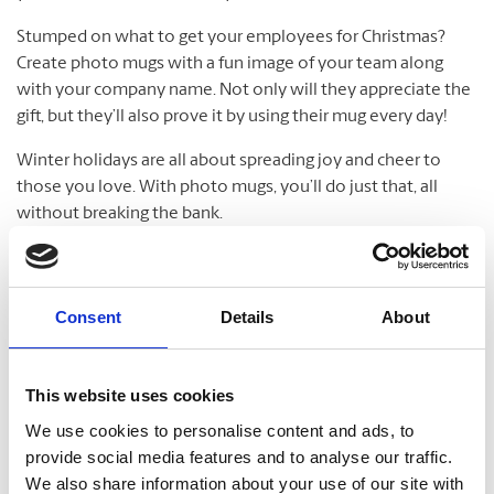
Stumped on what to get your employees for Christmas?
Create photo mugs with a fun image of your team along
with your company name. Not only will they appreciate the
gift, but they’ll also prove it by using their mug every day!
Winter holidays are all about spreading joy and cheer to
those you love. With photo mugs, you’ll do just that, all
without breaking the bank.
Water Bottles
Consent
Details
About
Be green and drink clean while creating your very own
personalized water bottles. It’s fun and simple to make your
personalized water bottles. Ideal for the gym long walks,
This website uses cookies
school lunch boxes, and more, make water bottles that
We use cookies to personalise content and ads, to
quench your thirst for personal style. Customized water
provide social media features and to analyse our traffic.
bottles make perfect gifts, plus they’re great for sports
We also share information about your use of our site with
teams. Water bottles are available in different sizes and