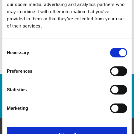
our social media, advertising and analytics partners who
variations.
may combine it with other information that you’ve
provided to them or that they’ve collected from your use
of their services.
Consent
Necessary
Selection
Preferences
Enter Tracking Package:
Statistics
Track Package
Marketing