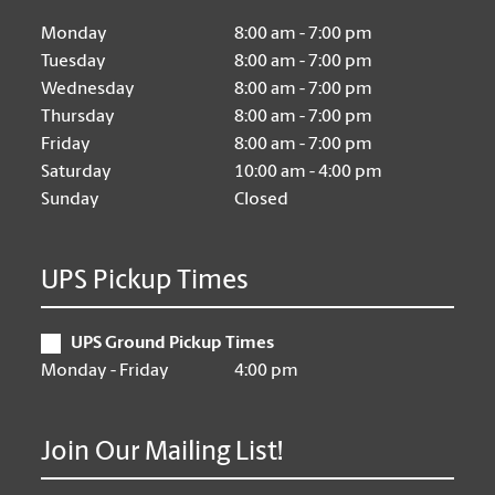
Monday
8:00 am - 7:00 pm
Tuesday
8:00 am - 7:00 pm
Wednesday
8:00 am - 7:00 pm
Thursday
8:00 am - 7:00 pm
Friday
8:00 am - 7:00 pm
Saturday
10:00 am - 4:00 pm
Sunday
Closed
UPS Pickup Times
UPS Ground Pickup Times
Monday - Friday
4:00 pm
Join Our Mailing List!