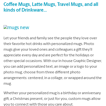
Coffee Mugs, Latte Mugs, Travel Mugs, and all
kinds of Drinkware…
Let your friends and family see the people they love over
their favorite hot drinks with personalized mugs. Photo
mugs give your loved ones and colleagues a gift they’ll
appreciate every day and are perfect for the holidays or
other special occasions. With our in house Graphic Designer,
you can add personalized text, an image or a logo to your
photo mug, choose from three different photo
arrangements: centered, in a collage, or wrapped around the
mug.
Whether your personalized mug is a birthday or anniversary
gift, a Christmas present, or just for you, custom mugs allow
you to connect with those you care about.