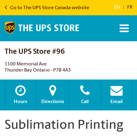
EN
|
FR
Go to The UPS Store Canada website
The UPS Store #96
1100 Memorial Ave
Thunder Bay Ontario - P7B 4A3
Hours
Directions
Call
Email
Sublimation Printing