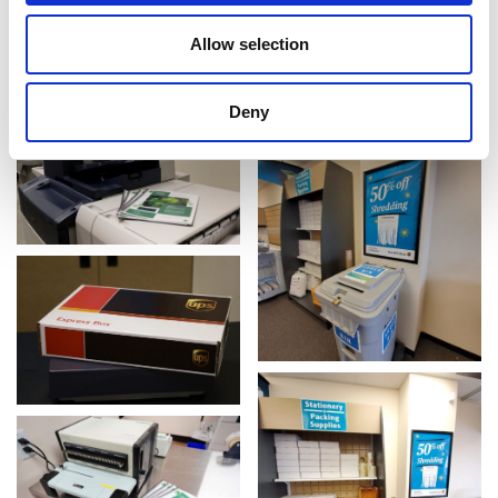
Allow selection
Deny