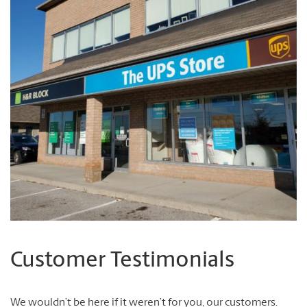
Customer Testimonials
We wouldn’t be here if it weren’t for you, our customers.