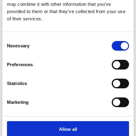
may combine it with other information that you’ve
Prashant N - From Google
provided to them or that they’ve collected from your use
of their services.
Take A Look Around
Consent
Necessary
Selection
Welcome to your local The UPS Store
Preferences
As franchisees of The UPS Store, we are proud to be locally
owned and operated. We care about our customers and our
community. After all, we live and work here too.
Statistics
You’d be amazed at what we can do to help make your life
Marketing
easier!
Allow all