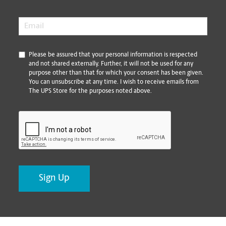
Email
*
*
Please be assured that your personal information is respected
and not shared externally. Further, it will not be used for any
purpose other than that for which your consent has been given.
You can unsubscribe at any time. I wish to receive emails from
The UPS Store for the purposes noted above.
CAPTCHA