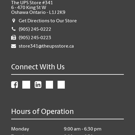
The UPS Store #341
6 - 470 King St W
Oshawa Ontario - L1J 2K9
Get Directions to Our Store
(905) 245-0222
(905) 245-0223
store341@theupsstore.ca
Connect With Us
Hours of Operation
Monday
9:00 am - 6:30 pm