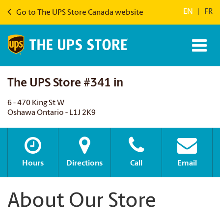
EN
|
FR
Go to The UPS Store Canada website
The UPS Store #341 in
6 - 470 King St W
Oshawa Ontario - L1J 2K9
Hours
Directions
Call
Email
About Our Store