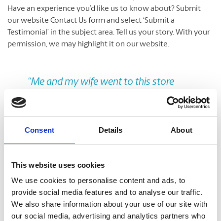
Have an experience you’d like us to know about? Submit
our website Contact Us form and select ‘Submit a
Testimonial’ in the subject area. Tell us your story. With your
permission, we may highlight it on our website.
Previous
Nex
“Me and my wife went to this store
today to get our photos clicked for the
citizenship application. The owner
informed me I was wearing a light
Consent
Details
About
colored tshirt so the photo might get
rejected but he then offered me his
This website uses cookies
jacket to solve the problem. The lady
We use cookies to personalise content and ads, to
who took our photos did an excellent
provide social media features and to analyse our traffic.
job! We were very happy with the
We also share information about your use of our site with
customer service offered at this store.”
our social media, advertising and analytics partners who