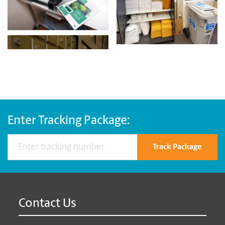
Enter Tracking Package:
Track Package
Contact Us