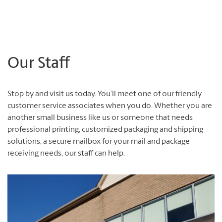
Our Staff
Stop by and visit us today. You’ll meet one of our friendly
customer service associates when you do. Whether you are
another small business like us or someone that needs
professional printing, customized packaging and shipping
solutions, a secure mailbox for your mail and package
receiving needs, our staff can help.