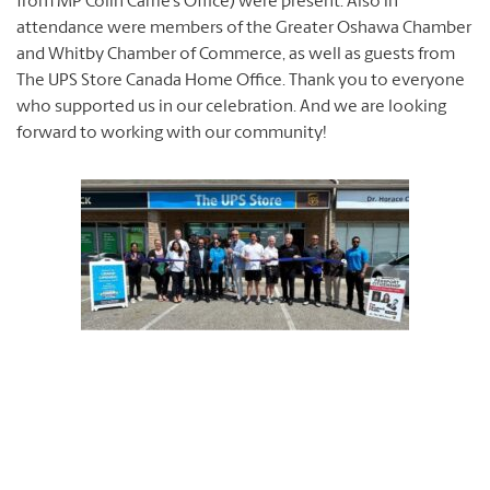
from MP Colin Carrie’s Office) were present. Also in
attendance were members of the Greater Oshawa Chamber
and Whitby Chamber of Commerce, as well as guests from
The UPS Store Canada Home Office. Thank you to everyone
who supported us in our celebration. And we are looking
forward to working with our community!