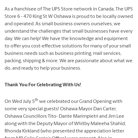
As a franchisee of The UPS Store network in Canada, The UPS
Store 6 - 470 King St W Oshawa is proud to be locally owned
and operated. As small business owners ourselves, we
understand the challenges that small businesses have every
day. We can help! We have the knowledge and equipment
to offer you cost-effective solutions for many of your small
business needs such as business printing, mail services,
packing, shipping & more. We are passionate about what we
do, and ready to help your business.
Thank You For Celebrating With Us!
th
On Wed July 5
we celebrated our Grand Opening with
some very special guests! Oshawa Mayor Dan Carter,
Oshawa Councillors Tito- Dante Marimpietri and Jim Lee
along with the Deputy Mayor of Whitby Maleeha Shahid,
Rhonda Kirkland (who presented the appreciation letter