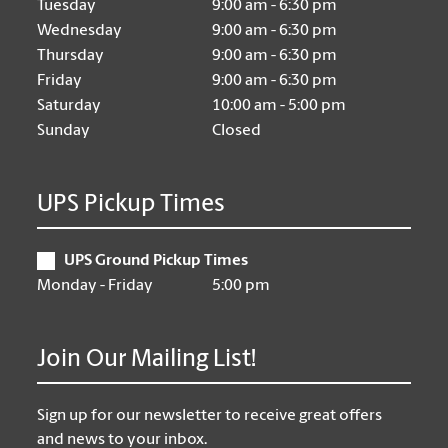
Tuesday
9:00 am - 6:30 pm
Wednesday
9:00 am - 6:30 pm
Thursday
9:00 am - 6:30 pm
Friday
9:00 am - 6:30 pm
Saturday
10:00 am - 5:00 pm
Sunday
Closed
UPS Pickup Times
UPS Ground Pickup Times
Monday - Friday
5:00 pm
Join Our Mailing List!
Sign up for our newsletter to receive great offers
and news to your inbox.